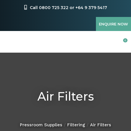
CLOSE
Favourites
Call 0800 725 322 or +64 9 379 5417
QUESTIONS?
Login / Register
ENQUIRE NOW
Your
Name
*
0
Your
Email
*
Air Filters
Your
Question
*
Pressroom Supplies
Filtering
Air Filters