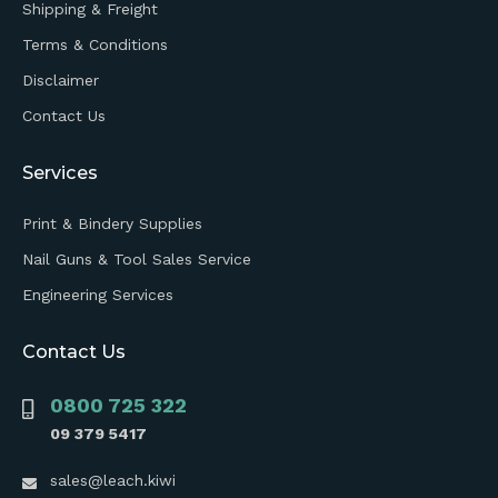
Shipping & Freight
Terms & Conditions
Disclaimer
Contact Us
Services
Print & Bindery Supplies
Nail Guns & Tool Sales Service
Engineering Services
Contact Us
0800 725 322
09 379 5417
sales@leach.kiwi