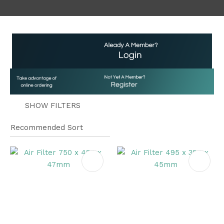
a
SHOW FILTERS
ASK US A
QUESTION