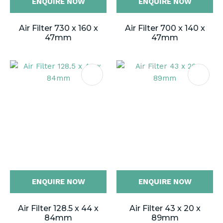
ENQUIRE NOW
ENQUIRE NOW
Air Filter 730 x 160 x
Air Filter 700 x 140 x
47mm
47mm
ENQUIRE NOW
ENQUIRE NOW
Air Filter 128.5 x 44 x
Air Filter 43 x 20 x
84mm
89mm