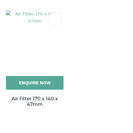
ENQUIRE NOW
Air Filter 170 x 140 x
47mm