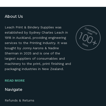
About Us
Leach Print & Bindery Supplies was
established by Sydney Charles Leach in
1918 in Auckland, providing engineering
services to the Printing Industry. It was
bought by Jonny Aarons & Nadine
Sherman in 2025 and is one of the
largest suppliers of consumables and
machinery to the print, print finishing and
packaging industries in New Zealand.
READ MORE
Navigate
Refunds & Returns