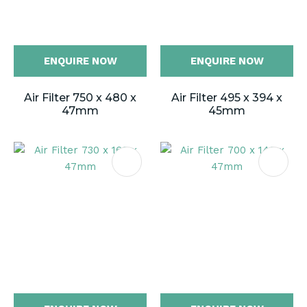
ENQUIRE NOW
ENQUIRE NOW
Air Filter 750 x 480 x
Air Filter 495 x 394 x
47mm
45mm