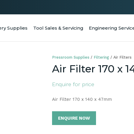
QUESTIONS
CLOSE
Your
Your
ery Supplies
Tool Sales & Servicing
Engineering Servic
RCH
Name
*
Email
*
Pressroom Supplies
Filtering
Air Filters
Your
Air Filter 170 x
Question
*
Enquire for price
Air Filter 170 x 140 x 47mm
ENQUIRE NOW
a