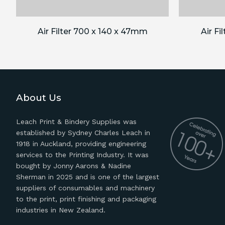
Air Filter 700 x 140 x 47mm
Air Fi
About Us
Leach Print & Bindery Supplies was
established by Sydney Charles Leach in
1918 in Auckland, providing engineering
services to the Printing Industry. It was
bought by Jonny Aarons & Nadine
Sherman in 2025 and is one of the largest
suppliers of consumables and machinery
to the print, print finishing and packaging
industries in New Zealand.