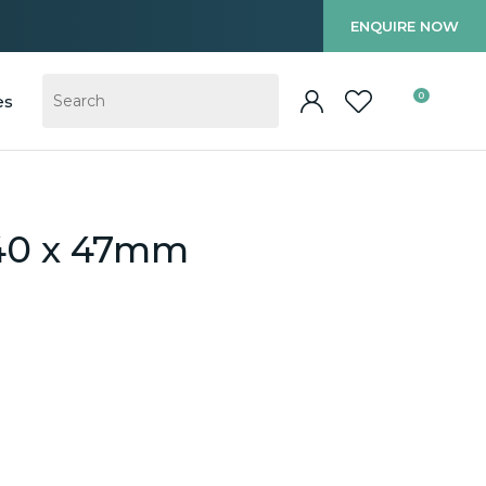
?
ENQUIRE NOW
0
es
 140 x 47mm
In order to
ssist us in