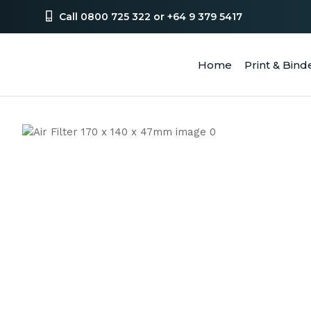
Call 0800 725 322 or +64 9 379 5417
Home
Print & Bind
SEA