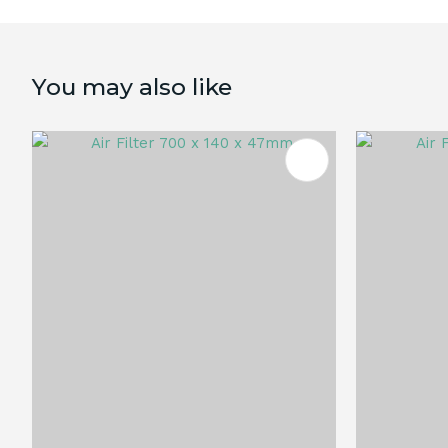
You may also like
ADD TO FAVOURITES
ADD TO 