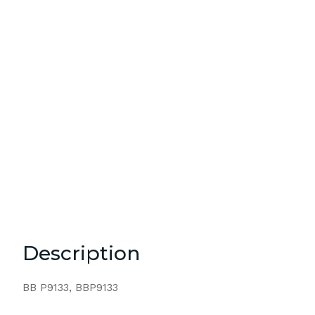
Description
BB P9133, BBP9133