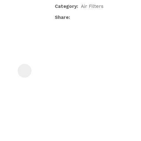
Category
Air Filters
Share
ASK US A
QUESTION