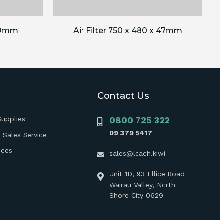
 89mm
Air Filter 750 x 480 x 47mm
Contact Us
Supplies
0800 725 322
09 379 5417
 Sales Service
ices
sales@leach.kiwi
Unit 1D, 93 Ellice Road
Wairau Valley, North
Shore City 0629