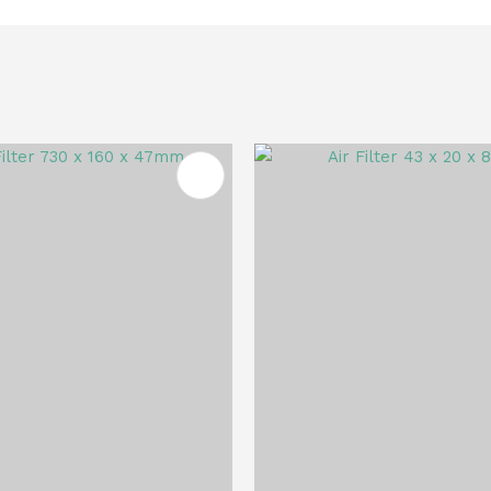
FAVOURITES
ADD TO FAVOURITES