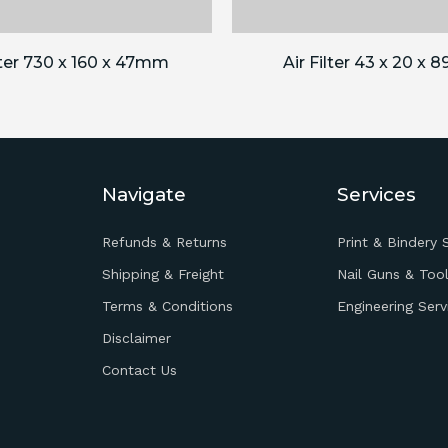
lter 730 x 160 x 47mm
Air Filter 43 x 20 x
Navigate
Services
Refunds & Returns
Print & Bindery 
Shipping & Freight
Nail Guns & Tool
Terms & Conditions
Engineering Serv
Disclaimer
Contact Us