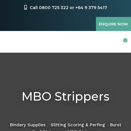
CLOSE
Favourites
Call 0800 725 322 or +64 9 379 5417
QUESTIONS?
Login / Register
ENQUIRE NOW
Your
Name
*
0
Your
Email
*
MBO Strippers
Your
Question
*
Bindery Supplies
Slitting Scoring & Perfing
Burst