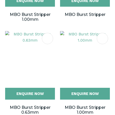
ENQUIRE NOW
ENQUIRE NOW
MBO Burst Stripper
MBO Burst Stripper
1.00mm
ENQUIRE NOW
ENQUIRE NOW
MBO Burst Stripper
MBO Burst Stripper
0.63mm
1.00mm