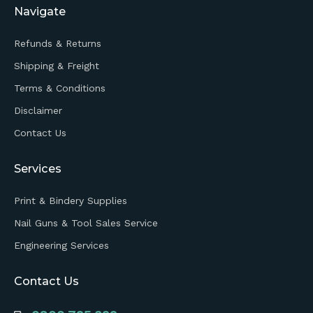
Navigate
Refunds & Returns
Shipping & Freight
Terms & Conditions
Disclaimer
Contact Us
Services
Print & Bindery Supplies
Nail Guns & Tool Sales Service
Engineering Services
Contact Us