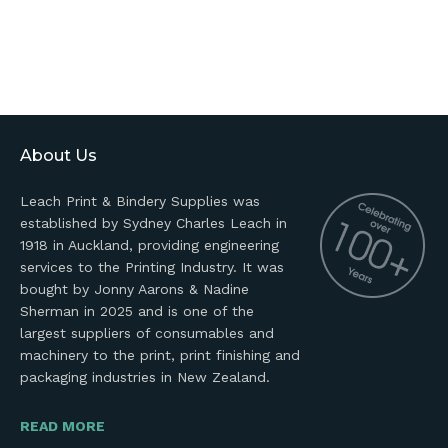
About Us
Leach Print & Bindery Supplies was
established by Sydney Charles Leach in
1918 in Auckland, providing engineering
services to the Printing Industry. It was
bought by Jonny Aarons & Nadine
Sherman in 2025 and is one of the
largest suppliers of consumables and
machinery to the print, print finishing and
packaging industries in New Zealand.
READ MORE