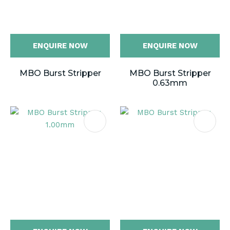
ENQUIRE NOW
ENQUIRE NOW
MBO Burst Stripper
MBO Burst Stripper
0.63mm