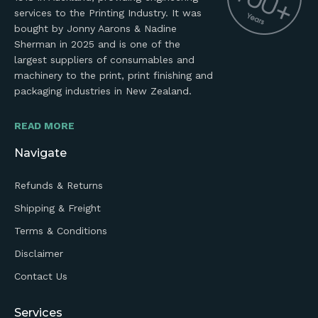
services to the Printing Industry. It was
bought by Jonny Aarons & Nadine
Sherman in 2025 and is one of the
largest suppliers of consumables and
machinery to the print, print finishing and
packaging industries in New Zealand.
READ MORE
Navigate
Refunds & Returns
Shipping & Freight
Terms & Conditions
Disclaimer
Contact Us
Services