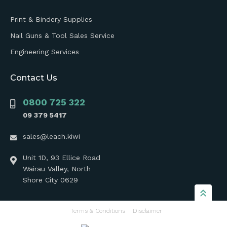
Print & Bindery Supplies
Nail Guns & Tool Sales Service
Engineering Services
Contact Us
0800 725 322
09 379 5417
sales@leach.kiwi
Unit 1D, 93 Ellice Road
Wairau Valley, North
Shore City 0629
Terms & Conditions
Disclaimer