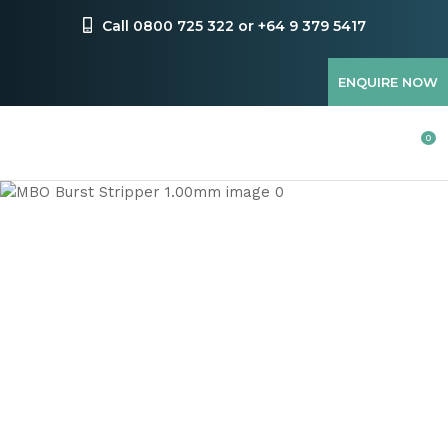
CLOSE
Favourites
Call 0800 725 322 or +64 9 379 5417
QUESTIONS
Login / Register
ENQUIRE NOW
Your
Name
*
0
Your
Email
*
Your
Question
*