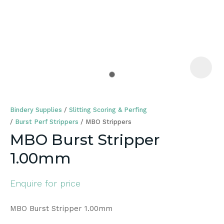
a
Bindery Supplies
Slitting Scoring & Perfing
Burst Perf Strippers
MBO Strippers
MBO Burst Stripper
1.00mm
ASK US A
QUESTION
Enquire for price
MBO Burst Stripper 1.00mm