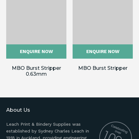
ENQUIRE NOW
ENQUIRE NOW
MBO Burst Stripper
MBO Burst Stripper
0.63mm
About Us
Leach Print & Bindery Supplies was
established by Sydney Charles Leach in
1918 in Auckland, providing engineering