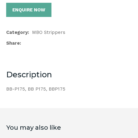
ENQUIRE NOW
Category
MBO Strippers
Share
Description
BB-P175, BB P175, BBP175
You may also like