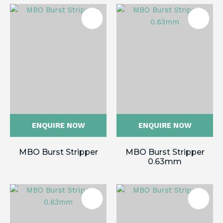
ENQUIRE NOW
ENQUIRE NOW
MBO Burst Stripper
MBO Burst Stripper
0.63mm