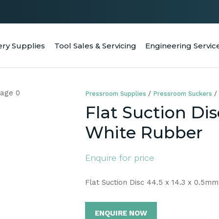
QUESTIONS
CLOSE
Your
Your
ery Supplies
Tool Sales & Servicing
Engineering Servic
RCH
Name
*
Email
*
Pressroom Supplies
Pressroom Suckers
Your
Flat Suction Dis
Question
*
White Rubber
Enquire for price
Flat Suction Disc 44.5 x 14.3 x 0.5m
ENQUIRE NOW
a