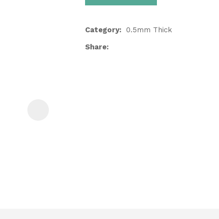
Category
0.5mm Thick
Share
ASK US A
QUESTION