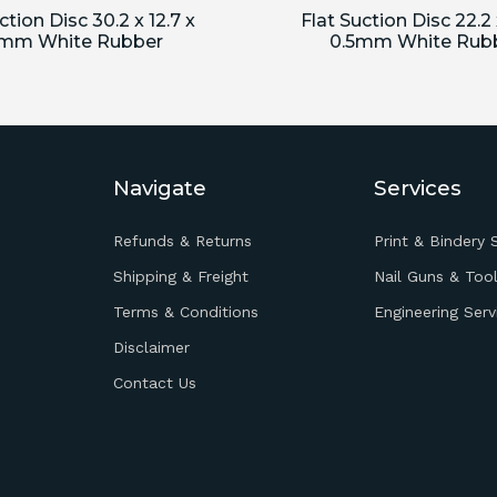
ction Disc 30.2 x 12.7 x
Flat Suction Disc 22.2 
5mm White Rubber
0.5mm White Rub
Navigate
Services
Refunds & Returns
Print & Bindery 
Shipping & Freight
Nail Guns & Tool
Terms & Conditions
Engineering Serv
Disclaimer
Contact Us