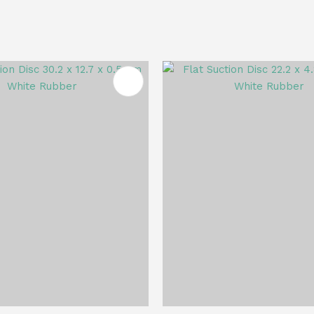
FAVOURITES
ADD TO FAVOURITES