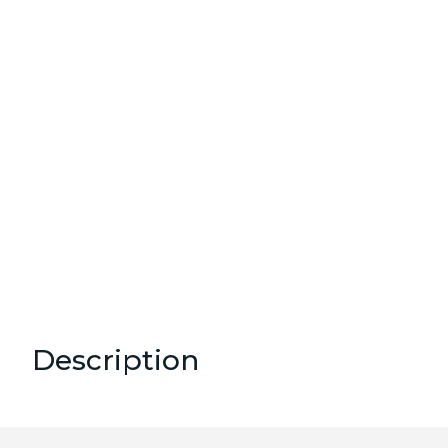
Description