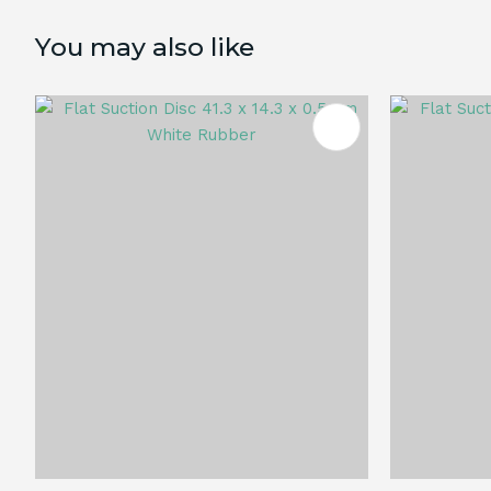
You may also like
ADD TO FAVOURITES
ADD TO 