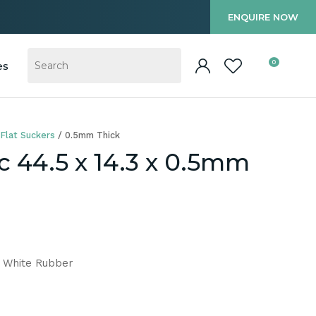
?
ENQUIRE NOW
0
es
Flat Suckers
0.5mm Thick
c 44.5 x 14.3 x 0.5mm
m White Rubber
In order to
ssist us in