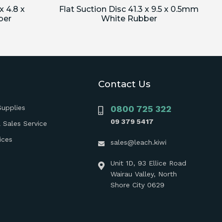
x 4.8 x
Flat Suction Disc 41.3 x 9.5 x 0.5mm
ber
White Rubber
Contact Us
Supplies
0800 725 322
09 379 5417
 Sales Service
ices
sales@leach.kiwi
Unit 1D, 93 Ellice Road
Wairau Valley, North
Shore City 0629