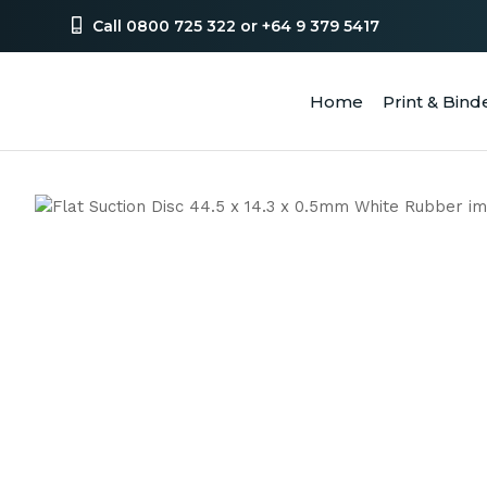
Call 0800 725 322 or +64 9 379 5417
Home
Print & Bind
SEA