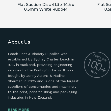
Flat Suction Disc 41.3 x 14.3 x
Flat Su
0.5mm White Rubber
0.
About Us
Leach Print & Bindery Supplies was
established by Sydney Charles Leach in
1918 in Auckland, providing engineering
services to the Printing Industry. It was
bought by Jonny Aarons & Nadine
Sherman in 2025 and is one of the largest
suppliers of consumables and machinery
to the print, print finishing and packaging
industries in New Zealand.
READ MORE