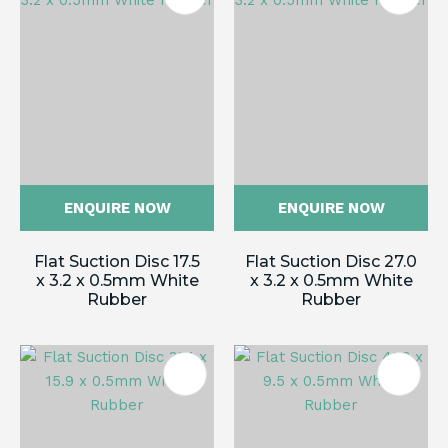
ENQUIRE NOW
ENQUIRE NOW
Flat Suction Disc 17.5
Flat Suction Disc 27.0
x 3.2 x 0.5mm White
x 3.2 x 0.5mm White
Rubber
Rubber