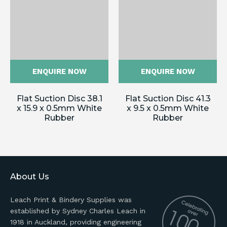
ENQUIRE NOW
ENQUIRE NOW
Flat Suction Disc 38.1
Flat Suction Disc 41.3
x 15.9 x 0.5mm White
x 9.5 x 0.5mm White
Rubber
Rubber
About Us
Leach Print & Bindery Supplies was
established by Sydney Charles Leach in
1918 in Auckland, providing engineering