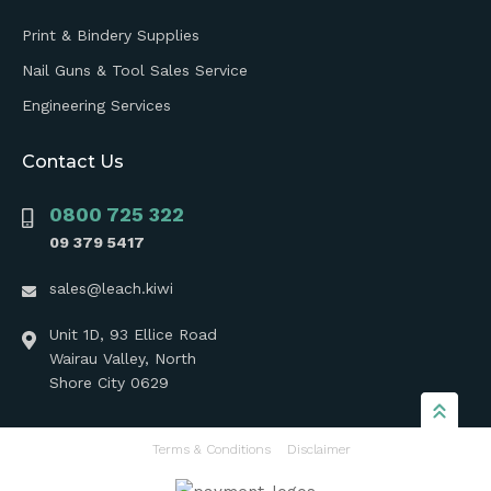
Print & Bindery Supplies
Nail Guns & Tool Sales Service
Engineering Services
Contact Us
0800 725 322
09 379 5417
sales@leach.kiwi
Unit 1D, 93 Ellice Road
Wairau Valley, North
Shore City 0629
Terms & Conditions
Disclaimer