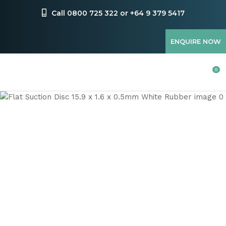
CLOSE
Favourites
Call 0800 725 322 or +64 9 379 5417
QUESTIONS
Login / Register
ENQUIRE NOW
Your
Name
*
0
Your
Email
*
Your
Question
*