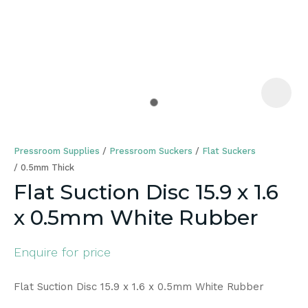
a
Pressroom Supplies
Pressroom Suckers
Flat Suckers
0.5mm Thick
Flat Suction Disc 15.9 x 1.6
x 0.5mm White Rubber
ASK US A
QUESTION
Enquire for price
Flat Suction Disc 15.9 x 1.6 x 0.5mm White Rubber