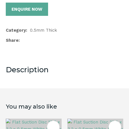
ENQUIRE NOW
Category
0.5mm Thick
Share
Description
You may also like