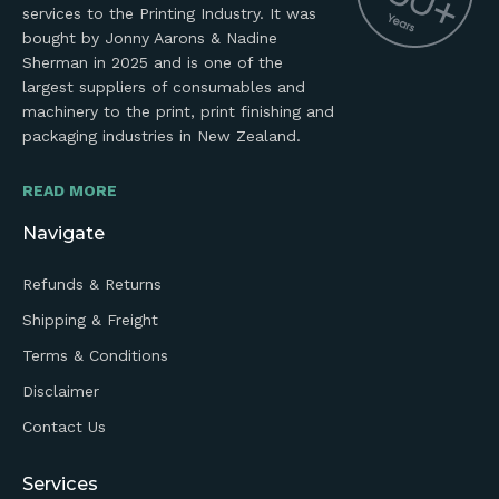
services to the Printing Industry. It was
bought by Jonny Aarons & Nadine
Sherman in 2025 and is one of the
largest suppliers of consumables and
machinery to the print, print finishing and
packaging industries in New Zealand.
READ MORE
Navigate
Refunds & Returns
Shipping & Freight
Terms & Conditions
Disclaimer
Contact Us
Services