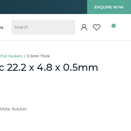
?
ENQUIRE NOW
0
es
Flat Suckers
0.5mm Thick
c 22.2 x 4.8 x 0.5mm
 White Rubber
In order to
ssist us in