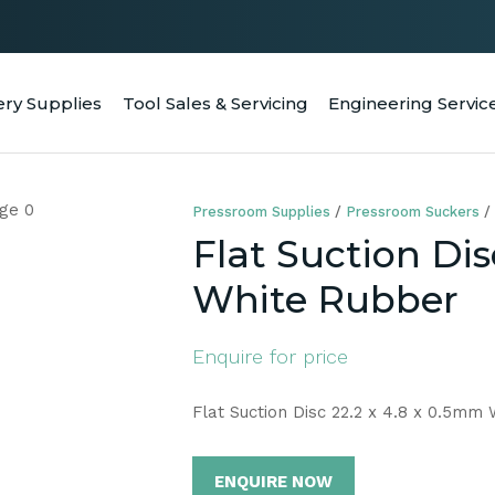
QUESTIONS
CLOSE
Your
Your
ery Supplies
Tool Sales & Servicing
Engineering Servic
RCH
Name
*
Email
*
Pressroom Supplies
Pressroom Suckers
Your
Flat Suction Dis
Question
*
White Rubber
Enquire for price
Flat Suction Disc 22.2 x 4.8 x 0.5mm
ENQUIRE NOW
a