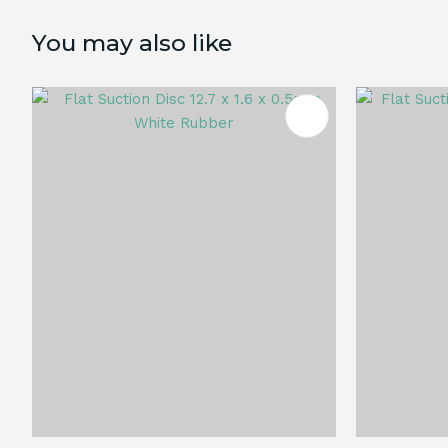
You may also like
ADD TO FAVOURITES
ADD TO 