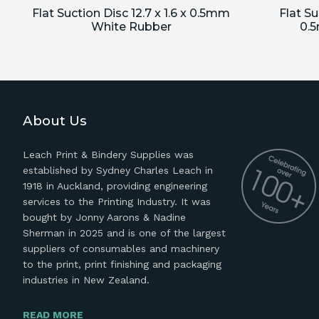
Flat Suction Disc 12.7 x 1.6 x 0.5mm
Flat Su
White Rubber
0.
About Us
Leach Print & Bindery Supplies was
established by Sydney Charles Leach in
1918 in Auckland, providing engineering
services to the Printing Industry. It was
bought by Jonny Aarons & Nadine
Sherman in 2025 and is one of the largest
suppliers of consumables and machinery
to the print, print finishing and packaging
industries in New Zealand.
READ MORE