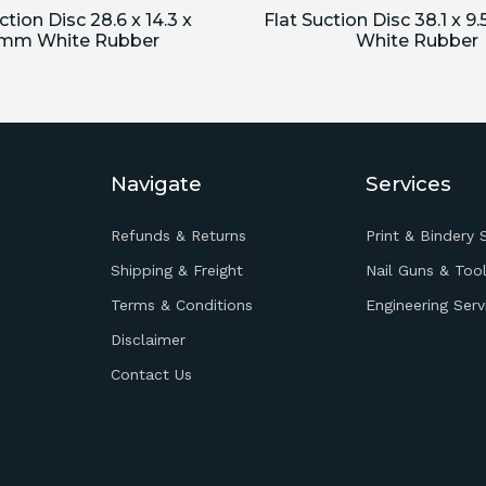
ction Disc 28.6 x 14.3 x
Flat Suction Disc 38.1 x 9
5mm White Rubber
White Rubber
Navigate
Services
Refunds & Returns
Print & Bindery 
Shipping & Freight
Nail Guns & Tool
Terms & Conditions
Engineering Serv
Disclaimer
Contact Us