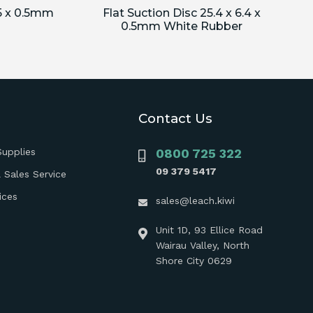
.5 x 0.5mm
Flat Suction Disc 25.4 x 6.4 x
0.5mm White Rubber
Contact Us
Supplies
0800 725 322
09 379 5417
 Sales Service
ices
sales@leach.kiwi
Unit 1D, 93 Ellice Road
Wairau Valley, North
Shore City 0629