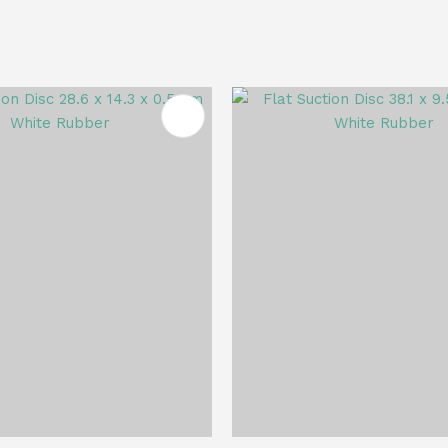
FAVOURITES
ADD TO FAVOURITES