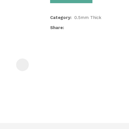
Category
0.5mm Thick
Share
ASK US A
QUESTION