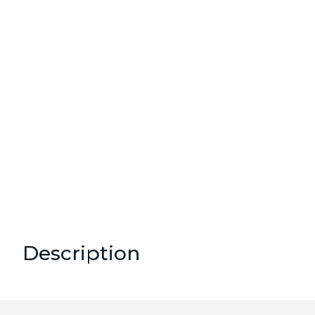
Description