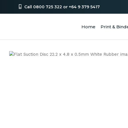
Call 0800 725 322 or +64 9 379 5417
Home
Print & Bind
SEA