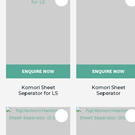
ES
ENQUIRE NOW
ENQUIRE NOW
Komori Sheet
Komori Sheet
Seperator for LS
Seperator
ES