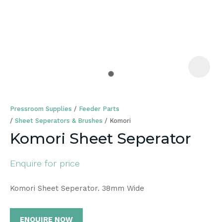
a
Pressroom Supplies
Feeder Parts
Sheet Seperators & Brushes
Komori
Komori Sheet Seperator
ASK US A
Enquire for price
QUESTION
Komori Sheet Seperator. 38mm Wide
ENQUIRE NOW