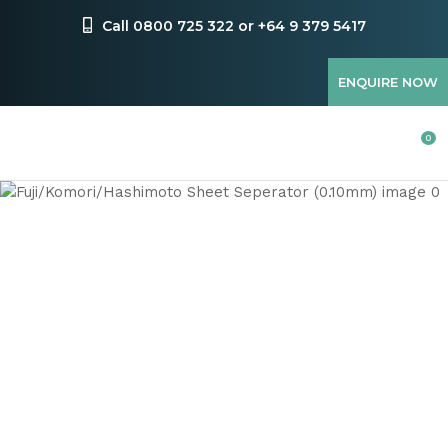
CLOSE
Favourites
Call 0800 725 322 or +64 9 379 5417
QUESTIONS
Login / Register
ENQUIRE NOW
Your
Name
*
0
Your
Email
*
Your
Question
*