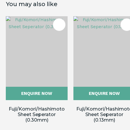
You may also like
ES
ENQUIRE NOW
ENQUIRE NOW
Fuji/Komori/Hashimoto
Fuji/Komori/Hashimot
Sheet Seperator
Sheet Seperator
(0.30mm)
(0.13mm)