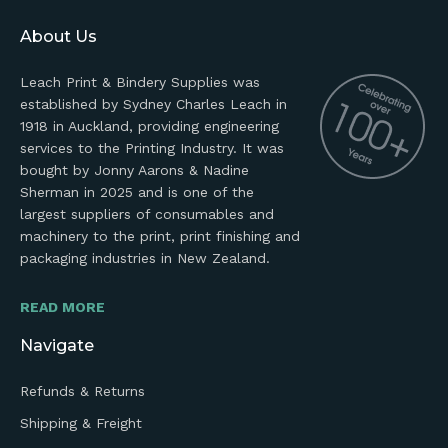
About Us
Leach Print & Bindery Supplies was
established by Sydney Charles Leach in
1918 in Auckland, providing engineering
services to the Printing Industry. It was
bought by Jonny Aarons & Nadine
Sherman in 2025 and is one of the
largest suppliers of consumables and
machinery to the print, print finishing and
packaging industries in New Zealand.
READ MORE
Navigate
Refunds & Returns
Shipping & Freight