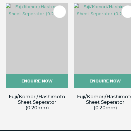
ES
ENQUIRE NOW
ENQUIRE NOW
Fuji/Komori/Hashimoto
Fuji/Komori/Hashimot
Sheet Seperator
Sheet Seperator
(0.20mm)
(0.20mm)