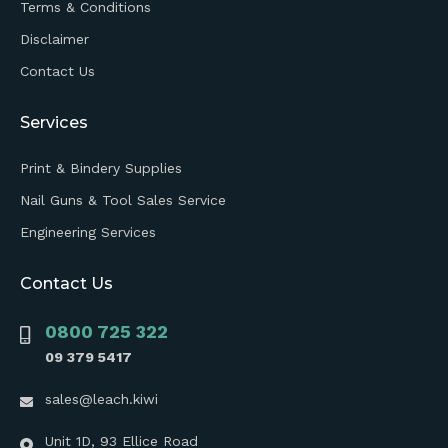
Terms & Conditions
Disclaimer
Contact Us
Services
Print & Bindery Supplies
Nail Guns & Tool Sales Service
Engineering Services
Contact Us
0800 725 322
09 379 5417
sales@leach.kiwi
Unit 1D, 93 Ellice Road