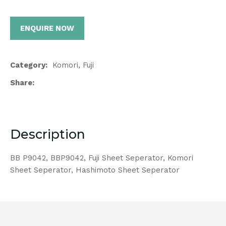
ENQUIRE NOW
Category
Komori, Fuji
Share
Description
BB P9042, BBP9042, Fuji Sheet Seperator, Komori
Sheet Seperator, Hashimoto Sheet Seperator