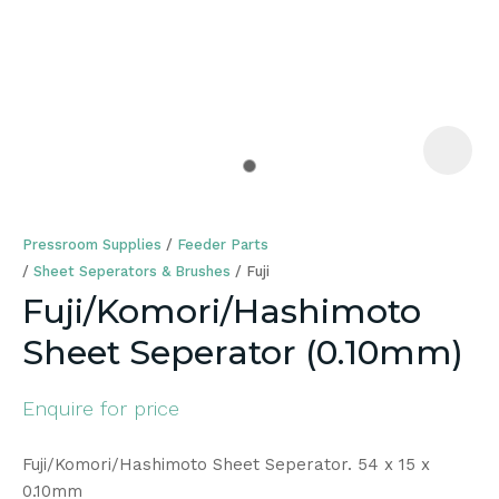
a
Pressroom Supplies
Feeder Parts
Sheet Seperators & Brushes
Fuji
Fuji/Komori/Hashimoto
Sheet Seperator (0.10mm)
ASK US A
QUESTION
Enquire for price
Fuji/Komori/Hashimoto Sheet Seperator. 54 x 15 x
0.10mm