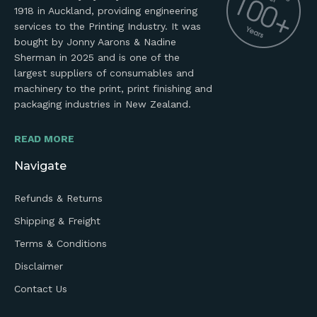
1918 in Auckland, providing engineering
services to the Printing Industry. It was
bought by Jonny Aarons & Nadine
Sherman in 2025 and is one of the
largest suppliers of consumables and
machinery to the print, print finishing and
packaging industries in New Zealand.
READ MORE
Navigate
Refunds & Returns
Shipping & Freight
Terms & Conditions
Disclaimer
Contact Us