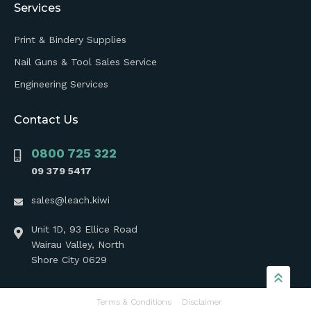
Services
Print & Bindery Supplies
Nail Guns & Tool Sales Service
Engineering Services
Contact Us
0800 725 322
09 379 5417
sales@leach.kiwi
Unit 1D, 93 Ellice Road
Wairau Valley, North
Shore City 0629
Terms & Conditions
Disclaimer