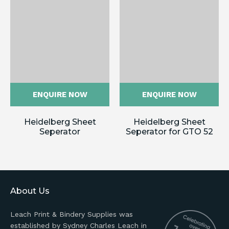
ENQUIRE NOW
ENQUIRE NOW
Heidelberg Sheet
Heidelberg Sheet
Seperator
Seperator for GTO 52
About Us
Leach Print & Bindery Supplies was
established by Sydney Charles Leach in