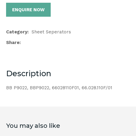
ENQUIRE NOW
Category
Sheet Seperators
Share
Description
BB P9022, BBP9022, 66028110F01, 66.028.110F/01
You may also like