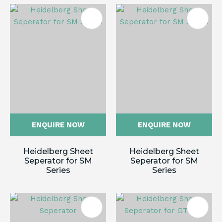
ENQUIRE NOW
ENQUIRE NOW
Heidelberg Sheet
Heidelberg Sheet
Seperator for SM
Seperator for SM
Series
Series