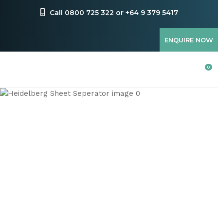
CLOSE
Favourites
Call 0800 725 322 or +64 9 379 5417
QUESTIONS
Login / Register
ENQUIRE NOW
Your
Name
*
0
Your
Email
*
Your
Question
*