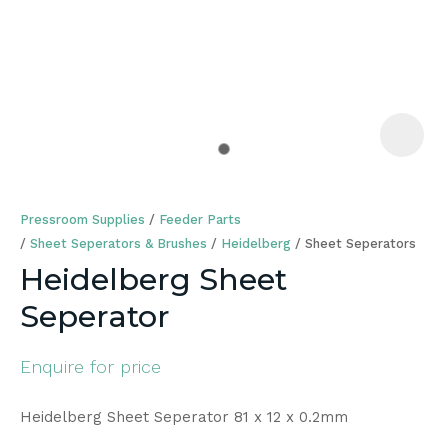
a
Pressroom Supplies
Feeder Parts
Sheet Seperators & Brushes
Heidelberg
Sheet Seperators
Heidelberg Sheet
Seperator
ASK US A
QUESTION
Enquire for price
Heidelberg Sheet Seperator 81 x 12 x 0.2mm