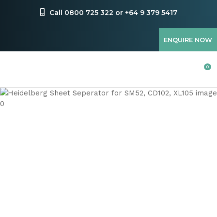
CLOSE
Favourites
Call 0800 725 322 or +64 9 379 5417
QUESTIONS
Login / Register
ENQUIRE NOW
Your
Name
*
0
Your
Email
*
Your
Question
*