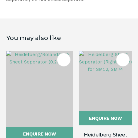
You may also like
ENQUIRE NOW
ENQUIRE NOW
Heidelberg Sheet