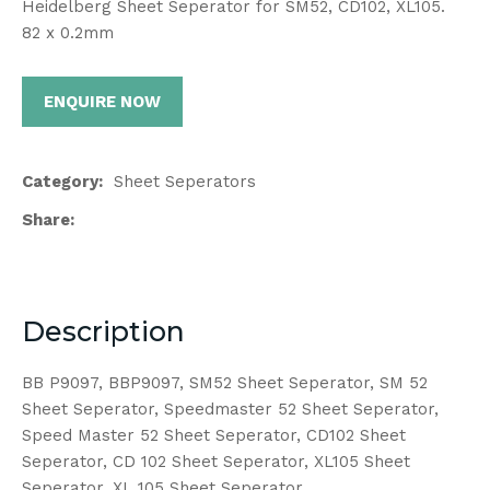
Heidelberg Sheet Seperator for SM52, CD102, XL105.
82 x 0.2mm
ENQUIRE NOW
Category
Sheet Seperators
Share
Description
BB P9097, BBP9097, SM52 Sheet Seperator, SM 52
Sheet Seperator, Speedmaster 52 Sheet Seperator,
Speed Master 52 Sheet Seperator, CD102 Sheet
Seperator, CD 102 Sheet Seperator, XL105 Sheet
Seperator, XL 105 Sheet Seperator