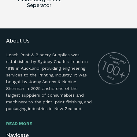
Seperator
About Us
Leach Print & Bindery Supplies was
established by Sydney Charles Leach in
1918 in Auckland, providing engineering
services to the Printing Industry. It was
bought by Jonny Aarons & Nadine
Sherman in 2025 and is one of the
largest suppliers of consumables and
machinery to the print, print finishing and
packaging industries in New Zealand.
READ MORE
Navigate