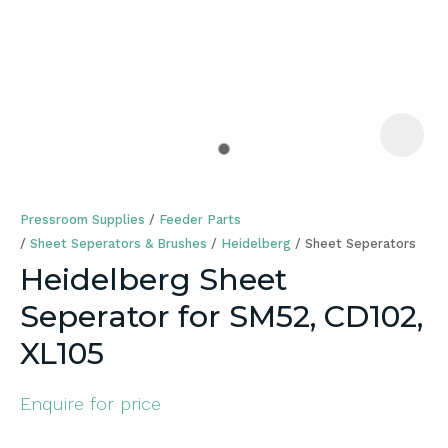
a
Pressroom Supplies
Feeder Parts
Sheet Seperators & Brushes
Heidelberg
Sheet Seperators
Heidelberg Sheet
Seperator for SM52, CD102,
ASK US A
QUESTION
XL105
Enquire for price