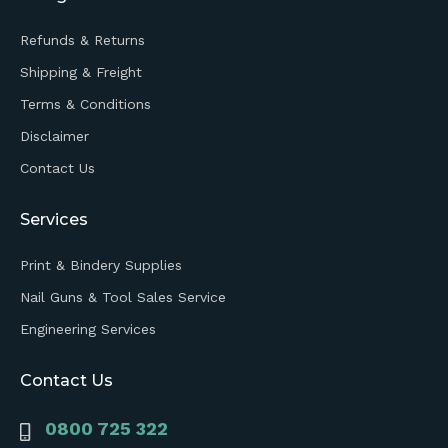
Refunds & Returns
Shipping & Freight
Terms & Conditions
Disclaimer
Contact Us
Services
Print & Bindery Supplies
Nail Guns & Tool Sales Service
Engineering Services
Contact Us
0800 725 322