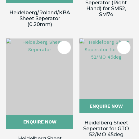
Seperator (Right
Hand) for SM52,
Heidelberg/Roland/KBA
SM74
Sheet Seperator
(0.20mm)
ENQUIRE NOW
ENQUIRE NOW
Heidelberg Sheet
Seperator for GTO
52/MO 45deg
Heidelberg Sheet