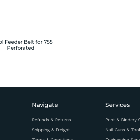
i Feeder Belt for 755
Perforated
Navigate
Services
Refunds & Returns
Print & Bindery 
Shipping & Freight
Nail Guns & Tool
Terms & Conditions
Engineering Serv