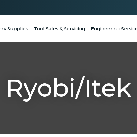
QUESTIONS
CLOSE
Your
Your
ery Supplies
Tool Sales & Servicing
Engineering Servic
RCH
Name
*
Email
*
Your
Question
*
Ryobi/Itek
a