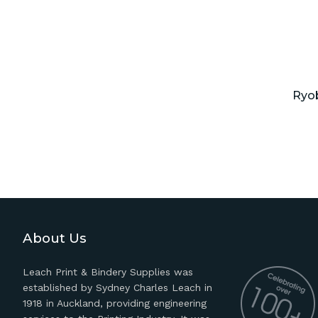
Ryob
About Us
Leach Print & Bindery Supplies was
established by Sydney Charles Leach in
1918 in Auckland, providing engineering