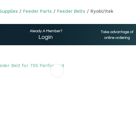
Supplies
Feeder Parts
Feeder Belts
Ryobi/Itek
ASK US A
QUESTION