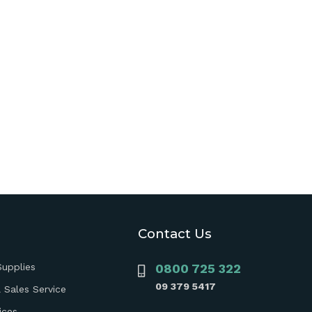
Contact Us
Supplies
0800 725 322
09 379 5417
 Sales Service
ices