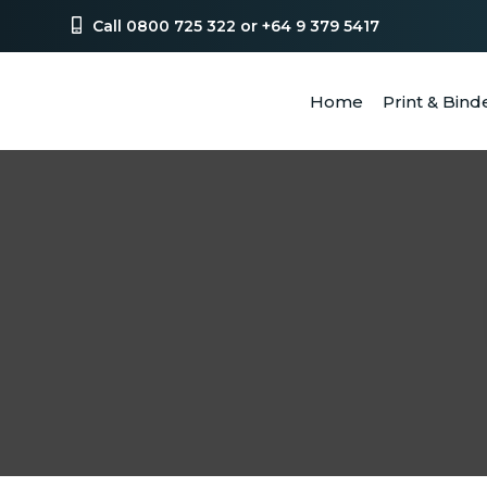
Call 0800 725 322 or +64 9 379 5417
Home
Print & Bind
SEA