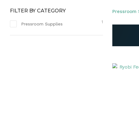
FILTER BY CATEGORY
Pressroom 
1
Pressroom Supplies
ADD TO FAVOURITES