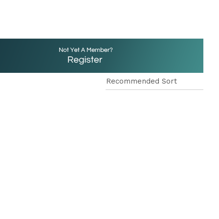
reducing
spam,
please
type the
characters
you see: