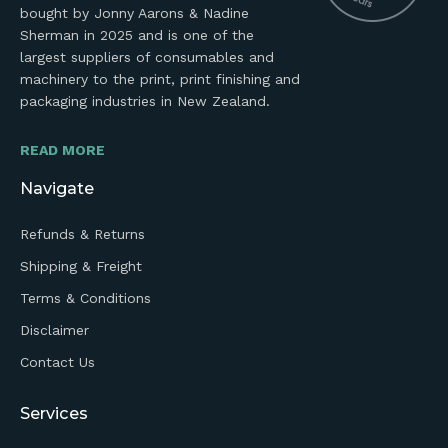
bought by Jonny Aarons & Nadine
Sherman in 2025 and is one of the
largest suppliers of consumables and
machinery to the print, print finishing and
packaging industries in New Zealand.
READ MORE
Navigate
Refunds & Returns
Shipping & Freight
Terms & Conditions
Disclaimer
Contact Us
Services