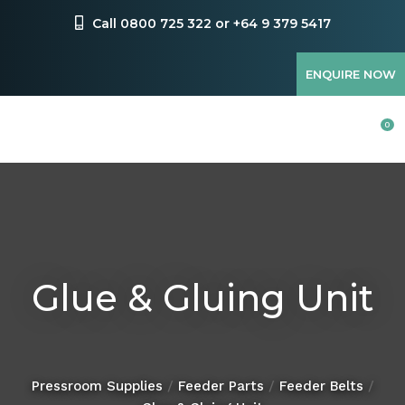
CLOSE
Favourites
Call 0800 725 322 or +64 9 379 5417
QUESTIONS?
Login / Register
ENQUIRE NOW
Your
Name
*
0
Your
Email
*
Glue & Gluing Unit
Your
Question
*
Pressroom Supplies
Feeder Parts
Feeder Belts