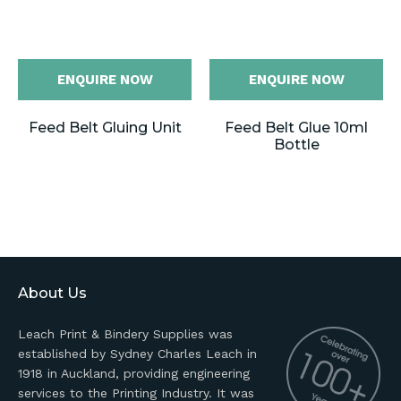
ENQUIRE NOW
ENQUIRE NOW
Feed Belt Gluing Unit
Feed Belt Glue 10ml
Bottle
About Us
Leach Print & Bindery Supplies was
established by Sydney Charles Leach in
1918 in Auckland, providing engineering
services to the Printing Industry. It was