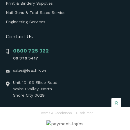
Print & Bindery Supplies
Nail Guns & Tool Sales Service
Engineering Services
Contact Us
0800 725 322
09 379 5417
sales@leach.kiwi
Unit 1D, 93 Ellice Road
Wairau Valley, North
Shore City 0629
Terms & Conditions
Disclaimer