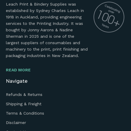
Leach Print & Bindery Supplies was
established by Sydney Charles Leach in
1918 in Auckland, providing engineering
services to the Printing Industry. It was
bought by Jonny Aarons & Nadine
Sherman in 2025 and is one of the
largest suppliers of consumables and
machinery to the print, print finishing and
packaging industries in New Zealand.
READ MORE
Navigate
Refunds & Returns
Shipping & Freight
Terms & Conditions
Disclaimer