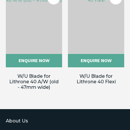
ENQUIRE NOW
ENQUIRE NOW
W/U Blade for
W/U Blade for
Lithrone 40 A/W (old
Lithrone 40 Flexi
- 47mm wide)
About Us