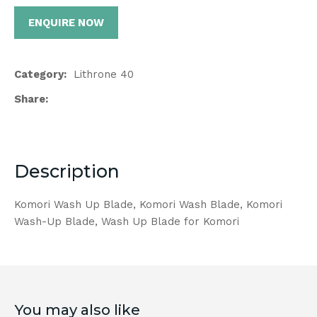
ENQUIRE NOW
Category
Lithrone 40
Share
Description
Komori Wash Up Blade, Komori Wash Blade, Komori
Wash-Up Blade, Wash Up Blade for Komori
You may also like