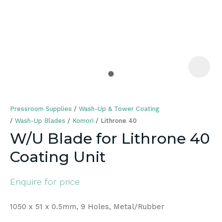
a
Pressroom Supplies
Wash-Up & Tower Coating
Wash-Up Blades
Komori
Lithrone 40
W/U Blade for Lithrone 40
Coating Unit
ASK US A
QUESTION
Enquire for price
1050 x 51 x 0.5mm, 9 Holes, Metal/Rubber