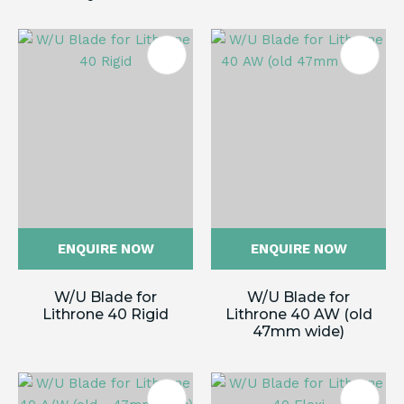
ENQUIRE NOW
ENQUIRE NOW
W/U Blade for
W/U Blade for
Lithrone 40 Rigid
Lithrone 40 AW (old
47mm wide)