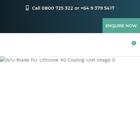
CLOSE
Favourites
Call 0800 725 322 or +64 9 379 5417
QUESTIONS
Login / Register
ENQUIRE NOW
Your
Name
*
0
Your
Email
*
Your
Question
*