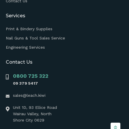
Contact Us
Services
Print & Bindery Supplies
Nail Guns & Tool Sales Service
Engineering Services
Contact Us
0800 725 322
09 379 5417
sales@leach.kiwi
Unit 1D, 93 Ellice Road
Wairau Valley, North
Shore City 0629