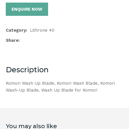
ENQUIRE NOW
Category
Lithrone 40
Share
Description
Komori Wash Up Blade, Komori Wash Blade, Komori
Wash-Up Blade, Wash Up Blade for Komori
You may also like