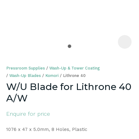
a
Pressroom Supplies
Wash-Up & Tower Coating
Wash-Up Blades
Komori
Lithrone 40
W/U Blade for Lithrone 40
A/W
ASK US A
QUESTION
Enquire for price
1076 x 47 x 5.0mm, 8 Holes, Plastic