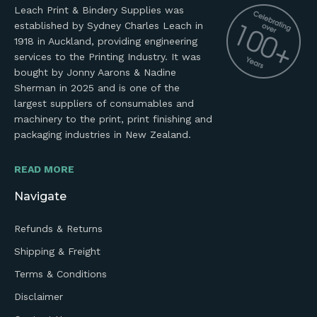
Leach Print & Bindery Supplies was
established by Sydney Charles Leach in
1918 in Auckland, providing engineering
services to the Printing Industry. It was
bought by Jonny Aarons & Nadine
Sherman in 2025 and is one of the
largest suppliers of consumables and
machinery to the print, print finishing and
packaging industries in New Zealand.
READ MORE
Navigate
Refunds & Returns
Shipping & Freight
Terms & Conditions
Disclaimer