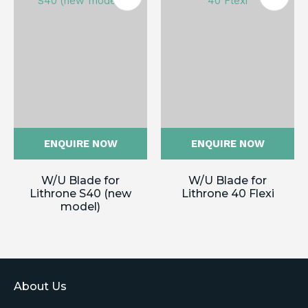
ENQUIRE NOW
ENQUIRE NOW
W/U Blade for
W/U Blade for
Lithrone S40 (new
Lithrone 40 Flexi
model)
About Us