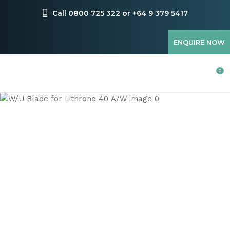
CLOSE
Favourites
Call 0800 725 322 or +64 9 379 5417
QUESTIONS
Login / Register
ENQUIRE NOW
Your
Name
*
0
Your
Email
*
Your
Question
*