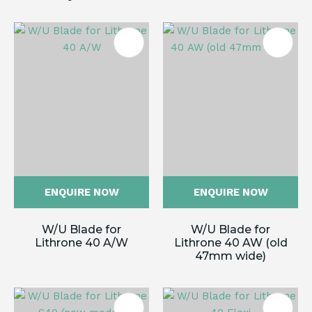
ENQUIRE NOW
ENQUIRE NOW
W/U Blade for
W/U Blade for
Lithrone 40 A/W
Lithrone 40 AW (old
47mm wide)