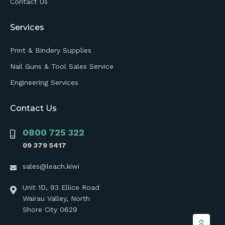
Contact Us
Services
Print & Bindery Supplies
Nail Guns & Tool Sales Service
Engineering Services
Contact Us
0800 725 322
09 379 5417
sales@leach.kiwi
Unit 1D, 93 Ellice Road
Wairau Valley, North
Shore City 0629