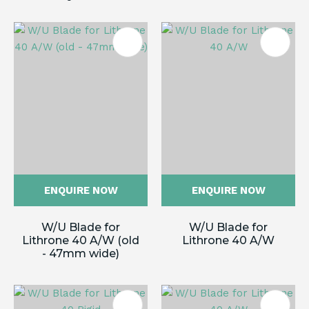
ENQUIRE NOW
ENQUIRE NOW
W/U Blade for
W/U Blade for
Lithrone 40 A/W (old
Lithrone 40 A/W
- 47mm wide)