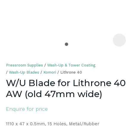
a
Pressroom Supplies
Wash-Up & Tower Coating
Wash-Up Blades
Komori
Lithrone 40
W/U Blade for Lithrone 40
AW (old 47mm wide)
ASK US A
QUESTION
Enquire for price
1110 x 47 x 0.5mm, 15 Holes, Metal/Rubber