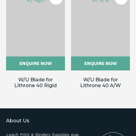
ENQUIRE NOW
ENQUIRE NOW
W/U Blade for
W/U Blade for
Lithrone 40 Rigid
Lithrone 40 A/W
About Us
Leach Print & Bindery Supplies was