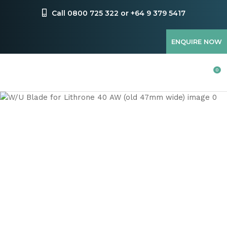
CLOSE
Favourites
Call 0800 725 322 or +64 9 379 5417
QUESTIONS
Login / Register
ENQUIRE NOW
Your
Name
*
0
Your
Email
*
Your
Question
*