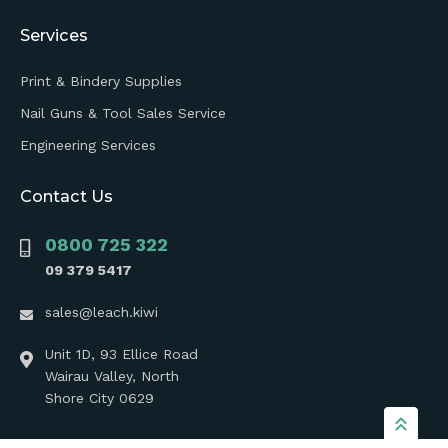
Services
Print & Bindery Supplies
Nail Guns & Tool Sales Service
Engineering Services
Contact Us
0800 725 322
09 379 5417
sales@leach.kiwi
Unit 1D, 93 Ellice Road
Wairau Valley, North
Shore City 0629