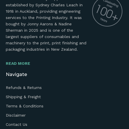
established by Sydney Charles Leach in
1918 in Auckland, providing engineering
services to the Printing Industry. It was
bought by Jonny Aarons & Nadine
Sherman in 2025 and is one of the
largest suppliers of consumables and
machinery to the print, print finishing and
packaging industries in New Zealand.
READ MORE
Navigate
Refunds & Returns
Shipping & Freight
Terms & Conditions
Disclaimer
Contact Us