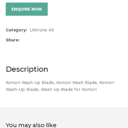
ENQUIRE NOW
Category
Lithrone 40
Share
Description
Komori Wash Up Blade, Komori Wash Blade, Komori
Wash-Up Blade, Wash Up Blade for Komori
You may also like