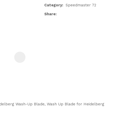
Category
Speedmaster 72
Share
ASK US A
QUESTION
idelberg Wash-Up Blade, Wash Up Blade for Heidelberg