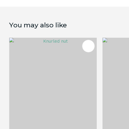
You may also like
ADD TO FAVOURITES
ADD TO 