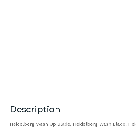
Description
Heidelberg Wash Up Blade, Heidelberg Wash Blade, He