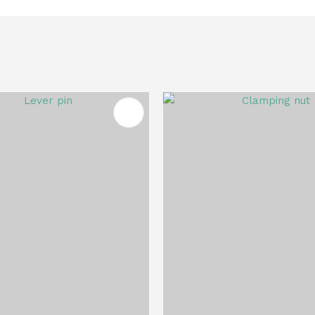
FAVOURITES
ADD TO FAVOURITES