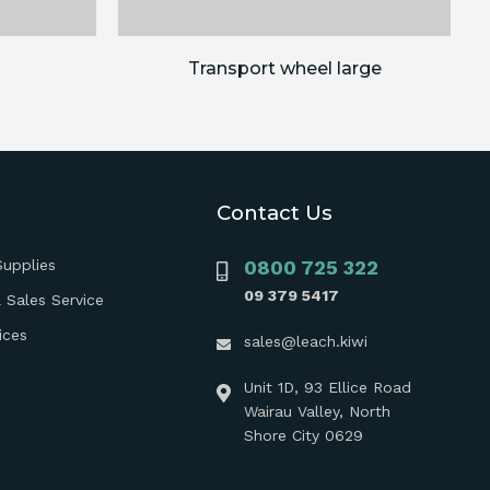
Transport wheel large
Contact Us
Supplies
0800 725 322
09 379 5417
 Sales Service
ices
sales@leach.kiwi
Unit 1D, 93 Ellice Road
Wairau Valley, North
Shore City 0629