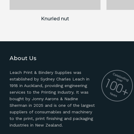
Knurled nut
About Us
Leach Print & Bindery Supplies was
established by Sydney Charles Leach in
1918 in Auckland, providing engineering
services to the Printing Industry. It was
bought by Jonny Aarons & Nadine
Sherman in 2025 and is one of the largest
suppliers of consumables and machinery
to the print, print finishing and packaging
industries in New Zealand.