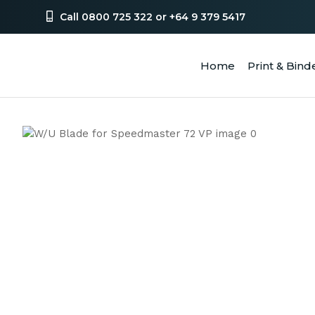
Call 0800 725 322 or +64 9 379 5417
Home
Print & Bind
SEA