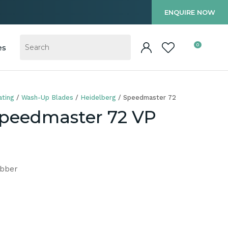
?
ENQUIRE NOW
0
es
ting
Wash-Up Blades
Heidelberg
Speedmaster 72
Speedmaster 72 VP
ubber
In order to
ssist us in