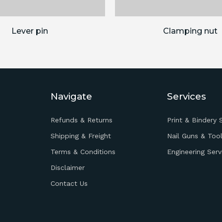
Lever pin
Clamping nut
Navigate
Services
Refunds & Returns
Print & Bindery 
Shipping & Freight
Nail Guns & Tool
Terms & Conditions
Engineering Serv
Disclaimer
Contact Us