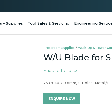
QUESTIONS
CLOSE
Your
Your
ery Supplies
Tool Sales & Servicing
Engineering Servic
RCH
Name
*
Email
*
Pressroom Supplies
Wash-Up & Tower Coa
Your
W/U Blade for 
Question
*
Enquire for price
753 x 40 x 0.5mm, 9 Holes, Metal/R
ENQUIRE NOW
a