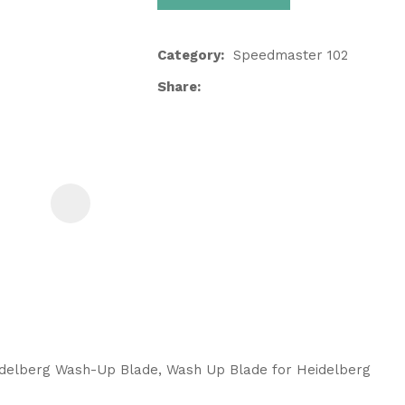
Category
Speedmaster 102
Share
ASK US A
QUESTION
idelberg Wash-Up Blade, Wash Up Blade for Heidelberg