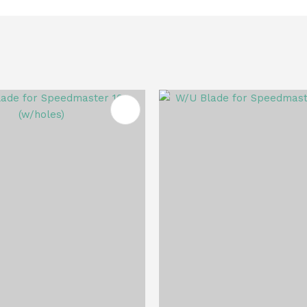
FAVOURITES
ADD TO FAVOURITES