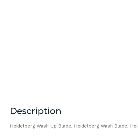
Description
Heidelberg Wash Up Blade, Heidelberg Wash Blade, He