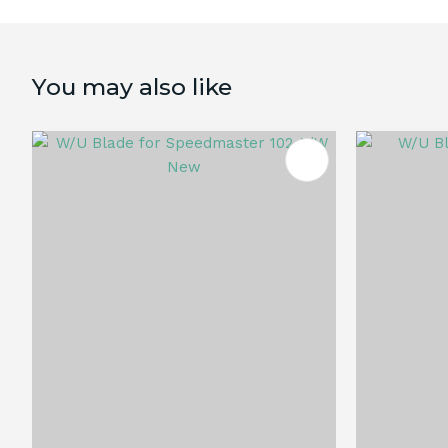
You may also like
ADD TO FAVOURITES
ADD TO 