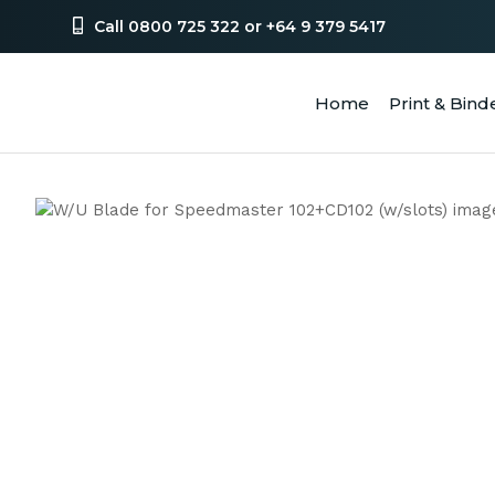
Call 0800 725 322 or +64 9 379 5417
Home
Print & Bind
SEA