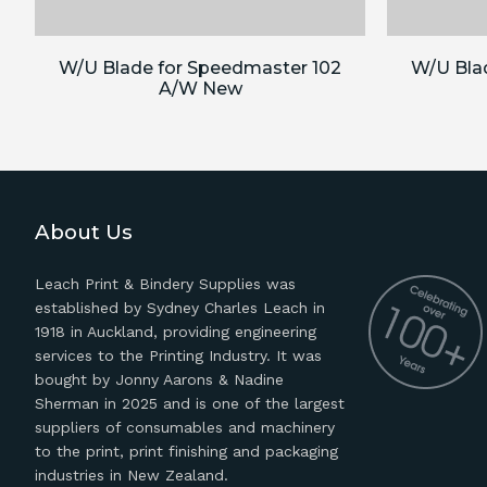
W/U Blade for Speedmaster 102
W/U Bla
A/W New
About Us
Leach Print & Bindery Supplies was
established by Sydney Charles Leach in
1918 in Auckland, providing engineering
services to the Printing Industry. It was
bought by Jonny Aarons & Nadine
Sherman in 2025 and is one of the largest
suppliers of consumables and machinery
to the print, print finishing and packaging
industries in New Zealand.