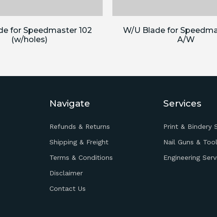
de for Speedmaster 102
W/U Blade for Speedma
(w/holes)
A/W
Navigate
Services
Refunds & Returns
Print & Bindery 
Shipping & Freight
Nail Guns & Tool
Terms & Conditions
Engineering Serv
Disclaimer
Contact Us