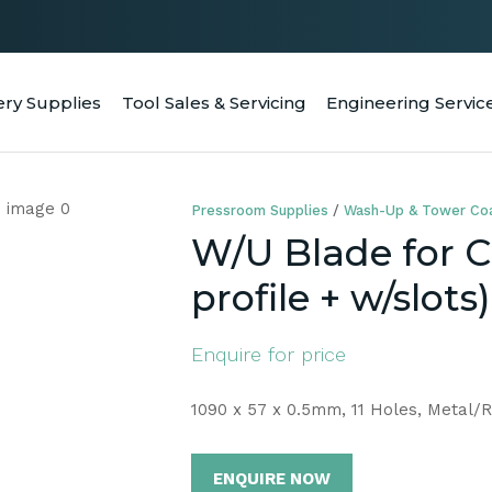
QUESTIONS
CLOSE
Your
Your
ery Supplies
Tool Sales & Servicing
Engineering Servic
RCH
Name
*
Email
*
Pressroom Supplies
Wash-Up & Tower Coa
Your
W/U Blade for 
Question
*
profile + w/slots)
Enquire for price
1090 x 57 x 0.5mm, 11 Holes, Metal/
ENQUIRE NOW
a