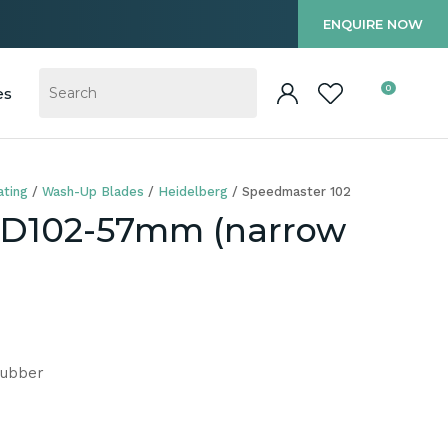
?
ENQUIRE NOW
0
es
ting
Wash-Up Blades
Heidelberg
Speedmaster 102
CD102-57mm (narrow
Rubber
In order to
ssist us in