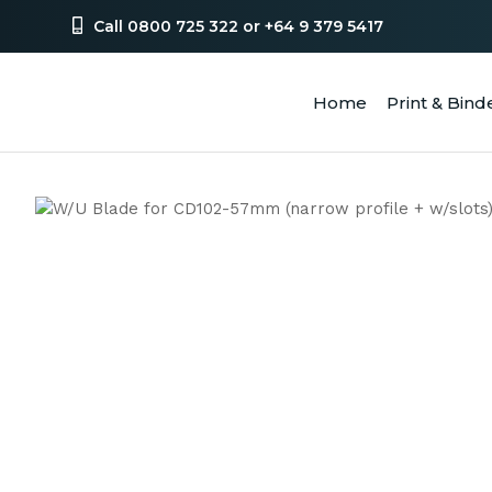
Call 0800 725 322 or +64 9 379 5417
Home
Print & Bind
SEA