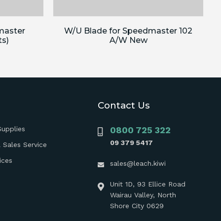
master
W/U Blade for Speedmaster 102
ts)
A/W New
Contact Us
Supplies
0800 725 322
09 379 5417
 Sales Service
ices
sales@leach.kiwi
Unit 1D, 93 Ellice Road
Wairau Valley, North
Shore City 0629