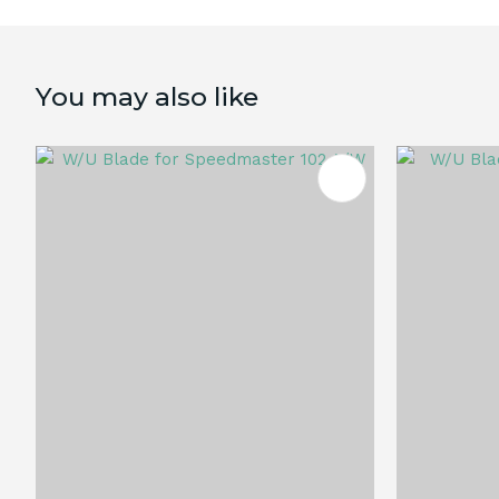
You may also like
ADD TO FAVOURITES
ADD TO 