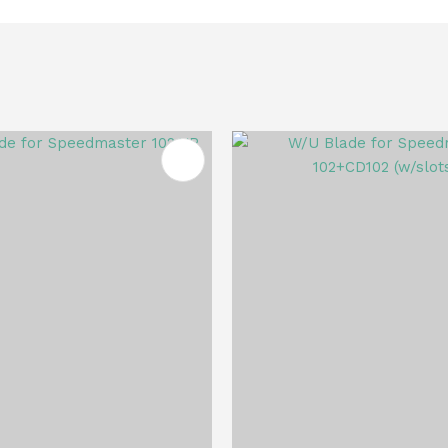
FAVOURITES
ADD TO FAVOURITES