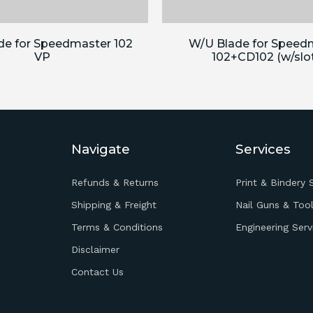
de for Speedmaster 102
W/U Blade for Speed
VP
102+CD102 (w/slo
Navigate
Services
Refunds & Returns
Print & Bindery 
Shipping & Freight
Nail Guns & Tool
Terms & Conditions
Engineering Serv
Disclaimer
Contact Us