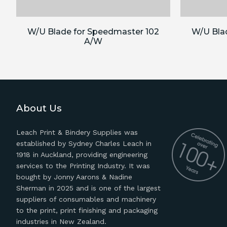
W/U Blade for Speedmaster 102
W/U Bla
A/W
About Us
Leach Print & Bindery Supplies was
established by Sydney Charles Leach in
1918 in Auckland, providing engineering
services to the Printing Industry. It was
bought by Jonny Aarons & Nadine
Sherman in 2025 and is one of the largest
suppliers of consumables and machinery
to the print, print finishing and packaging
industries in New Zealand.