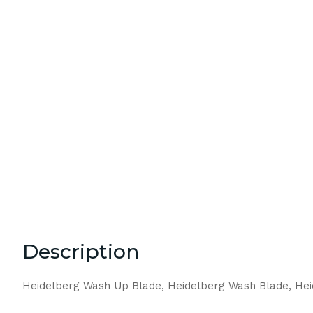
Description
Heidelberg Wash Up Blade, Heidelberg Wash Blade, He