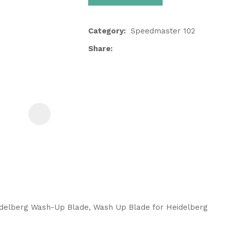
Category
Speedmaster 102
Share
ASK US A
QUESTION
idelberg Wash-Up Blade, Wash Up Blade for Heidelberg