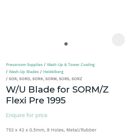
a
Pressroom Supplies
Wash-Up & Tower Coating
Wash-Up Blades
Heidelberg
SOR, SORD, SORK, SORM, SORS, SORZ
W/U Blade for SORM/Z
ASK US A
Flexi Pre 1995
QUESTION
Enquire for price
753 x 42 x 0.5mm, 9 Holes, Metal/Rubber