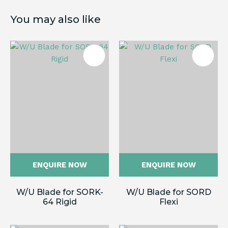
You may also like
ENQUIRE NOW
ENQUIRE NOW
W/U Blade for SORK-
W/U Blade for SORD
64 Rigid
Flexi