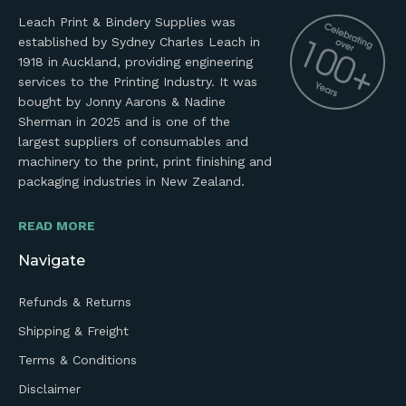
Leach Print & Bindery Supplies was
established by Sydney Charles Leach in
1918 in Auckland, providing engineering
services to the Printing Industry. It was
bought by Jonny Aarons & Nadine
Sherman in 2025 and is one of the
largest suppliers of consumables and
machinery to the print, print finishing and
packaging industries in New Zealand.
READ MORE
Navigate
Refunds & Returns
Shipping & Freight
Terms & Conditions
Disclaimer