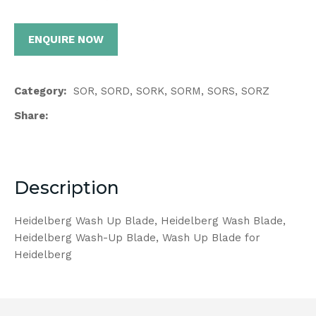
ENQUIRE NOW
Category
SOR, SORD, SORK, SORM, SORS, SORZ
Share
Description
Heidelberg Wash Up Blade, Heidelberg Wash Blade,
Heidelberg Wash-Up Blade, Wash Up Blade for
Heidelberg