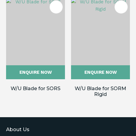
ENQUIRE NOW
ENQUIRE NOW
W/U Blade for SORS
W/U Blade for SORM
Rigid
About Us