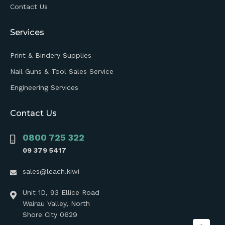
Contact Us
Services
Print & Bindery Supplies
Nail Guns & Tool Sales Service
Engineering Services
Contact Us
0800 725 322
09 379 5417
sales@leach.kiwi
Unit 1D, 93 Ellice Road
Wairau Valley, North
Shore City 0629