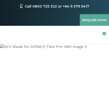
CLOSE
Favourites
Call 0800 725 322 or +64 9 379 5417
QUESTIONS
Login / Register
ENQUIRE NOW
Your
Name
*
0
Your
Email
*
Your
Question
*