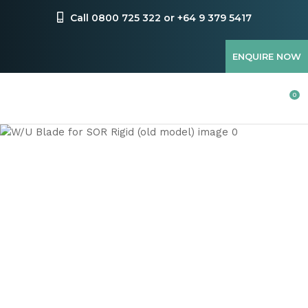
CLOSE
Favourites
Call 0800 725 322 or +64 9 379 5417
QUESTIONS
Login / Register
ENQUIRE NOW
Your
Name
*
0
Your
Email
*
Your
Question
*