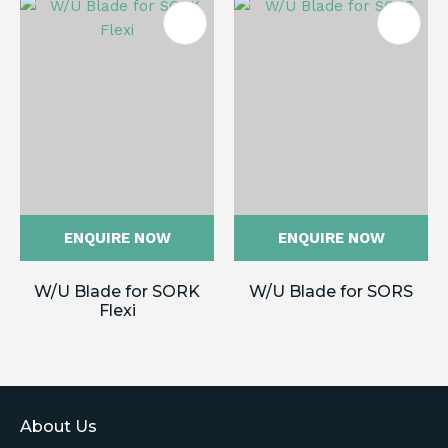
ENQUIRE NOW
ENQUIRE NOW
W/U Blade for SORK
W/U Blade for SORS
Flexi
About Us