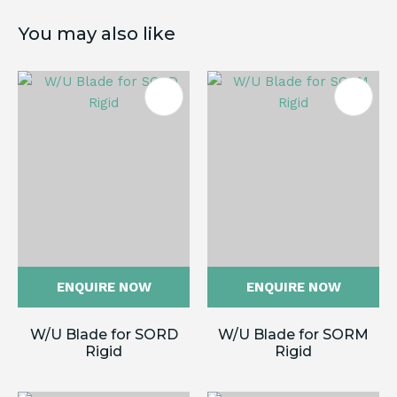
You may also like
ENQUIRE NOW
ENQUIRE NOW
W/U Blade for SORD
W/U Blade for SORM
Rigid
Rigid