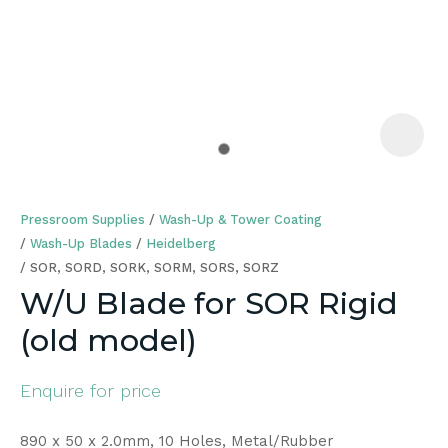
a
Pressroom Supplies
Wash-Up & Tower Coating
Wash-Up Blades
Heidelberg
SOR, SORD, SORK, SORM, SORS, SORZ
W/U Blade for SOR Rigid
ASK US A
(old model)
QUESTION
Enquire for price
890 x 50 x 2.0mm, 10 Holes, Metal/Rubber