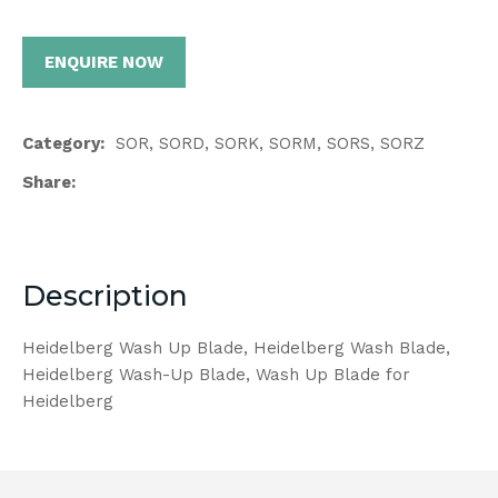
ENQUIRE NOW
Category
SOR, SORD, SORK, SORM, SORS, SORZ
Share
Description
Heidelberg Wash Up Blade, Heidelberg Wash Blade,
Heidelberg Wash-Up Blade, Wash Up Blade for
Heidelberg