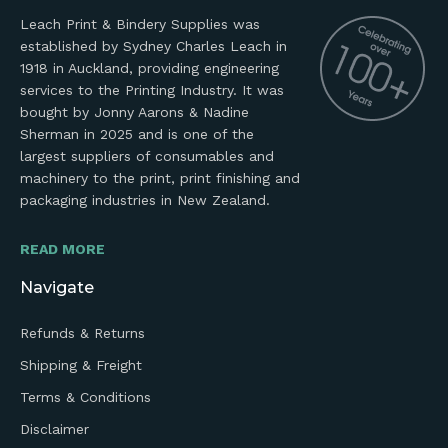
Leach Print & Bindery Supplies was
established by Sydney Charles Leach in
1918 in Auckland, providing engineering
services to the Printing Industry. It was
bought by Jonny Aarons & Nadine
Sherman in 2025 and is one of the
largest suppliers of consumables and
machinery to the print, print finishing and
packaging industries in New Zealand.
READ MORE
Navigate
Refunds & Returns
Shipping & Freight
Terms & Conditions
Disclaimer