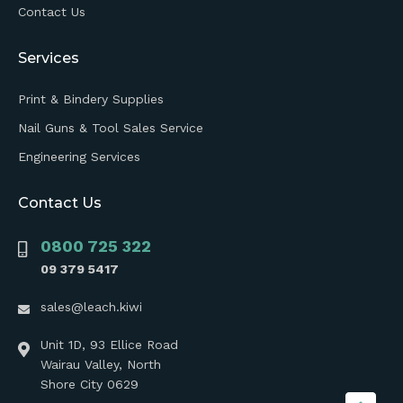
Contact Us
Services
Print & Bindery Supplies
Nail Guns & Tool Sales Service
Engineering Services
Contact Us
0800 725 322
09 379 5417
sales@leach.kiwi
Unit 1D, 93 Ellice Road
Wairau Valley, North
Shore City 0629