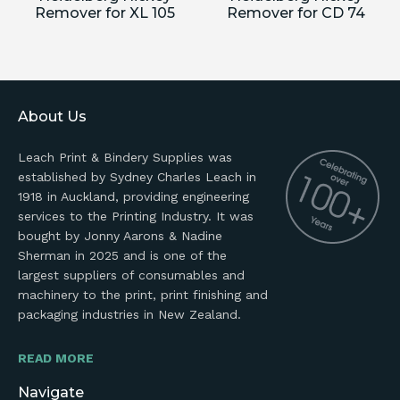
Remover for XL 105
Remover for CD 74
About Us
Leach Print & Bindery Supplies was
established by Sydney Charles Leach in
1918 in Auckland, providing engineering
services to the Printing Industry. It was
bought by Jonny Aarons & Nadine
Sherman in 2025 and is one of the
largest suppliers of consumables and
machinery to the print, print finishing and
packaging industries in New Zealand.
READ MORE
Navigate