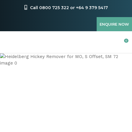
CLOSE
Favourites
Call 0800 725 322 or +64 9 379 5417
QUESTIONS
Login / Register
ENQUIRE NOW
Your
Name
*
0
Your
Email
*
Your
Question
*