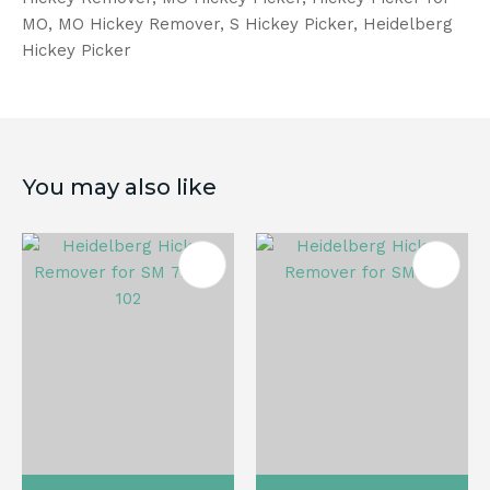
MO, MO Hickey Remover, S Hickey Picker, Heidelberg
Hickey Picker
You may also like