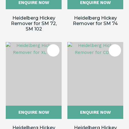
ENQUIRE NOW
ENQUIRE NOW
Heidelberg Hickey
Heidelberg Hickey
Remover for SM 72,
Remover for SM 74
SM 102
ENQUIRE NOW
ENQUIRE NOW
Heidelberg Hickey
Heidelberg Hickey