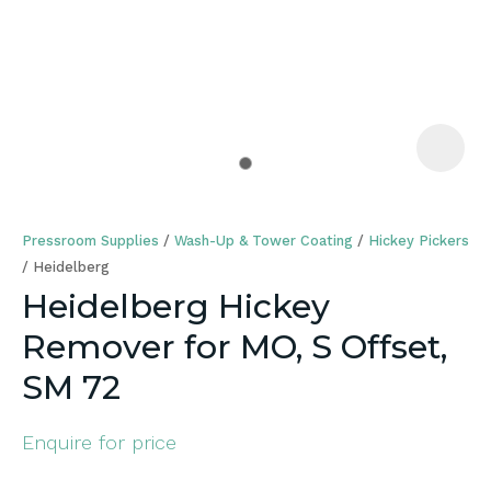
a
Pressroom Supplies
Wash-Up & Tower Coating
Hickey Pickers
Heidelberg
Heidelberg Hickey
Remover for MO, S Offset,
ASK US A
QUESTION
SM 72
Enquire for price