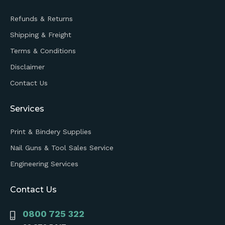
Refunds & Returns
Shipping & Freight
Terms & Conditions
Disclaimer
Contact Us
Services
Print & Bindery Supplies
Nail Guns & Tool Sales Service
Engineering Services
Contact Us
0800 725 322