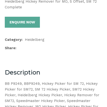
Heidelberg Hickey Remover for MO, S Offset, SM 72
Complete
ENQUIRE NOW
Category
Heidelberg
Share
Description
BB P9249, BBP9249, Hickey Picker for SM 72, Hickey
Picker for SM72, SM 72 Hickey Picker, SM72 Hickey
Picker, Heidelberg Hickey Picker, Hickey Remover for
SM72, Speedmaster Hickey Picker, Speedmaster
Hickey Remover, MO Hickey Picker, Hickey Picker for