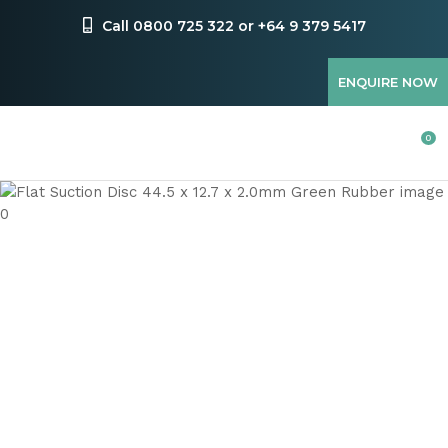
CLOSE
Favourites
Call 0800 725 322 or +64 9 379 5417
QUESTIONS
Login / Register
ENQUIRE NOW
Your
Name
*
0
Your
Email
*
Your
Question
*