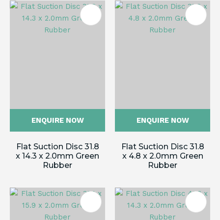
ENQUIRE NOW
ENQUIRE NOW
Flat Suction Disc 31.8
Flat Suction Disc 31.8
x 14.3 x 2.0mm Green
x 4.8 x 2.0mm Green
Rubber
Rubber