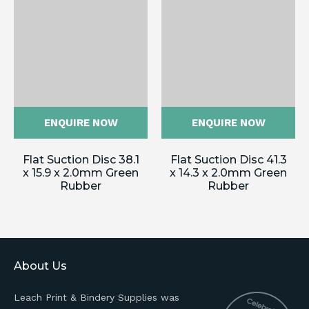
ENQUIRE NOW
ENQUIRE NOW
Flat Suction Disc 38.1
Flat Suction Disc 41.3
x 15.9 x 2.0mm Green
x 14.3 x 2.0mm Green
Rubber
Rubber
About Us
Leach Print & Bindery Supplies was