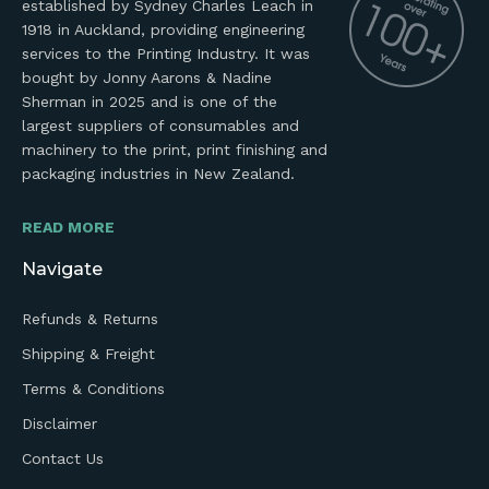
established by Sydney Charles Leach in
1918 in Auckland, providing engineering
services to the Printing Industry. It was
bought by Jonny Aarons & Nadine
Sherman in 2025 and is one of the
largest suppliers of consumables and
machinery to the print, print finishing and
packaging industries in New Zealand.
READ MORE
Navigate
Refunds & Returns
Shipping & Freight
Terms & Conditions
Disclaimer
Contact Us