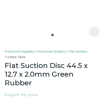
a
Pressroom Supplies
Pressroom Suckers
Flat Suckers
2.0mm Thick
Flat Suction Disc 44.5 x
12.7 x 2.0mm Green
ASK US A
QUESTION
Rubber
Enquire for price