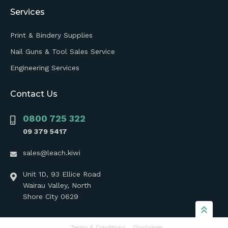
Services
Print & Bindery Supplies
Nail Guns & Tool Sales Service
Engineering Services
Contact Us
0800 725 322
09 379 5417
sales@leach.kiwi
Unit 1D, 93 Ellice Road
Wairau Valley, North
Shore City 0629
Terms & Conditions
Disclaimer