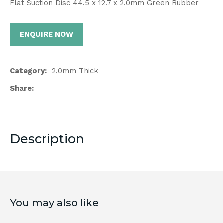
Flat Suction Disc 44.5 x 12.7 x 2.0mm Green Rubber
ENQUIRE NOW
Category
2.0mm Thick
Share
Description
You may also like