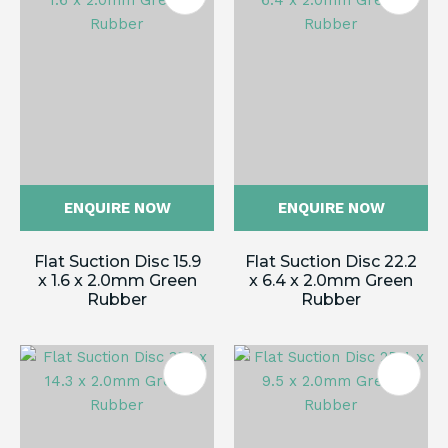
ENQUIRE NOW
ENQUIRE NOW
Flat Suction Disc 15.9
Flat Suction Disc 22.2
x 1.6 x 2.0mm Green
x 6.4 x 2.0mm Green
Rubber
Rubber