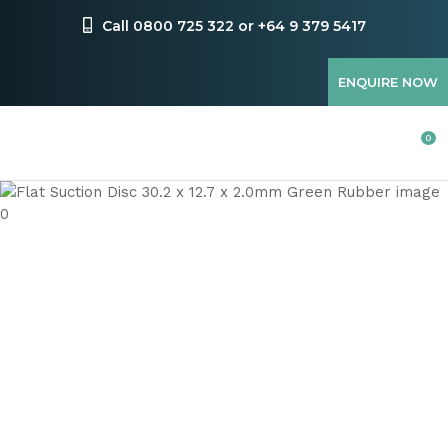
CLOSE
Favourites
Call 0800 725 322 or +64 9 379 5417
QUESTIONS
Login / Register
ENQUIRE NOW
Your
Name
*
0
Your
Email
*
Your
Question
*