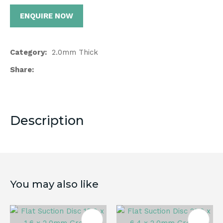
ENQUIRE NOW
Category
2.0mm Thick
Share
Description
You may also like