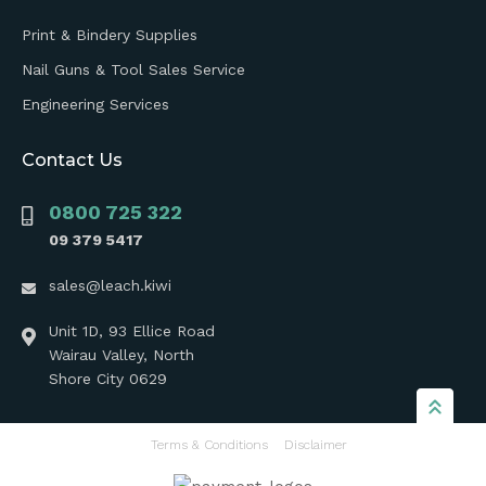
Print & Bindery Supplies
Nail Guns & Tool Sales Service
Engineering Services
Contact Us
0800 725 322
09 379 5417
sales@leach.kiwi
Unit 1D, 93 Ellice Road
Wairau Valley, North
Shore City 0629
Terms & Conditions
Disclaimer