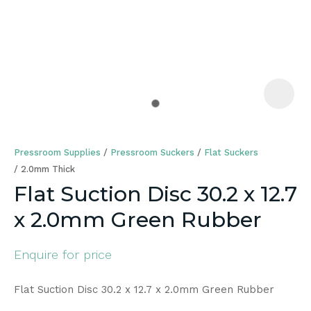
a
Pressroom Supplies
Pressroom Suckers
Flat Suckers
2.0mm Thick
Flat Suction Disc 30.2 x 12.7
x 2.0mm Green Rubber
ASK US A
QUESTION
Enquire for price
Flat Suction Disc 30.2 x 12.7 x 2.0mm Green Rubber