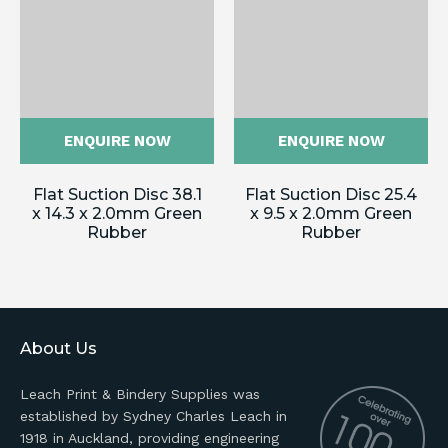
ENQUIRE NOW
ENQUIRE NOW
Flat Suction Disc 38.1
Flat Suction Disc 25.4
x 14.3 x 2.0mm Green
x 9.5 x 2.0mm Green
Rubber
Rubber
About Us
Leach Print & Bindery Supplies was
established by Sydney Charles Leach in
1918 in Auckland, providing engineering