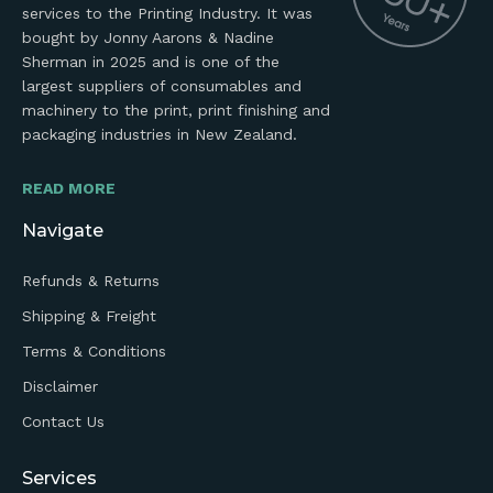
services to the Printing Industry. It was
bought by Jonny Aarons & Nadine
Sherman in 2025 and is one of the
largest suppliers of consumables and
machinery to the print, print finishing and
packaging industries in New Zealand.
READ MORE
Navigate
Refunds & Returns
Shipping & Freight
Terms & Conditions
Disclaimer
Contact Us
Services