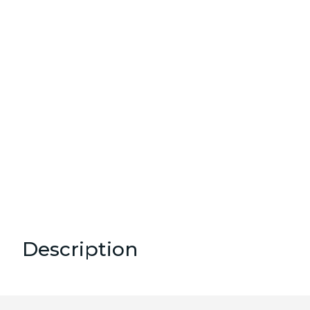
Description