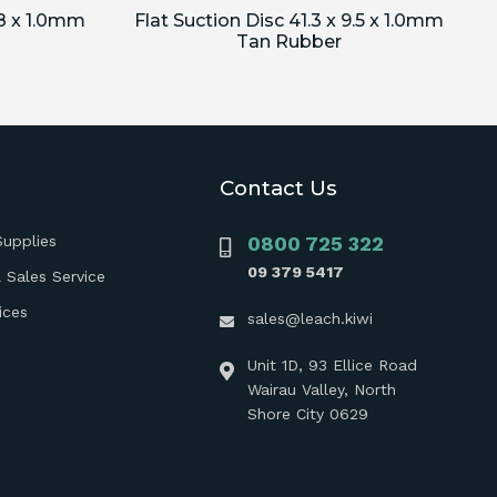
.8 x 1.0mm
Flat Suction Disc 41.3 x 9.5 x 1.0mm
Tan Rubber
Contact Us
Supplies
0800 725 322
09 379 5417
 Sales Service
ices
sales@leach.kiwi
Unit 1D, 93 Ellice Road
Wairau Valley, North
Shore City 0629