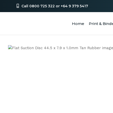
Call 0800 725 322 or +64 9 379 5417
Home
Print & Bind
SEA