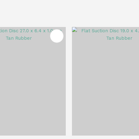
FAVOURITES
ADD TO FAVOURITES