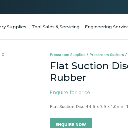
QUESTIONS
CLOSE
Your
Your
ery Supplies
Tool Sales & Servicing
Engineering Servic
RCH
Name
*
Email
*
Pressroom Supplies
Pressroom Suckers
Your
Flat Suction Dis
Question
*
Rubber
Enquire for price
Flat Suction Disc 44.5 x 7.9 x 1.0mm
ENQUIRE NOW
a