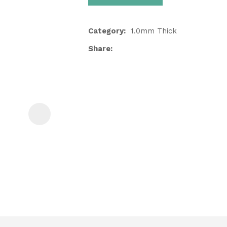
Category
1.0mm Thick
Share
ASK US A
QUESTION