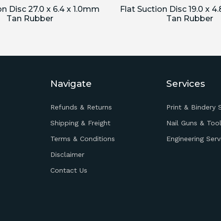
on Disc 27.0 x 6.4 x 1.0mm
Flat Suction Disc 19.0 x 4
Tan Rubber
Tan Rubber
Navigate
Services
Refunds & Returns
Print & Bindery 
Shipping & Freight
Nail Guns & Tool
Terms & Conditions
Engineering Serv
Disclaimer
Contact Us