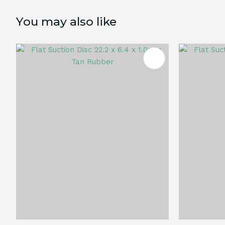
You may also like
ADD TO FAVOURITES
ADD TO 