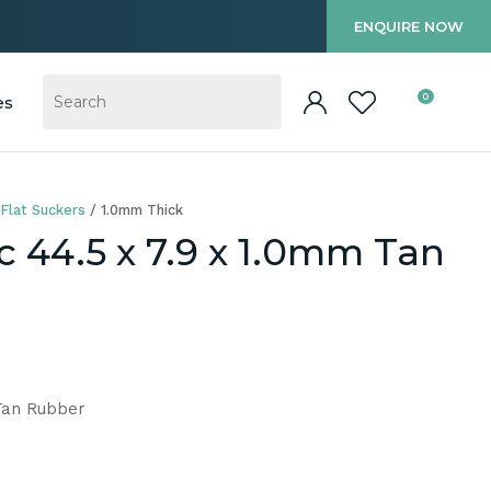
?
ENQUIRE NOW
0
es
Flat Suckers
1.0mm Thick
c 44.5 x 7.9 x 1.0mm Tan
 Tan Rubber
In order to
ssist us in