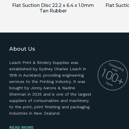
Flat Suction Disc 22.2 x 6.4 x 1.0mm
Flat Sucti
Tan Rubber
About Us
Leach Print & Bindery Supplies was
established by Sydney Charles Leach in
1918 in Auckland, providing engineering
services to the Printing Industry. It was
bought by Jonny Aarons & Nadine
Sherman in 2025 and is one of the largest
suppliers of consumables and machinery
to the print, print finishing and packaging
industries in New Zealand.
READ MORE