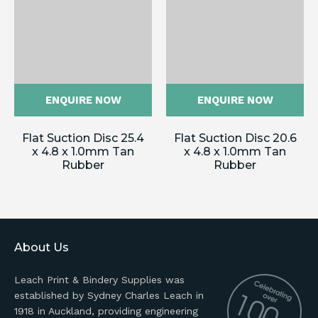
ENQUIRE NOW
ENQUIRE NOW
Flat Suction Disc 25.4
Flat Suction Disc 20.6
x 4.8 x 1.0mm Tan
x 4.8 x 1.0mm Tan
Rubber
Rubber
About Us
Leach Print & Bindery Supplies was
established by Sydney Charles Leach in
1918 in Auckland, providing engineering