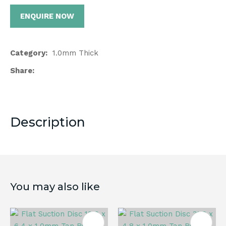
ENQUIRE NOW
Category
1.0mm Thick
Share
Description
You may also like