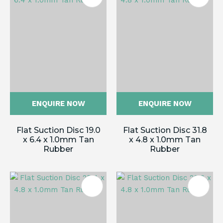
ENQUIRE NOW
ENQUIRE NOW
Flat Suction Disc 19.0
Flat Suction Disc 31.8
x 6.4 x 1.0mm Tan
x 4.8 x 1.0mm Tan
Rubber
Rubber