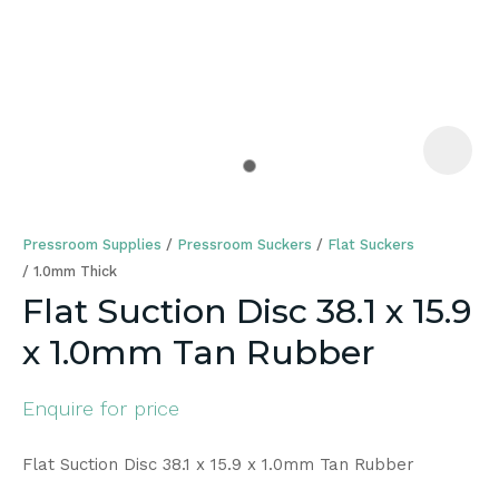
a
Pressroom Supplies
Pressroom Suckers
Flat Suckers
1.0mm Thick
Flat Suction Disc 38.1 x 15.9
x 1.0mm Tan Rubber
ASK US A
QUESTION
Enquire for price
Flat Suction Disc 38.1 x 15.9 x 1.0mm Tan Rubber