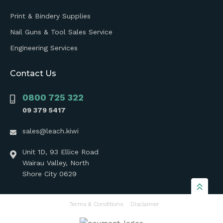
Print & Bindery Supplies
Nail Guns & Tool Sales Service
Engineering Services
Contact Us
0800 725 322
09 379 5417
sales@leach.kiwi
Unit 1D, 93 Ellice Road
Wairau Valley, North
Shore City 0629
Terms & Conditions
Disclaimer