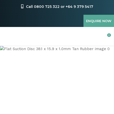
CLOSE
Favourites
Call 0800 725 322 or +64 9 379 5417
QUESTIONS
Login / Register
ENQUIRE NOW
Your
Name
*
0
Your
Email
*
Your
Question
*