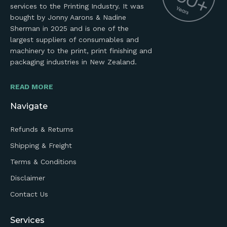
services to the Printing Industry. It was
bought by Jonny Aarons & Nadine
Sherman in 2025 and is one of the
largest suppliers of consumables and
machinery to the print, print finishing and
packaging industries in New Zealand.
READ MORE
Navigate
Refunds & Returns
Shipping & Freight
Terms & Conditions
Disclaimer
Contact Us
Services