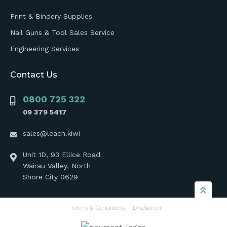
Print & Bindery Supplies
Nail Guns & Tool Sales Service
Engineering Services
Contact Us
0800 725 322
09 379 5417
sales@leach.kiwi
Unit 1D, 93 Ellice Road
Wairau Valley, North
Shore City 0629
Terms & Conditions
Disclaimer