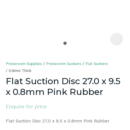
a
Pressroom Supplies
Pressroom Suckers
Flat Suckers
0.8mm Thick
Flat Suction Disc 27.0 x 9.5
x 0.8mm Pink Rubber
ASK US A
QUESTION
Enquire for price
Flat Suction Disc 27.0 x 9.5 x 0.8mm Pink Rubber