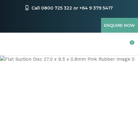
CLOSE
Favourites
Call 0800 725 322 or +64 9 379 5417
QUESTIONS
Login / Register
ENQUIRE NOW
Your
Name
*
0
Your
Email
*
Your
Question
*