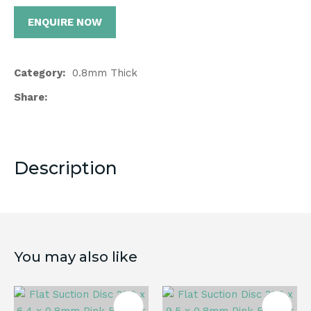
ENQUIRE NOW
Category
0.8mm Thick
Share
Description
You may also like