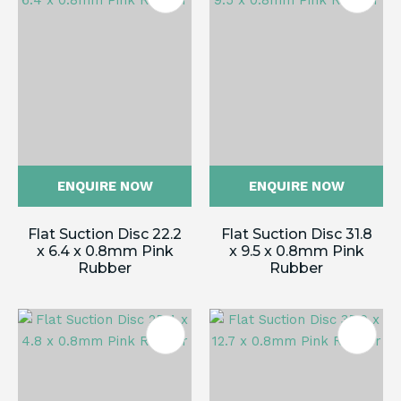
ENQUIRE NOW
ENQUIRE NOW
Flat Suction Disc 22.2
Flat Suction Disc 31.8
x 6.4 x 0.8mm Pink
x 9.5 x 0.8mm Pink
Rubber
Rubber