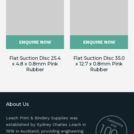
ENQUIRE NOW
ENQUIRE NOW
Flat Suction Disc 25.4
Flat Suction Disc 35.0
x 4.8 x 0.8mm Pink
x 12.7 x 0.8mm Pink
Rubber
Rubber
About Us
Leach Print & Bindery Supplies was
established by Sydney Charles Leach in
1918 in Auckland, providing engineering