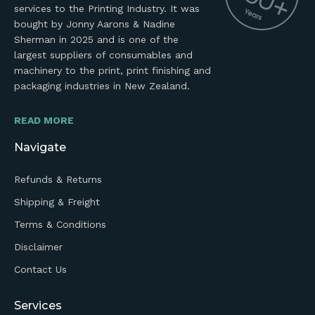
services to the Printing Industry. It was
bought by Jonny Aarons & Nadine
Sherman in 2025 and is one of the
largest suppliers of consumables and
machinery to the print, print finishing and
packaging industries in New Zealand.
READ MORE
Navigate
Refunds & Returns
Shipping & Freight
Terms & Conditions
Disclaimer
Contact Us
Services