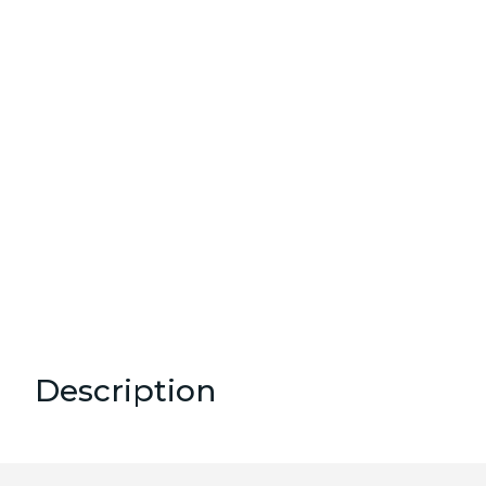
Description