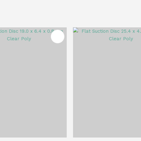
FAVOURITES
ADD TO FAVOURITES