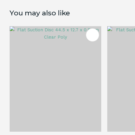
You may also like
ADD TO FAVOURITES
ADD TO 