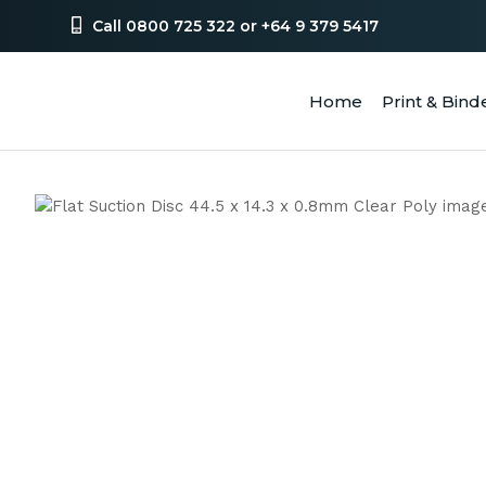
Call 0800 725 322 or +64 9 379 5417
Home
Print & Bind
SEA