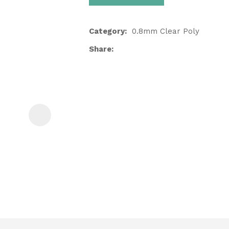
Category
0.8mm Clear Poly
Share
ASK US A
QUESTION