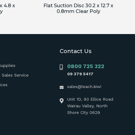
x 4.8 x
Flat Suction Disc 30.2 x 12.7 x
y
0.8mm Clear Poly
Contact Us
Supplies
0800 725 322
09 379 5417
 Sales Service
ices
sales@leach.kiwi
Unit 1D, 93 Ellice Road
Wairau Valley, North
Shore City 0629