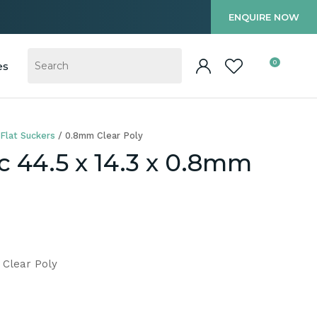
?
ENQUIRE NOW
0
es
Flat Suckers
0.8mm Clear Poly
c 44.5 x 14.3 x 0.8mm
 Clear Poly
In order to
ssist us in