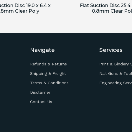
uction Disc 19.0 x 6.4 x
Flat Suction Disc 25.4 
.8mm Clear Poly
0.8mm Clear Pol
Navigate
Services
Refunds & Returns
Print & Bindery 
Shipping & Freight
Nail Guns & Tool
Terms & Conditions
Engineering Serv
Disclaimer
Contact Us