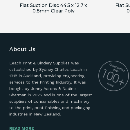
Flat Suction Disc 44.5 x 12.7 x
Flat S
0.8mm Clear Poly
0
About Us
Leach Print & Bindery Supplies was
established by Sydney Charles Leach in
1918 in Auckland, providing engineering
services to the Printing Industry. It was
bought by Jonny Aarons & Nadine
Sherman in 2025 and is one of the largest
suppliers of consumables and machinery
to the print, print finishing and packaging
industries in New Zealand.
READ MORE