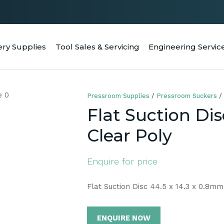
QUESTIONS
CLOSE
Your
Your
ery Supplies
Tool Sales & Servicing
Engineering Servic
RCH
Name
*
Email
*
Pressroom Supplies
Pressroom Suckers
Your
Flat Suction Dis
Question
*
Clear Poly
Enquire for price
Flat Suction Disc 44.5 x 14.3 x 0.8mm
ENQUIRE NOW
a