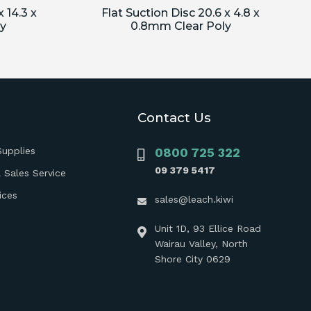
 14.3 x
Flat Suction Disc 20.6 x 4.8 x
y
0.8mm Clear Poly
Contact Us
Supplies
0800 725 322
09 379 5417
 Sales Service
ices
sales@leach.kiwi
Unit 1D, 93 Ellice Road
Wairau Valley, North
Shore City 0629