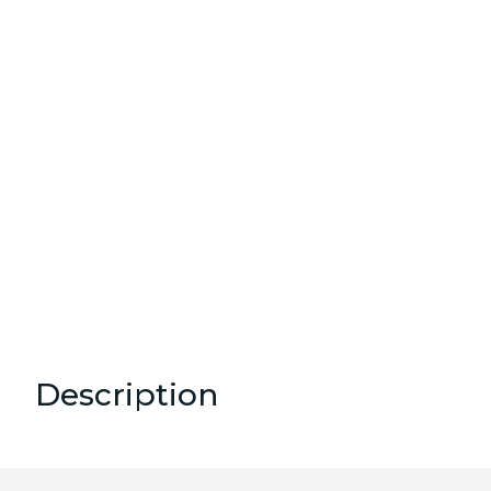
Description