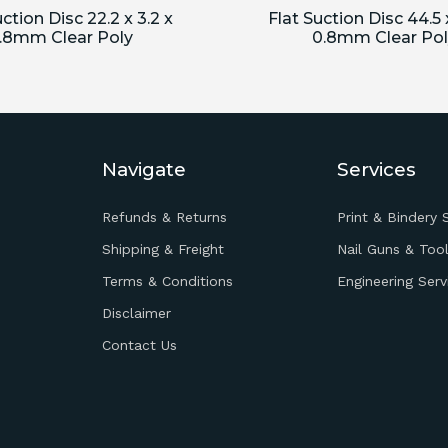
ction Disc 22.2 x 3.2 x
Flat Suction Disc 44.5 x
.8mm Clear Poly
0.8mm Clear Pol
Navigate
Services
Refunds & Returns
Print & Bindery 
Shipping & Freight
Nail Guns & Tool
Terms & Conditions
Engineering Serv
Disclaimer
Contact Us