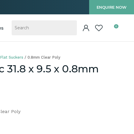
?
ENQUIRE NOW
0
es
Flat Suckers
0.8mm Clear Poly
c 31.8 x 9.5 x 0.8mm
Clear Poly
In order to
ssist us in