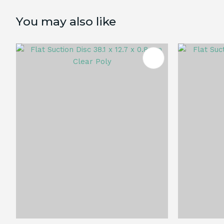
You may also like
ADD TO FAVOURITES
ADD TO 