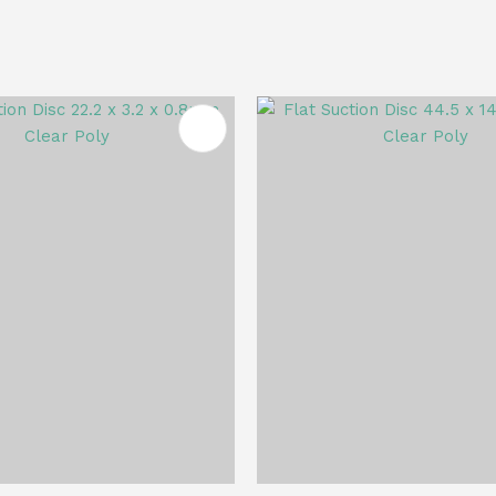
FAVOURITES
ADD TO FAVOURITES