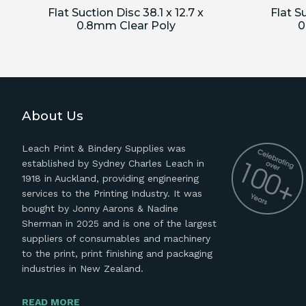
Flat Suction Disc 38.1 x 12.7 x
Flat Su
0.8mm Clear Poly
0
About Us
Leach Print & Bindery Supplies was
established by Sydney Charles Leach in
1918 in Auckland, providing engineering
services to the Printing Industry. It was
bought by Jonny Aarons & Nadine
Sherman in 2025 and is one of the largest
suppliers of consumables and machinery
to the print, print finishing and packaging
industries in New Zealand.
READ MORE