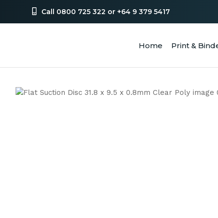
Call 0800 725 322 or +64 9 379 5417
Home
Print & Bind
SEA