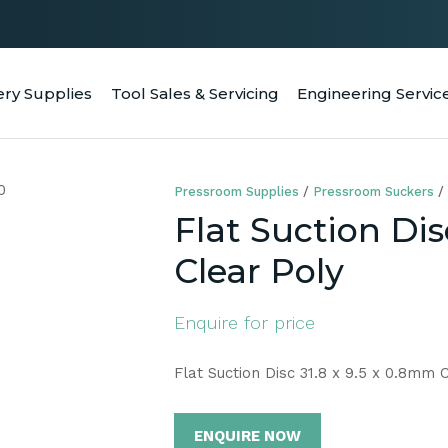
QUESTIONS
CLOSE
Your
Your
ery Supplies
Tool Sales & Servicing
Engineering Servic
RCH
Name
*
Email
*
Pressroom Supplies
Pressroom Suckers
Your
Flat Suction Dis
Question
*
Clear Poly
Enquire for price
Flat Suction Disc 31.8 x 9.5 x 0.8mm 
ENQUIRE NOW
a