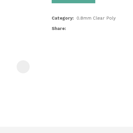
Category
0.8mm Clear Poly
Share
ASK US A
QUESTION