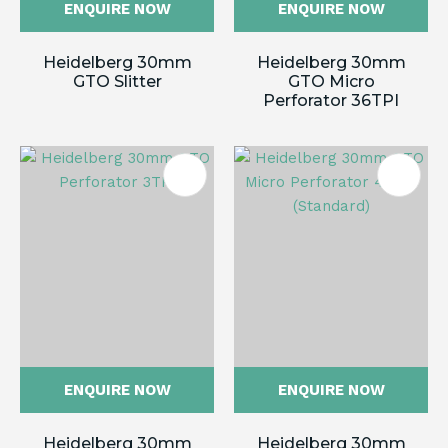
ENQUIRE NOW
ENQUIRE NOW
Heidelberg 30mm
Heidelberg 30mm
GTO Slitter
GTO Micro
Perforator 36TPI
ENQUIRE NOW
ENQUIRE NOW
Heidelberg 30mm
Heidelberg 30mm