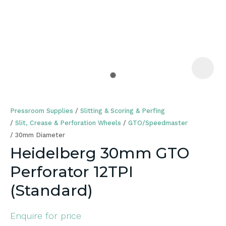
a
Pressroom Supplies
Slitting & Scoring & Perfing
Slit, Crease & Perforation Wheels
GTO/Speedmaster
30mm Diameter
Heidelberg 30mm GTO
ASK US A
Perforator 12TPI
QUESTION
(Standard)
Enquire for price