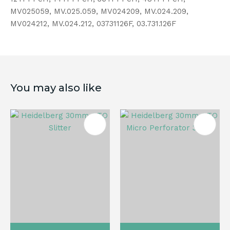
MV025059, MV.025.059, MV024209, MV.024.209,
MV024212, MV.024.212, 03731126F, 03.731.126F
You may also like