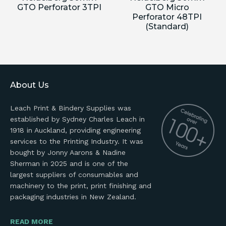
GTO Perforator 3TPI
GTO Micro
Perforator 48TPI
(Standard)
About Us
Leach Print & Bindery Supplies was
established by Sydney Charles Leach in
1918 in Auckland, providing engineering
services to the Printing Industry. It was
bought by Jonny Aarons & Nadine
Sherman in 2025 and is one of the
largest suppliers of consumables and
machinery to the print, print finishing and
packaging industries in New Zealand.
READ MORE