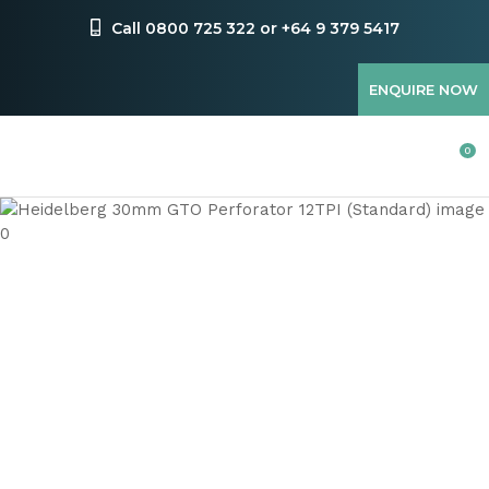
CLOSE
Favourites
Call 0800 725 322 or +64 9 379 5417
QUESTIONS
Login / Register
ENQUIRE NOW
Your
Name
*
0
Your
Email
*
Your
Question
*