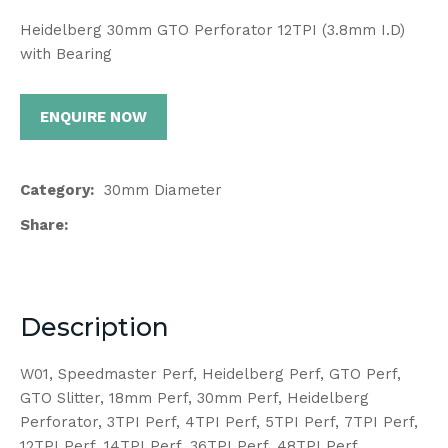
Heidelberg 30mm GTO Perforator 12TPI (3.8mm I.D)
with Bearing
ENQUIRE NOW
Category
30mm Diameter
Share
Description
W01, Speedmaster Perf, Heidelberg Perf, GTO Perf,
GTO Slitter, 18mm Perf, 30mm Perf, Heidelberg
Perforator, 3TPI Perf, 4TPI Perf, 5TPI Perf, 7TPI Perf,
12TPI Perf, 14TPI Perf, 36TPI Perf, 48TPI Perf,