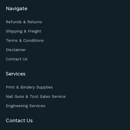
Navigate
Refunds & Returns
Shipping & Freight
Terms & Conditions
Disclaimer
Contact Us
Services
Print & Bindery Supplies
Nail Guns & Tool Sales Service
Engineering Services
Contact Us