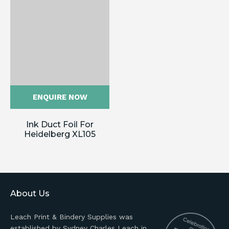
ENQUIRE NOW
Ink Duct Foil For
Heidelberg XL105
About Us
Leach Print & Bindery Supplies was
established by Sydney Charles Leach in