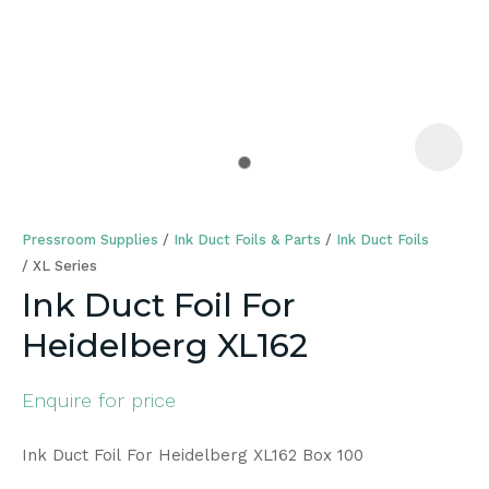
a
Pressroom Supplies
Ink Duct Foils & Parts
Ink Duct Foils
XL Series
Ink Duct Foil For
Heidelberg XL162
ASK US A
QUESTION
Enquire for price
Ink Duct Foil For Heidelberg XL162 Box 100