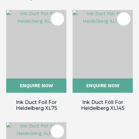
ENQUIRE NOW
ENQUIRE NOW
Ink Duct Foil For
Ink Duct Foil For
Heidelberg XL75
Heidelberg XL145