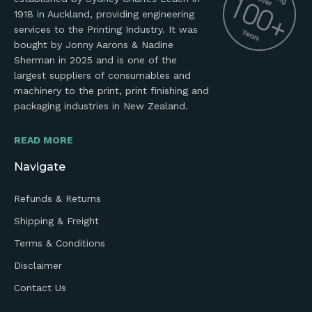
1918 in Auckland, providing engineering
services to the Printing Industry. It was
bought by Jonny Aarons & Nadine
Sherman in 2025 and is one of the
largest suppliers of consumables and
machinery to the print, print finishing and
packaging industries in New Zealand.
READ MORE
Navigate
Refunds & Returns
Shipping & Freight
Terms & Conditions
Disclaimer
Contact Us