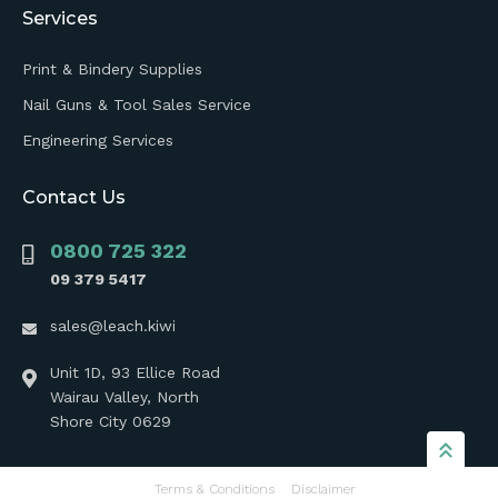
Services
Print & Bindery Supplies
Nail Guns & Tool Sales Service
Engineering Services
Contact Us
0800 725 322
09 379 5417
sales@leach.kiwi
Unit 1D, 93 Ellice Road
Wairau Valley, North
Shore City 0629
Terms & Conditions
Disclaimer