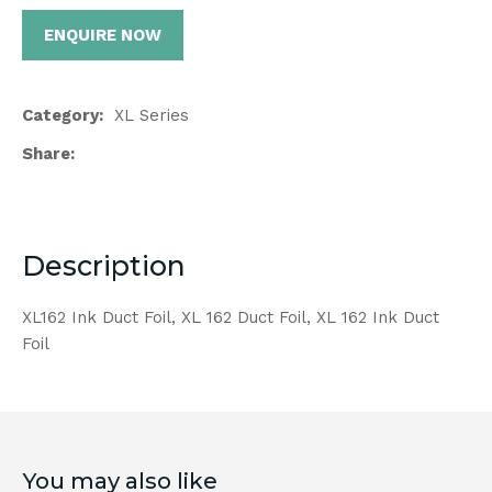
ENQUIRE NOW
Category
XL Series
Share
Description
XL162 Ink Duct Foil, XL 162 Duct Foil, XL 162 Ink Duct
Foil
You may also like