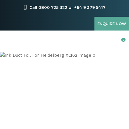
CLOSE
Favourites
Call 0800 725 322 or +64 9 379 5417
QUESTIONS
Login / Register
ENQUIRE NOW
Your
Name
*
0
Your
Email
*
Your
Question
*