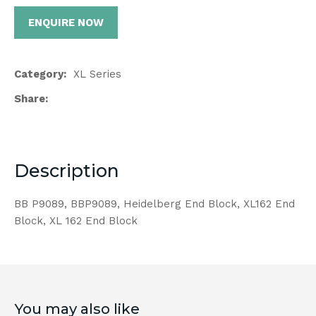
ENQUIRE NOW
Category
XL Series
Share
Description
BB P9089, BBP9089, Heidelberg End Block, XL162 End
Block, XL 162 End Block
You may also like