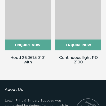
ENQUIRE NOW
ENQUIRE NOW
Hood 26.061.5.0101
Continuous light PD
with
2100
About Us
Leach Print & Bindery Supplies was
established by Sydney Charles Leach in