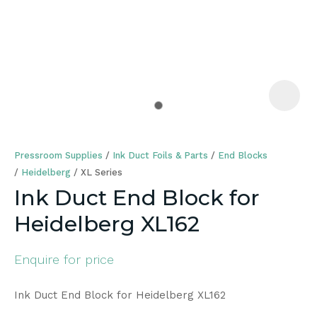
a
Pressroom Supplies
Ink Duct Foils & Parts
End Blocks
Heidelberg
XL Series
Ink Duct End Block for
Heidelberg XL162
ASK US A
QUESTION
Enquire for price
Ink Duct End Block for Heidelberg XL162