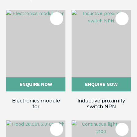
ENQUIRE NOW
ENQUIRE NOW
Electronics module
Inductive proximity
for
switch NPN