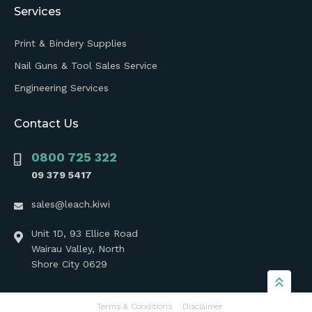
Services
Print & Bindery Supplies
Nail Guns & Tool Sales Service
Engineering Services
Contact Us
0800 725 322
09 379 5417
sales@leach.kiwi
Unit 1D, 93 Ellice Road
Wairau Valley, North
Shore City 0629
Terms & Conditions
Disclaimer