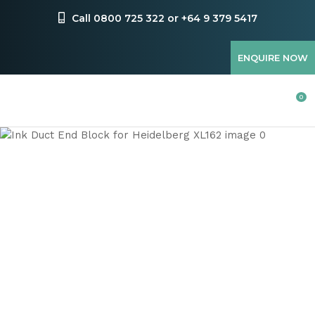
CLOSE
Favourites
Call 0800 725 322 or +64 9 379 5417
QUESTIONS
Login / Register
ENQUIRE NOW
Your
Name
*
0
Your
Email
*
Your
Question
*