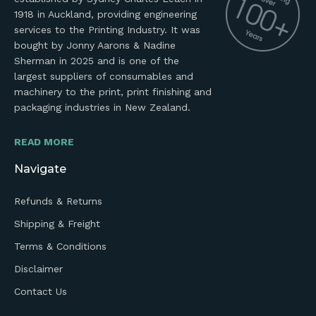
1918 in Auckland, providing engineering
services to the Printing Industry. It was
bought by Jonny Aarons & Nadine
Sherman in 2025 and is one of the
largest suppliers of consumables and
machinery to the print, print finishing and
packaging industries in New Zealand.
READ MORE
Navigate
Refunds & Returns
Shipping & Freight
Terms & Conditions
Disclaimer
Contact Us