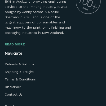
1918 in Auckland, providing engineering
services to the Printing Industry. It was
bought by Jonny Aarons & Nadine
Sherman in 2025 and is one of the
largest suppliers of consumables and
machinery to the print, print finishing and
packaging industries in New Zealand.
READ MORE
Navigate
Refunds & Returns
Shipping & Freight
Terms & Conditions
Disclaimer
Contact Us