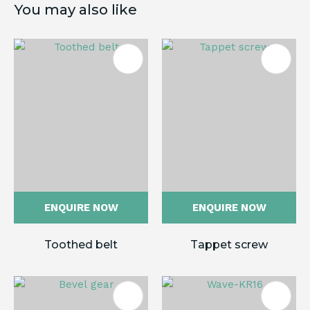
You may also like
ENQUIRE NOW
ENQUIRE NOW
Toothed belt
Tappet screw