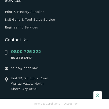
Services
Print & Bindery Supplies
Nail Guns & Tool Sales Service
Engineering Services
Contact Us
0800 725 322
09 379 5417
sales@leach.kiwi
Unit 1D, 93 Ellice Road
Wairau Valley, North
Shore City 0629
Terms & Conditions
Disclaimer