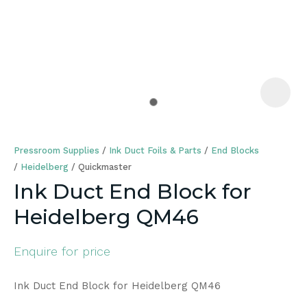
a
Pressroom Supplies
Ink Duct Foils & Parts
End Blocks
Heidelberg
Quickmaster
Ink Duct End Block for
Heidelberg QM46
ASK US A
QUESTION
Enquire for price
Ink Duct End Block for Heidelberg QM46