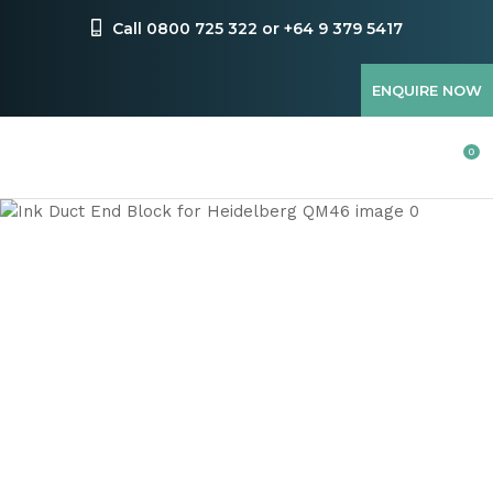
CLOSE
Favourites
Call 0800 725 322 or +64 9 379 5417
QUESTIONS
Login / Register
ENQUIRE NOW
Your
Name
*
0
Your
Email
*
Your
Question
*