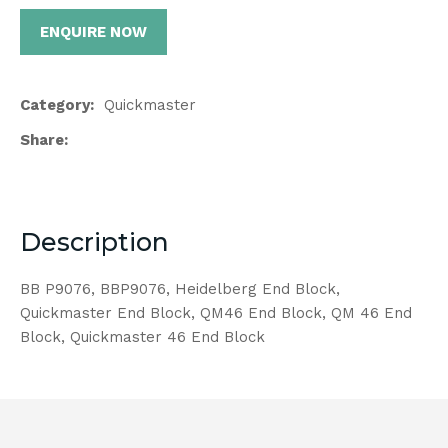
ENQUIRE NOW
Category
Quickmaster
Share
Description
BB P9076, BBP9076, Heidelberg End Block,
Quickmaster End Block, QM46 End Block, QM 46 End
Block, Quickmaster 46 End Block