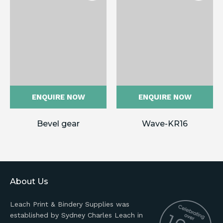
ENQUIRE NOW
ENQUIRE NOW
Bevel gear
Wave-KR16
About Us
Leach Print & Bindery Supplies was
established by Sydney Charles Leach in