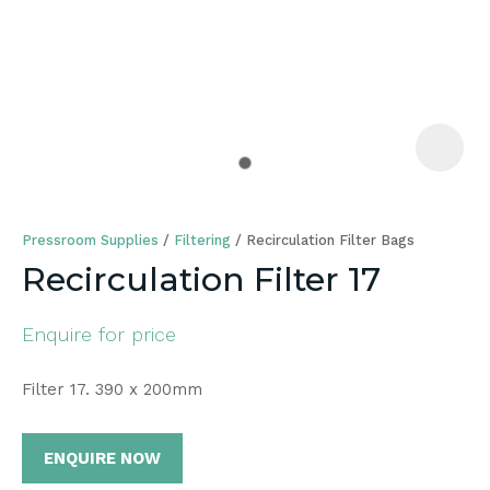
a
Pressroom Supplies
Filtering
Recirculation Filter Bags
Recirculation Filter 17
Enquire for price
ASK US A
QUESTION
Filter 17. 390 x 200mm
ENQUIRE NOW