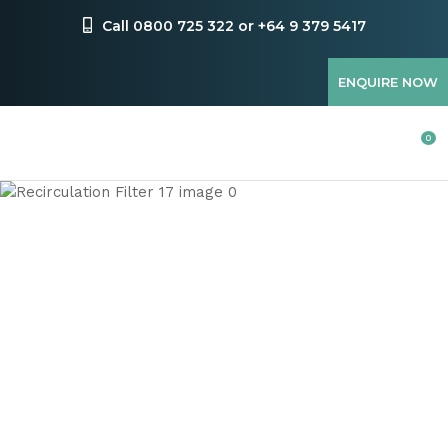
CLOSE
Favourites
Call 0800 725 322 or +64 9 379 5417
QUESTIONS
Login / Register
ENQUIRE NOW
Your
Name
*
0
Your
Email
*
Your
Question
*