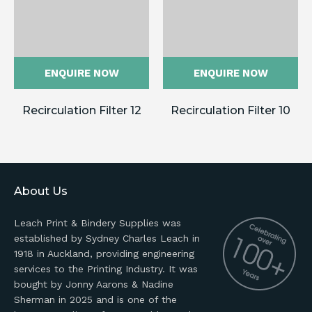
ENQUIRE NOW
ENQUIRE NOW
Recirculation Filter 12
Recirculation Filter 10
About Us
Leach Print & Bindery Supplies was
established by Sydney Charles Leach in
1918 in Auckland, providing engineering
services to the Printing Industry. It was
bought by Jonny Aarons & Nadine
Sherman in 2025 and is one of the