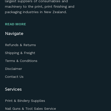
largest suppliers of consumables and
machinery to the print, print finishing and
packaging industries in New Zealand.
READ MORE
Navigate
Refunds & Returns
Shipping & Freight
Terms & Conditions
Disclaimer
Contact Us
Services
Print & Bindery Supplies
Nail Guns & Tool Sales Service