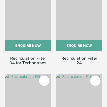
ENQUIRE NOW
ENQUIRE NOW
Recirculation Filter
Recirculation Filter
04 for Technotrans
24