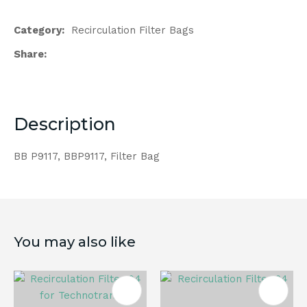
Category
Recirculation Filter Bags
Share
Description
BB P9117, BBP9117, Filter Bag
You may also like