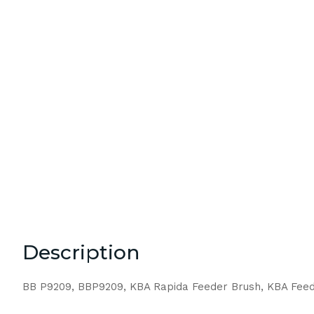
Description
BB P9209, BBP9209, KBA Rapida Feeder Brush, KBA Feed