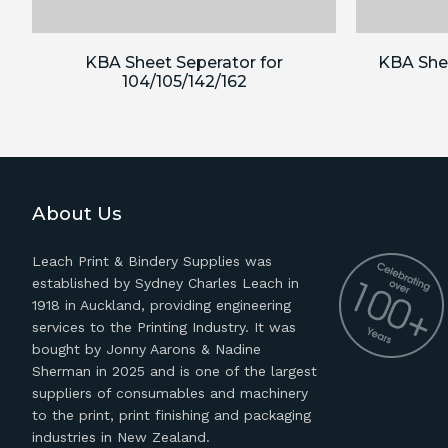
KBA Sheet Seperator for
KBA Shee
104/105/142/162
About Us
Leach Print & Bindery Supplies was
established by Sydney Charles Leach in
1918 in Auckland, providing engineering
services to the Printing Industry. It was
bought by Jonny Aarons & Nadine
Sherman in 2025 and is one of the largest
suppliers of consumables and machinery
to the print, print finishing and packaging
industries in New Zealand.