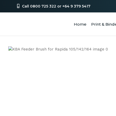
Call 0800 725 322 or +64 9 379 5417
Home
Print & Bind
SEA