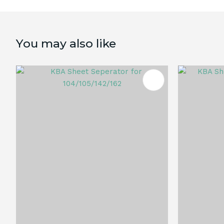
You may also like
ADD TO FAVOURITES
ADD TO 