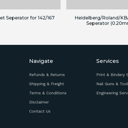
t Seperator for 142/167
Heidelberg/Roland/KB
Seperator (0.20m
Navigate
Services
Refunds & Returns
Print & Bindery 
Shipping & Freight
Nail Guns & Tool
Terms & Conditions
Engineering Serv
Disclaimer
Contact Us