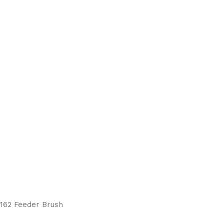
reducing
spam,
please
type the
characters
you see:
 162 Feeder Brush