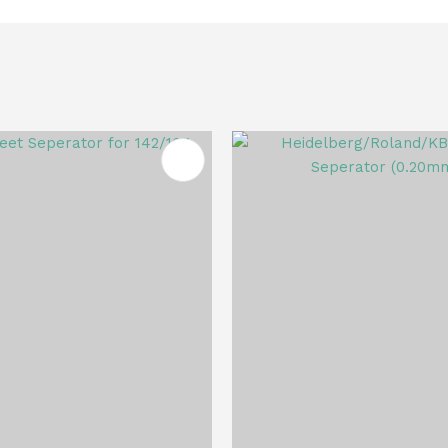
FAVOURITES
ADD TO FAVOURITES