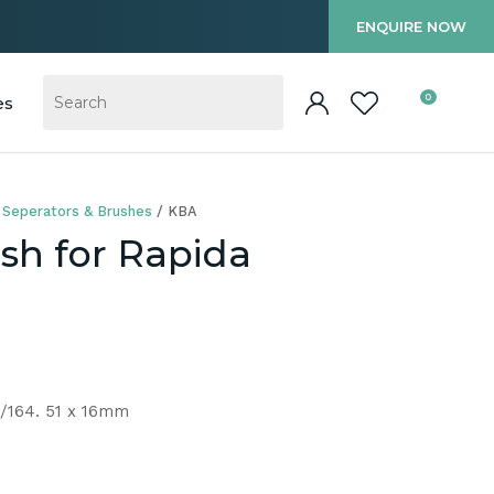
?
ENQUIRE NOW
0
es
 Seperators & Brushes
KBA
sh for Rapida
/164. 51 x 16mm
In order to
ssist us in