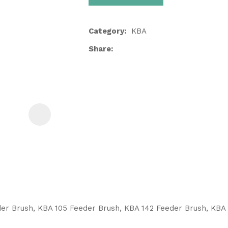
Category
KBA
Share
ASK US A
QUESTION
er Brush, KBA 105 Feeder Brush, KBA 142 Feeder Brush, KBA