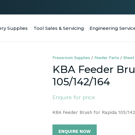
QUESTIONS
CLOSE
Your
Your
ery Supplies
Tool Sales & Servicing
Engineering Servic
RCH
Name
*
Email
*
Pressroom Supplies
Feeder Parts
Sheet
Your
KBA Feeder Bru
Question
*
105/142/164
Enquire for price
KBA Feeder Brush for Rapida 105/142
ENQUIRE NOW
a