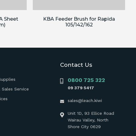
A Sheet
KBA Feeder Brush for Rapida
m)
105/142/162
Contact Us
Supplies
0800 725 322
09 379 5417
 Sales Service
ices
sales@leach.kiwi
Unit 1D, 93 Ellice Road
Wairau Valley, North
Shore City 0629