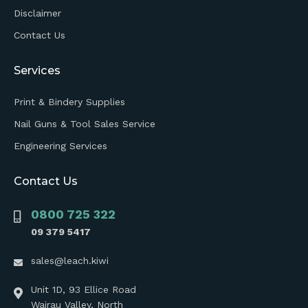
Disclaimer
Contact Us
Services
Print & Bindery Supplies
Nail Guns & Tool Sales Service
Engineering Services
Contact Us
0800 725 322
09 379 5417
sales@leach.kiwi
Unit 1D, 93 Ellice Road
Wairau Valley, North