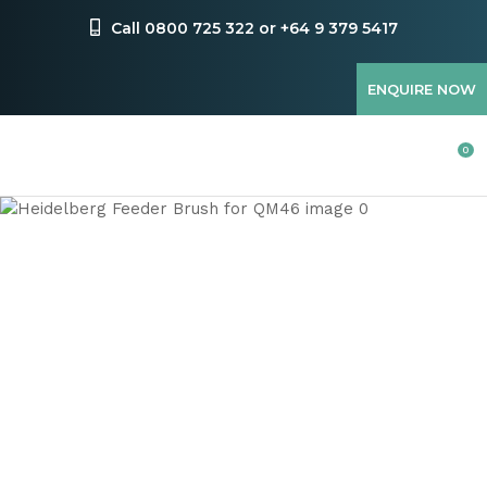
CLOSE
Favourites
Call 0800 725 322 or +64 9 379 5417
QUESTIONS
Login / Register
ENQUIRE NOW
Your
Name
*
0
Your
Email
*
Your
Question
*