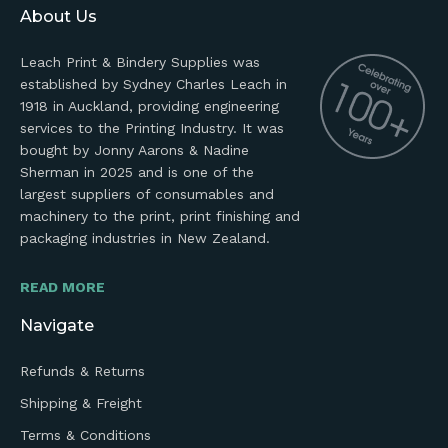
About Us
Leach Print & Bindery Supplies was
established by Sydney Charles Leach in
1918 in Auckland, providing engineering
services to the Printing Industry. It was
bought by Jonny Aarons & Nadine
Sherman in 2025 and is one of the
largest suppliers of consumables and
machinery to the print, print finishing and
packaging industries in New Zealand.
READ MORE
Navigate
Refunds & Returns
Shipping & Freight
Terms & Conditions