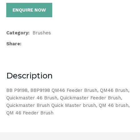
ENQUIRE NOW
Category
Brushes
Share
Description
BB P9198, BBP9198 QM46 Feeder Brush, QM46 Brush,
Quickmaster 46 Brush, Quickmaster Feeder Brush,
Quickmaster Brush Quick Master brush, QM 46 brush,
QM 46 Feeder Brush