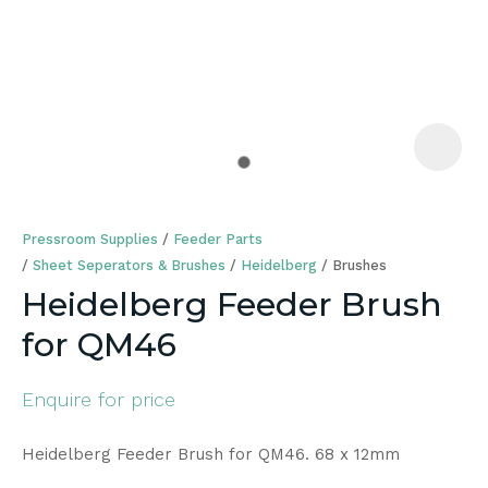
a
Pressroom Supplies
Feeder Parts
Sheet Seperators & Brushes
Heidelberg
Brushes
Heidelberg Feeder Brush
for QM46
ASK US A
QUESTION
Enquire for price
Heidelberg Feeder Brush for QM46. 68 x 12mm