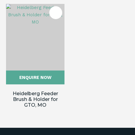
ENQUIRE NOW
Heidelberg Feeder
Brush & Holder for
GTO, MO