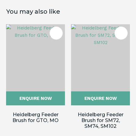
You may also like
ENQUIRE NOW
ENQUIRE NOW
Heidelberg Feeder
Heidelberg Feeder
Brush for GTO, MO
Brush for SM72,
SM74, SM102