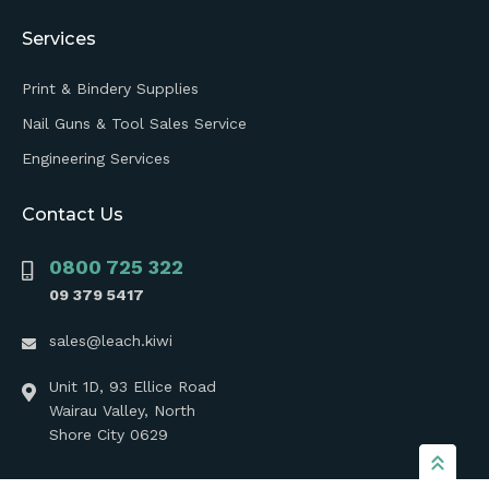
Services
Print & Bindery Supplies
Nail Guns & Tool Sales Service
Engineering Services
Contact Us
0800 725 322
09 379 5417
sales@leach.kiwi
Unit 1D, 93 Ellice Road
Wairau Valley, North
Shore City 0629