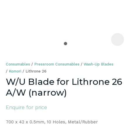
a
Consumables
Pressroom Consumables
Wash-Up Blades
Komori
Lithrone 26
W/U Blade for Lithrone 26
A/W (narrow)
ASK US A
QUESTION
Enquire for price
700 x 42 x 0.5mm, 10 Holes, Metal/Rubber