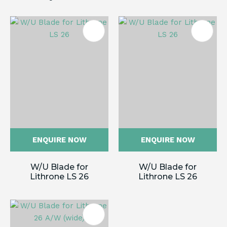
ENQUIRE NOW
ENQUIRE NOW
W/U Blade for
W/U Blade for
Lithrone LS 26
Lithrone LS 26