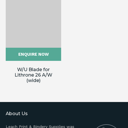
ENQUIRE NOW
W/U Blade for
Lithrone 26 A/W
(wide)
About Us
Leach Print & Bindery Supplies was