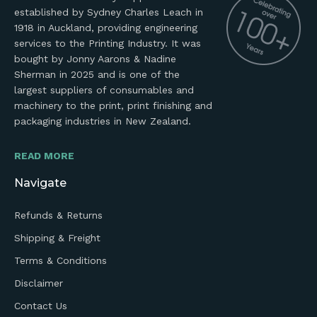
established by Sydney Charles Leach in
1918 in Auckland, providing engineering
services to the Printing Industry. It was
bought by Jonny Aarons & Nadine
Sherman in 2025 and is one of the
largest suppliers of consumables and
machinery to the print, print finishing and
packaging industries in New Zealand.
READ MORE
Navigate
Refunds & Returns
Shipping & Freight
Terms & Conditions
Disclaimer
Contact Us