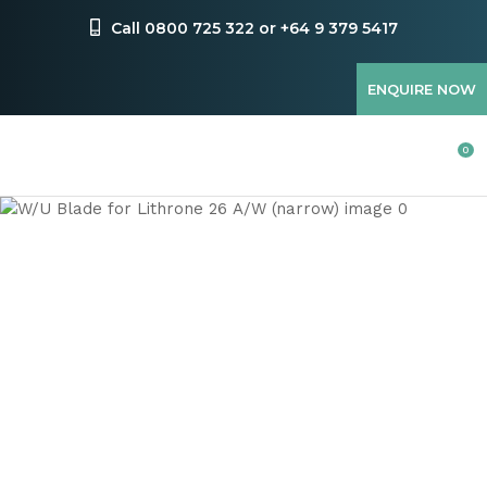
CLOSE
Favourites
Call 0800 725 322 or +64 9 379 5417
QUESTIONS
Login / Register
ENQUIRE NOW
Your
Name
*
0
Your
Email
*
Your
Question
*