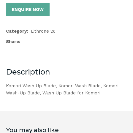
ENQUIRE NOW
Category
Lithrone 26
Share
Description
Komori Wash Up Blade, Komori Wash Blade, Komori
Wash-Up Blade, Wash Up Blade for Komori
You may also like