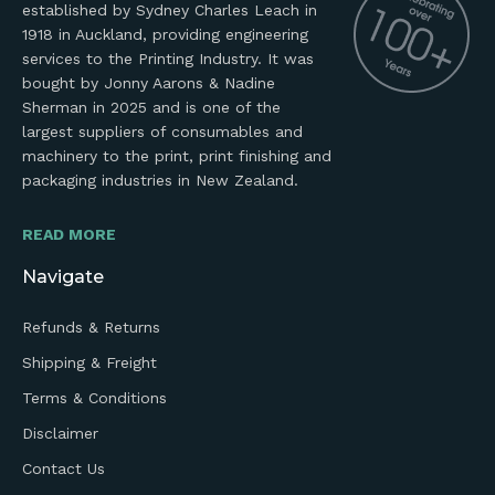
established by Sydney Charles Leach in
1918 in Auckland, providing engineering
services to the Printing Industry. It was
bought by Jonny Aarons & Nadine
Sherman in 2025 and is one of the
largest suppliers of consumables and
machinery to the print, print finishing and
packaging industries in New Zealand.
READ MORE
Navigate
Refunds & Returns
Shipping & Freight
Terms & Conditions
Disclaimer
Contact Us