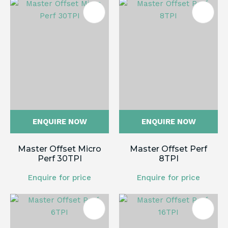
ENQUIRE NOW
ENQUIRE NOW
Master Offset Micro
Master Offset Perf
Perf 30TPI
8TPI
Enquire for price
Enquire for price