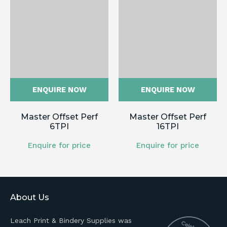
ENQUIRE NOW
ENQUIRE NOW
Master Offset Perf
Master Offset Perf
6TPI
16TPI
Enquire for price
Enquire for price
About Us
Leach Print & Bindery Supplies was