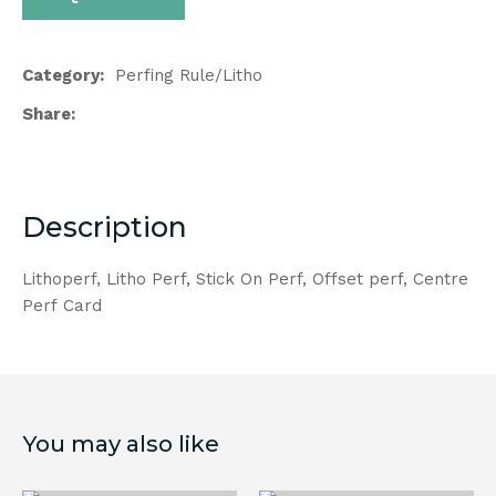
Category
Perfing Rule/Litho
Share
Description
Lithoperf, Litho Perf, Stick On Perf, Offset perf, Centre
Perf Card
You may also like