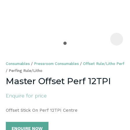
a
Consumables
Pressroom Consumables
Offset Rule/Litho Perf
Perfing Rule/Litho
Master Offset Perf 12TPI
ASK US A
Enquire for price
QUESTION
Offset Stick On Perf 12TPI Centre
ENQUIRE NOW