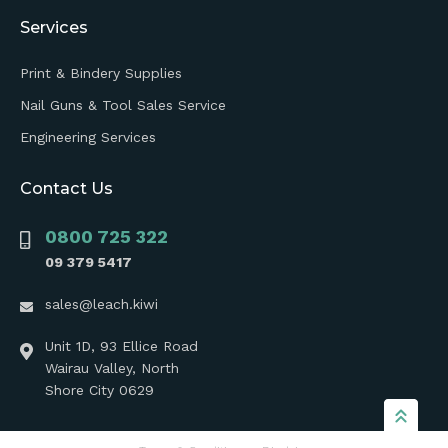
Services
Print & Bindery Supplies
Nail Guns & Tool Sales Service
Engineering Services
Contact Us
0800 725 322
09 379 5417
sales@leach.kiwi
Unit 1D, 93 Ellice Road
Wairau Valley, North
Shore City 0629