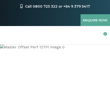
CLOSE
Favourites
Call 0800 725 322 or +64 9 379 5417
QUESTIONS
Login / Register
ENQUIRE NOW
Your
Name
*
0
Your
Email
*
Your
Question
*