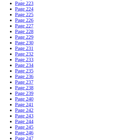
Page 223
Page 224
Page 225
Page 226
Page 227
Page 228
Page 229
Page 230
Page 231
Page 232
Page 233
Page 234
Page 235
Page 236
Page 237
Page 238
Page 239
Page 240
Page 241
Page 242
Page 243
Page 244
Page 245
Page 246
Page 247