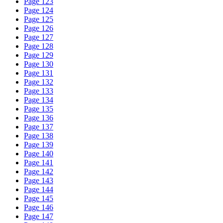
Page 123
Page 124
Page 125
Page 126
Page 127
Page 128
Page 129
Page 130
Page 131
Page 132
Page 133
Page 134
Page 135
Page 136
Page 137
Page 138
Page 139
Page 140
Page 141
Page 142
Page 143
Page 144
Page 145
Page 146
Page 147