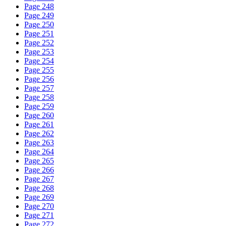
Page 248
Page 249
Page 250
Page 251
Page 252
Page 253
Page 254
Page 255
Page 256
Page 257
Page 258
Page 259
Page 260
Page 261
Page 262
Page 263
Page 264
Page 265
Page 266
Page 267
Page 268
Page 269
Page 270
Page 271
Page 272