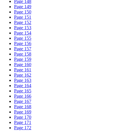
Page 148
Page 149
Page 150
Page 151
Page 152
Page 153
Page 154
Page 155
Page 156
Page 157
Page 158
Page 159
Page 160
Page 161
Page 162
Page 163
Page 164
Page 165
Page 166
Page 167
Page 168
Page 169
Page 170
Page 171
Page 172