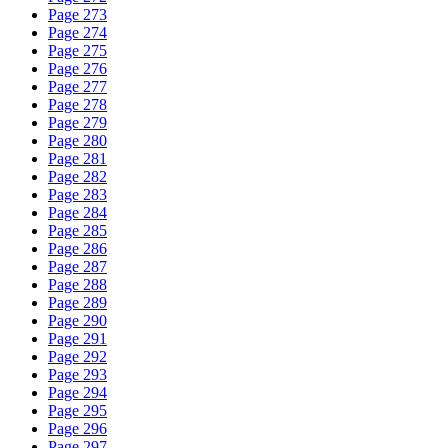
Page 273
Page 274
Page 275
Page 276
Page 277
Page 278
Page 279
Page 280
Page 281
Page 282
Page 283
Page 284
Page 285
Page 286
Page 287
Page 288
Page 289
Page 290
Page 291
Page 292
Page 293
Page 294
Page 295
Page 296
Page 297