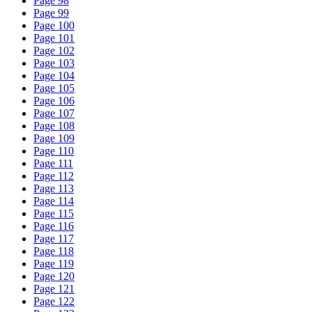
Page 98
Page 99
Page 100
Page 101
Page 102
Page 103
Page 104
Page 105
Page 106
Page 107
Page 108
Page 109
Page 110
Page 111
Page 112
Page 113
Page 114
Page 115
Page 116
Page 117
Page 118
Page 119
Page 120
Page 121
Page 122