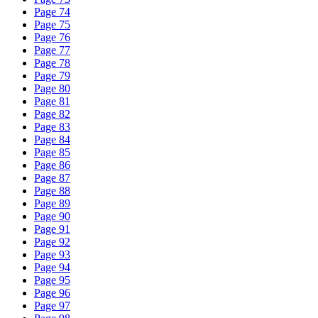
Page 74
Page 75
Page 76
Page 77
Page 78
Page 79
Page 80
Page 81
Page 82
Page 83
Page 84
Page 85
Page 86
Page 87
Page 88
Page 89
Page 90
Page 91
Page 92
Page 93
Page 94
Page 95
Page 96
Page 97