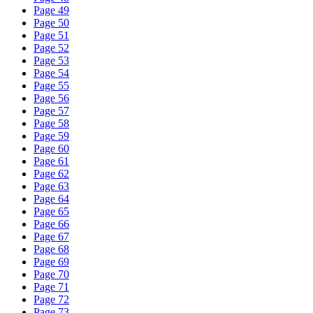
Page 49
Page 50
Page 51
Page 52
Page 53
Page 54
Page 55
Page 56
Page 57
Page 58
Page 59
Page 60
Page 61
Page 62
Page 63
Page 64
Page 65
Page 66
Page 67
Page 68
Page 69
Page 70
Page 71
Page 72
Page 73