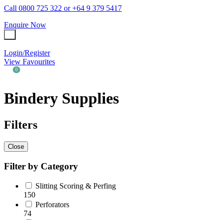
Call 0800 725 322 or +64 9 379 5417
Favourites
Enquire Now
QUESTIONS?
Login / Register
Your Name
*
Login/Register
View Favourites
Your Email
*
0
Your
Bindery Supplies
Question
*
Filters
Close
Filter by Category
Slitting Scoring & Perfing
150
Perforators
74