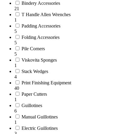
Bindery Accessories
21
T Handle Allen Wrenches
1
Padding Accessories
5
Folding Accessories
5
Pile Corners
5
Viskovita Sponges
1
Stack Wedges
4
Print Finishing Equipment
40
Paper Cutters
1
Guillotines
6
Manual Guillotines
1
Electric Guillotines
3