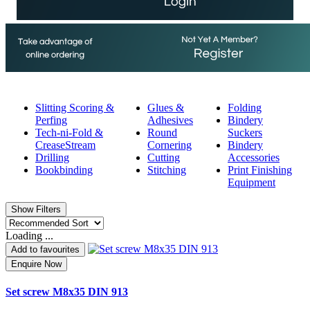
Slitting Scoring &
Glues &
Folding
Perfing
Adhesives
Bindery
Tech-ni-Fold &
Round
Suckers
CreaseStream
Cornering
Bindery
Drilling
Cutting
Accessories
Bookbinding
Stitching
Print Finishing
Equipment
Show Filters
Loading ...
Add to favourites
Enquire Now
Set screw M8x35 DIN 913