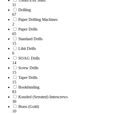
35mm Exit Shaft
11
Drilling
67
Paper Drilling Machines
2
Paper Drills
65
Standard Drills
15
Lihit Drills
6
SOAG Drills
14
Screw Drills
15
Taper Drills
15
Bookbinding
83
Knurled (Serrated) Interscrews
30
Brass (Gold)
10