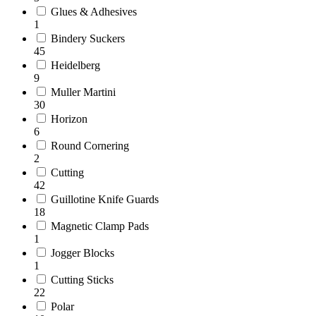
Glues & Adhesives
1
Bindery Suckers
45
Heidelberg
9
Muller Martini
30
Horizon
6
Round Cornering
2
Cutting
42
Guillotine Knife Guards
18
Magnetic Clamp Pads
1
Jogger Blocks
1
Cutting Sticks
22
Polar