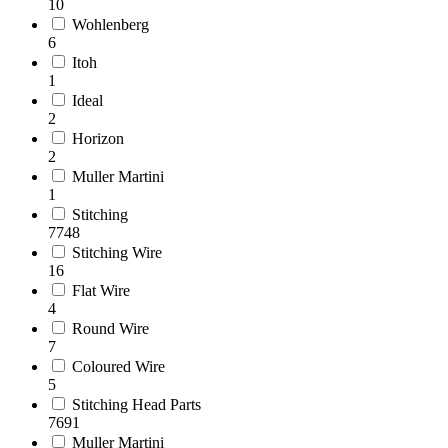
10
Wohlenberg
6
Itoh
1
Ideal
2
Horizon
2
Muller Martini
1
Stitching
7748
Stitching Wire
16
Flat Wire
4
Round Wire
7
Coloured Wire
5
Stitching Head Parts
7691
Muller Martini