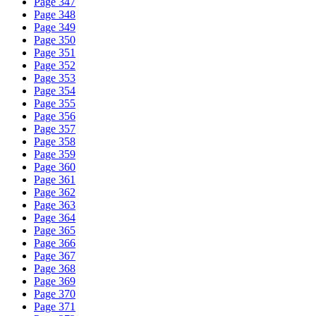
Page 347
Page 348
Page 349
Page 350
Page 351
Page 352
Page 353
Page 354
Page 355
Page 356
Page 357
Page 358
Page 359
Page 360
Page 361
Page 362
Page 363
Page 364
Page 365
Page 366
Page 367
Page 368
Page 369
Page 370
Page 371