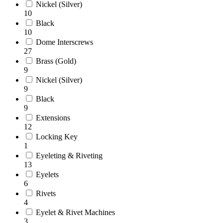
Nickel (Silver)
10
Black
10
Dome Interscrews
27
Brass (Gold)
9
Nickel (Silver)
9
Black
9
Extensions
12
Locking Key
1
Eyeleting & Riveting
13
Eyelets
6
Rivets
4
Eyelet & Rivet Machines
3