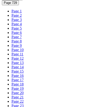
Page 729
Page 1
Page 2
Page 3
Page 4
Page 5
Page 6
Page 7
Page 8
Page 9
Page 10
Page 11
Page 12
Page 13
Page 14
Page 15
Page 16
Page 17
Page 18
Page 19
Page 20
Page 21
Page 22
Page 23