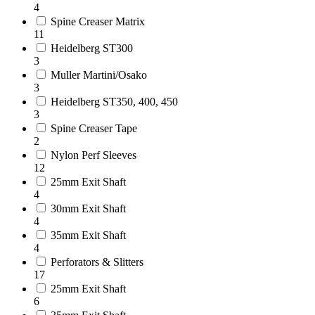
4
Spine Creaser Matrix
11
Heidelberg ST300
3
Muller Martini/Osako
3
Heidelberg ST350, 400, 450
3
Spine Creaser Tape
2
Nylon Perf Sleeves
12
25mm Exit Shaft
4
30mm Exit Shaft
4
35mm Exit Shaft
4
Perforators & Slitters
17
25mm Exit Shaft
6