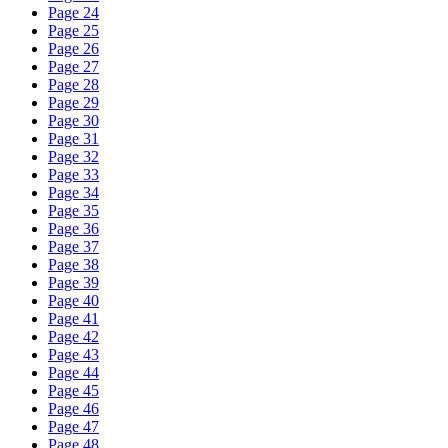
Page 24
Page 25
Page 26
Page 27
Page 28
Page 29
Page 30
Page 31
Page 32
Page 33
Page 34
Page 35
Page 36
Page 37
Page 38
Page 39
Page 40
Page 41
Page 42
Page 43
Page 44
Page 45
Page 46
Page 47
Page 48