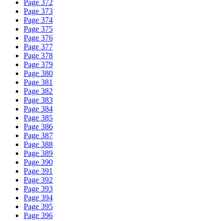
Page 372
Page 373
Page 374
Page 375
Page 376
Page 377
Page 378
Page 379
Page 380
Page 381
Page 382
Page 383
Page 384
Page 385
Page 386
Page 387
Page 388
Page 389
Page 390
Page 391
Page 392
Page 393
Page 394
Page 395
Page 396