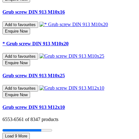
Grub screw DIN 913 M10x16
Add to favourites
Enquire Now
* Grub screw DIN 913 M10x20
Add to favourites
Enquire Now
Grub screw DIN 913 M10x25
Add to favourites
Enquire Now
Grub screw DIN 913 M12x10
6553-
6561
of 8347 products
Load 9 More