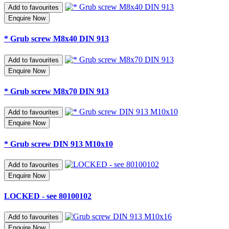
Add to favourites
Enquire Now
* Grub screw M8x40 DIN 913
Add to favourites
Enquire Now
* Grub screw M8x70 DIN 913
Add to favourites
Enquire Now
* Grub screw DIN 913 M10x10
Add to favourites
Enquire Now
LOCKED - see 80100102
Add to favourites
Enquire Now