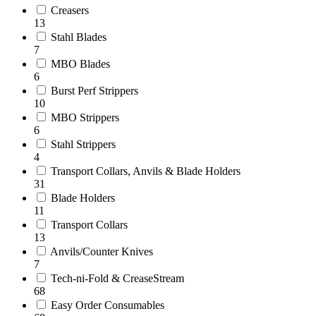
Creasers
13
Stahl Blades
7
MBO Blades
6
Burst Perf Strippers
10
MBO Strippers
6
Stahl Strippers
4
Transport Collars, Anvils & Blade Holders
31
Blade Holders
11
Transport Collars
13
Anvils/Counter Knives
7
Tech-ni-Fold & CreaseStream
68
Easy Order Consumables