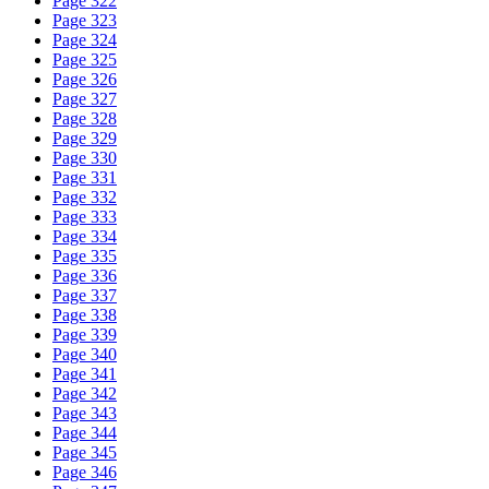
Page 322
Page 323
Page 324
Page 325
Page 326
Page 327
Page 328
Page 329
Page 330
Page 331
Page 332
Page 333
Page 334
Page 335
Page 336
Page 337
Page 338
Page 339
Page 340
Page 341
Page 342
Page 343
Page 344
Page 345
Page 346