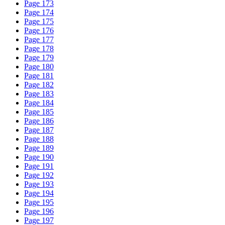
Page 173
Page 174
Page 175
Page 176
Page 177
Page 178
Page 179
Page 180
Page 181
Page 182
Page 183
Page 184
Page 185
Page 186
Page 187
Page 188
Page 189
Page 190
Page 191
Page 192
Page 193
Page 194
Page 195
Page 196
Page 197