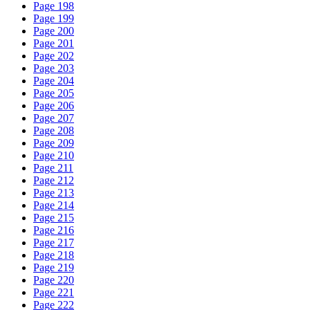
Page 198
Page 199
Page 200
Page 201
Page 202
Page 203
Page 204
Page 205
Page 206
Page 207
Page 208
Page 209
Page 210
Page 211
Page 212
Page 213
Page 214
Page 215
Page 216
Page 217
Page 218
Page 219
Page 220
Page 221
Page 222