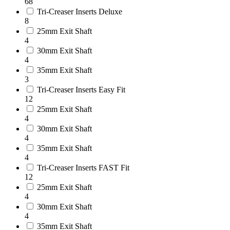
68
Tri-Creaser Inserts Deluxe
8
25mm Exit Shaft
4
30mm Exit Shaft
4
35mm Exit Shaft
3
Tri-Creaser Inserts Easy Fit
12
25mm Exit Shaft
4
30mm Exit Shaft
4
35mm Exit Shaft
4
Tri-Creaser Inserts FAST Fit
12
25mm Exit Shaft
4
30mm Exit Shaft
4
35mm Exit Shaft