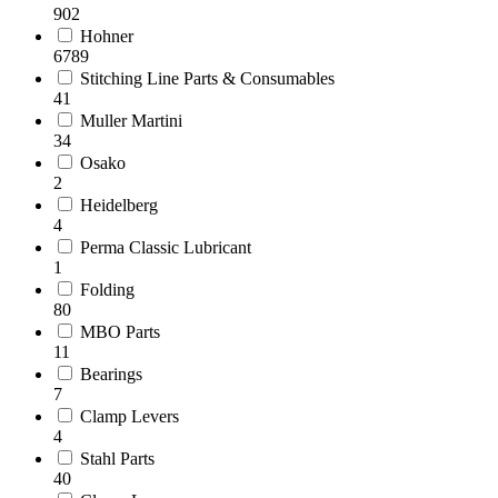
902
Hohner
6789
Stitching Line Parts & Consumables
41
Muller Martini
34
Osako
2
Heidelberg
4
Perma Classic Lubricant
1
Folding
80
MBO Parts
11
Bearings
7
Clamp Levers
4
Stahl Parts
40