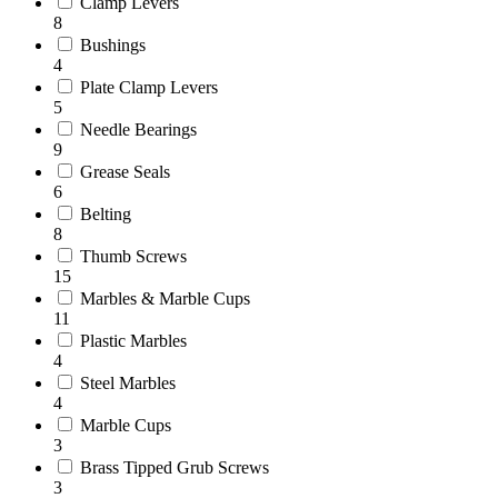
Clamp Levers
8
Bushings
4
Plate Clamp Levers
5
Needle Bearings
9
Grease Seals
6
Belting
8
Thumb Screws
15
Marbles & Marble Cups
11
Plastic Marbles
4
Steel Marbles
4
Marble Cups
3
Brass Tipped Grub Screws
3