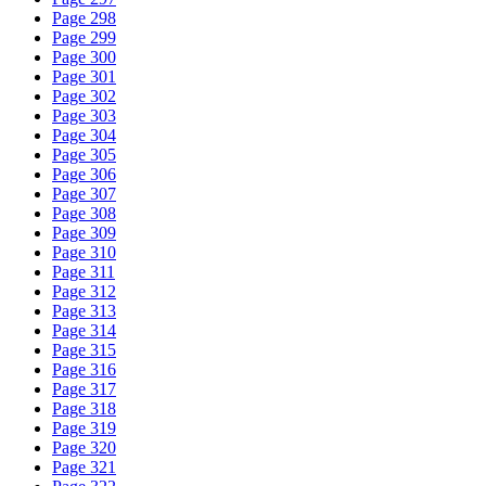
Page 298
Page 299
Page 300
Page 301
Page 302
Page 303
Page 304
Page 305
Page 306
Page 307
Page 308
Page 309
Page 310
Page 311
Page 312
Page 313
Page 314
Page 315
Page 316
Page 317
Page 318
Page 319
Page 320
Page 321