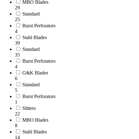
MBO Blades
29
Standard
25
Burst Perforators
4
Stahl Blades
39
Ask us
Standard
a
question
35
Burst Perforators
4
G&K Blades
6
Standard
5
Burst Perforators
1
Slitters
22
MBO Blades
8
Stahl Blades
14