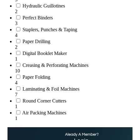
Hydraulic Guillotines
2
Perfect Binders
3
Staplers, Punches & Taping
4
Paper Drilling
2
Digital Booklet Maker
1
Creasing & Perforating Machines
10
Paper Folding
4
Laminating & Foil Machines
7
Round Corner Cutters
1
Air Packing Machines
1