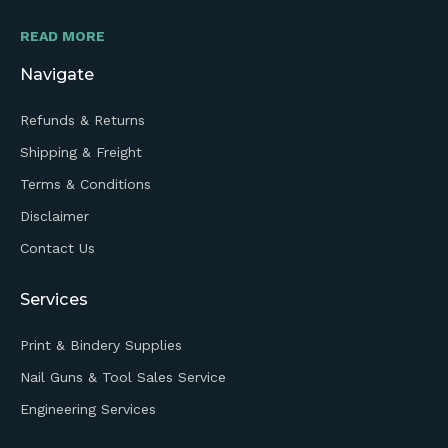
READ MORE
Navigate
Refunds & Returns
Shipping & Freight
Terms & Conditions
Disclaimer
Contact Us
Services
Print & Bindery Supplies
Nail Guns & Tool Sales Service
Engineering Services