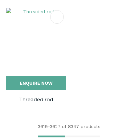
ENQUIRE NOW
Threaded rod
3619-
3627
of 8347 products