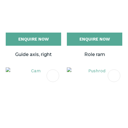
ENQUIRE NOW
ENQUIRE NOW
Guide axis, right
Role ram