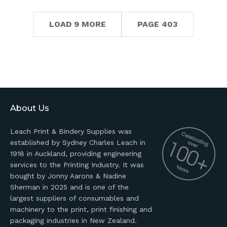
LOAD 9 MORE
PAGE 403
About Us
Leach Print & Bindery Supplies was
established by Sydney Charles Leach in
1918 in Auckland, providing engineering
services to the Printing Industry. It was
bought by Jonny Aarons & Nadine
Sherman in 2025 and is one of the
largest suppliers of consumables and
machinery to the print, print finishing and
packaging industries in New Zealand.