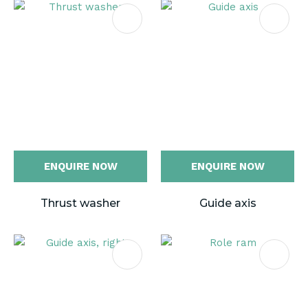
ENQUIRE NOW
ENQUIRE NOW
Thrust washer
Guide axis