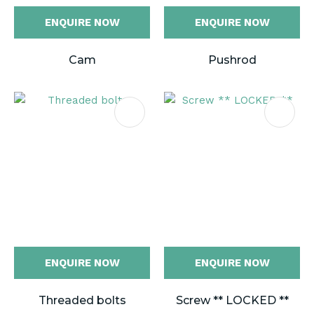
ENQUIRE NOW
ENQUIRE NOW
Cam
Pushrod
ENQUIRE NOW
ENQUIRE NOW
Threaded bolts
Screw ** LOCKED **