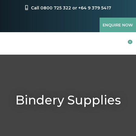
CLOSE
Favourites
Call 0800 725 322 or +64 9 379 5417
QUESTIONS?
Login / Register
ENQUIRE NOW
Your
Name
*
0
Your
Email
*
Bindery Supplies
Your
Question
*