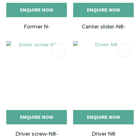
ENQUIRE NOW
ENQUIRE NOW
Former N-
Center slider-N8-
ENQUIRE NOW
ENQUIRE NOW
Driver screw-N8-
Driver N8