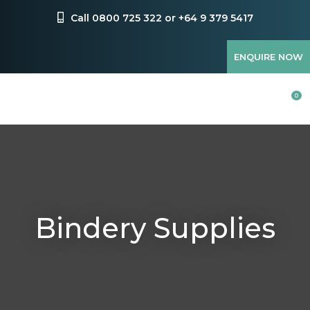
CLOSE
Favourites
Call 0800 725 322 or +64 9 379 5417
QUESTIONS?
Login / Register
ENQUIRE NOW
Your
Name
*
0
Your
Email
*
Bindery Supplies
Your
Question
*