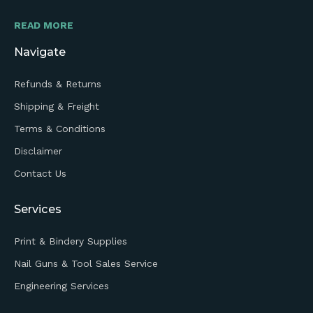
READ MORE
Navigate
Refunds & Returns
Shipping & Freight
Terms & Conditions
Disclaimer
Contact Us
Services
Print & Bindery Supplies
Nail Guns & Tool Sales Service
Engineering Services