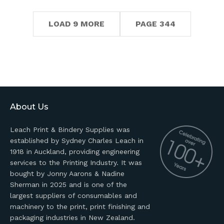
LOAD 9 MORE
PAGE 344
About Us
Leach Print & Bindery Supplies was
established by Sydney Charles Leach in
1918 in Auckland, providing engineering
services to the Printing Industry. It was
bought by Jonny Aarons & Nadine
Sherman in 2025 and is one of the
largest suppliers of consumables and
machinery to the print, print finishing and
packaging industries in New Zealand.