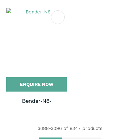
ENQUIRE NOW
Bender-N8-
3088-
3096
of 8347 products