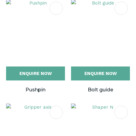
ENQUIRE NOW
ENQUIRE NOW
Pushpin
Bolt guide