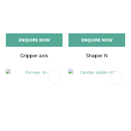
ENQUIRE NOW
ENQUIRE NOW
Gripper axis
Shaper N