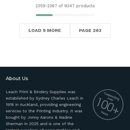
2359-
2367
of 8347 products
LOAD 9 MORE
PAGE 263
About Us
Leach Print & Bindery Supplies was
established by Sydney Charles Leach in
1918 in Auckland, providing engineering
services to the Printing Industry. It was
bought by Jonny Aarons & Nadine
Sherman in 2025 and is one of the