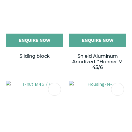
ENQUIRE NOW
ENQUIRE NOW
Sliding block
Shield Aluminum
Anodized. "Hohner M
45/6