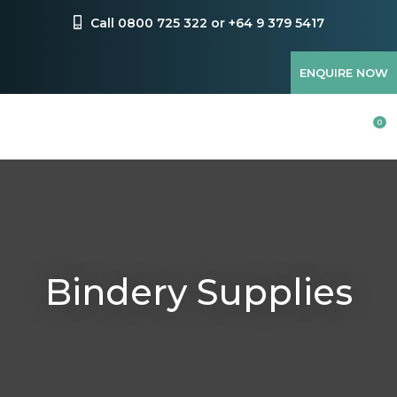
CLOSE
Favourites
Call 0800 725 322 or +64 9 379 5417
QUESTIONS?
Login / Register
ENQUIRE NOW
Your
Name
*
0
Your
Email
*
Bindery Supplies
Your
Question
*