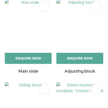
ENQUIRE NOW
ENQUIRE NOW
Main slide
Adjusting block