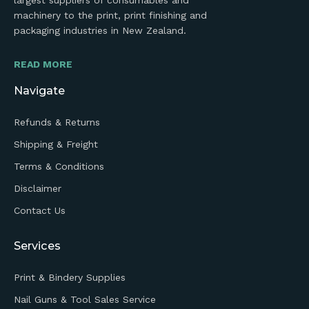
largest suppliers of consumables and
machinery to the print, print finishing and
packaging industries in New Zealand.
READ MORE
Navigate
Refunds & Returns
Shipping & Freight
Terms & Conditions
Disclaimer
Contact Us
Services
Print & Bindery Supplies
Nail Guns & Tool Sales Service