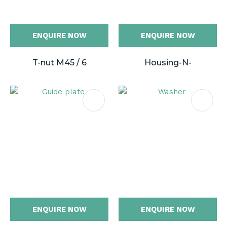
ENQUIRE NOW
ENQUIRE NOW
T-nut M45 / 6
Housing-N-
ENQUIRE NOW
ENQUIRE NOW