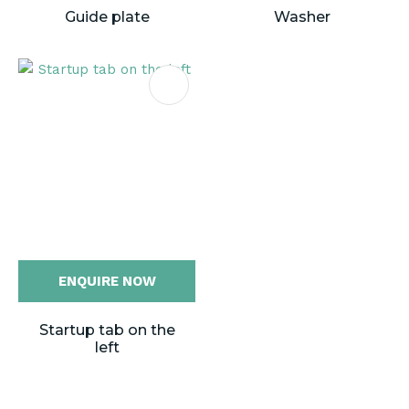
Guide plate
Washer
ENQUIRE NOW
Startup tab on the
left