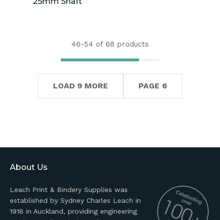
25mm Shaft
46-
54
of 68 products
LOAD 9 MORE
PAGE 6
About Us
Leach Print & Bindery Supplies was
established by Sydney Charles Leach in
1918 in Auckland, providing engineering