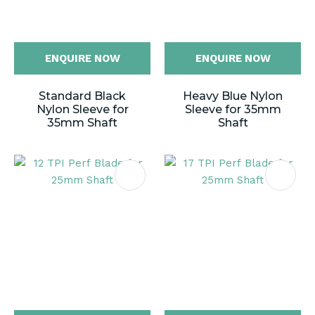
ENQUIRE NOW
ENQUIRE NOW
Standard Black
Heavy Blue Nylon
Nylon Sleeve for
Sleeve for 35mm
35mm Shaft
Shaft