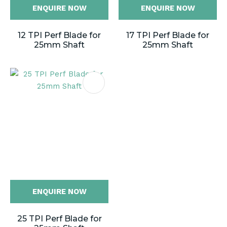
ENQUIRE NOW
ENQUIRE NOW
12 TPI Perf Blade for
17 TPI Perf Blade for
25mm Shaft
25mm Shaft
ENQUIRE NOW
25 TPI Perf Blade for