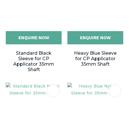
ENQUIRE NOW
ENQUIRE NOW
Standard Black
Heavy Blue Sleeve
Sleeve for CP
for CP Applicator
Applicator 35mm
35mm Shaft
Shaft