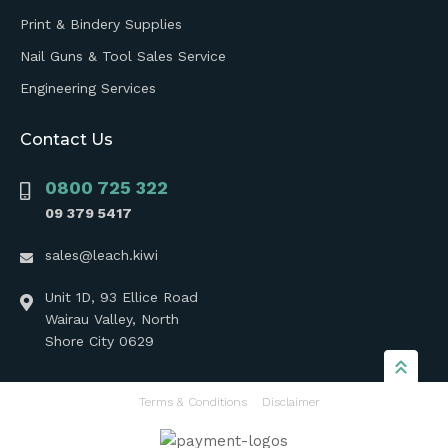
Print & Bindery Supplies
Nail Guns & Tool Sales Service
Engineering Services
Contact Us
0800 725 322
09 379 5417
sales@leach.kiwi
Unit 1D, 93 Ellice Road
Wairau Valley, North
Shore City 0629
Terms & Conditions
Disclaimer