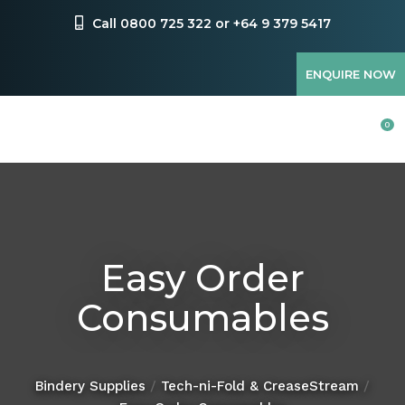
CLOSE
Favourites
Call 0800 725 322 or +64 9 379 5417
QUESTIONS?
Login / Register
ENQUIRE NOW
Your
Name
*
0
Your
Email
*
Easy Order
Consumables
Your
Question
*
Bindery Supplies
Tech-ni-Fold & CreaseStream