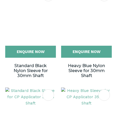
ENQUIRE NOW
ENQUIRE NOW
Standard Black
Heavy Blue Nylon
Nylon Sleeve for
Sleeve for 30mm
30mm Shaft
Shaft