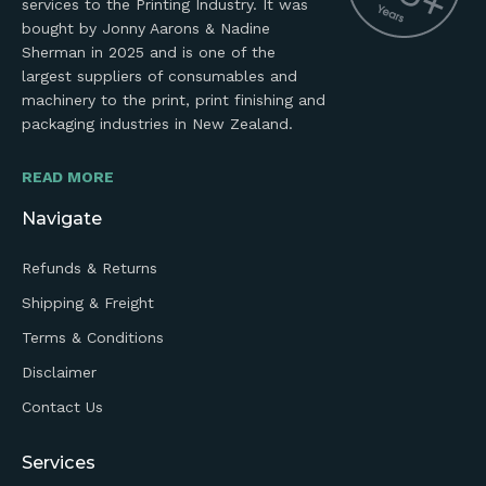
services to the Printing Industry. It was
bought by Jonny Aarons & Nadine
Sherman in 2025 and is one of the
largest suppliers of consumables and
machinery to the print, print finishing and
packaging industries in New Zealand.
READ MORE
Navigate
Refunds & Returns
Shipping & Freight
Terms & Conditions
Disclaimer
Contact Us
Services