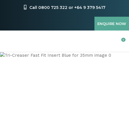
CLOSE
Favourites
Call 0800 725 322 or +64 9 379 5417
QUESTIONS
Login / Register
ENQUIRE NOW
Your
Name
*
0
Your
Email
*
Your
Question
*