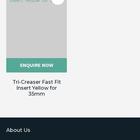
ENQUIRE NOW
Tri-Creaser Fast Fit
Insert Yellow for
35mm
About Us