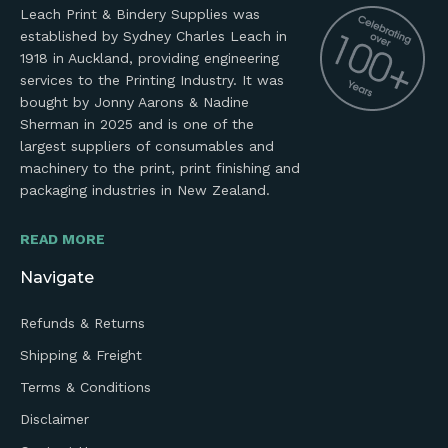
Leach Print & Bindery Supplies was
established by Sydney Charles Leach in
1918 in Auckland, providing engineering
services to the Printing Industry. It was
bought by Jonny Aarons & Nadine
Sherman in 2025 and is one of the
largest suppliers of consumables and
machinery to the print, print finishing and
packaging industries in New Zealand.
READ MORE
Navigate
Refunds & Returns
Shipping & Freight
Terms & Conditions
Disclaimer