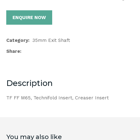
ENQUIRE NOW
Category
35mm Exit Shaft
Share
Description
TF FF M65, Technifold Insert, Creaser Insert
You may also like