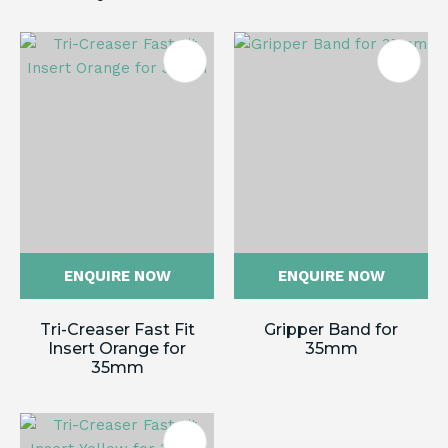
ENQUIRE NOW
ENQUIRE NOW
Tri-Creaser Fast Fit
Gripper Band for
Insert Orange for
35mm
35mm