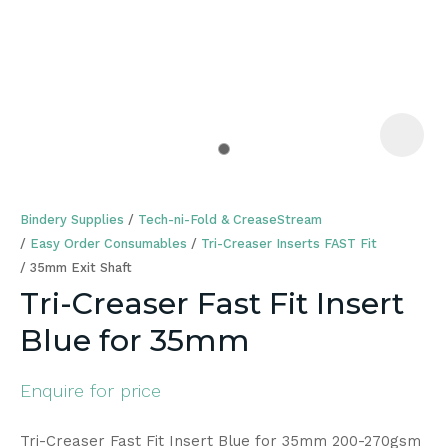
a
Bindery Supplies
Tech-ni-Fold & CreaseStream
Easy Order Consumables
Tri-Creaser Inserts FAST Fit
35mm Exit Shaft
Tri-Creaser Fast Fit Insert
ASK US A
Blue for 35mm
QUESTION
Enquire for price
Tri-Creaser Fast Fit Insert Blue for 35mm 200-270gsm