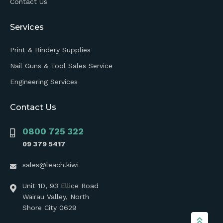
Contact Us
Services
Print & Bindery Supplies
Nail Guns & Tool Sales Service
Engineering Services
Contact Us
0800 725 322
09 379 5417
sales@leach.kiwi
Unit 1D, 93 Ellice Road
Wairau Valley, North
Shore City 0629