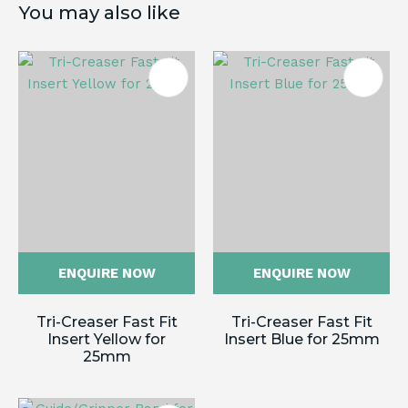
You may also like
ENQUIRE NOW
ENQUIRE NOW
Tri-Creaser Fast Fit
Tri-Creaser Fast Fit
Insert Yellow for
Insert Blue for 25mm
25mm