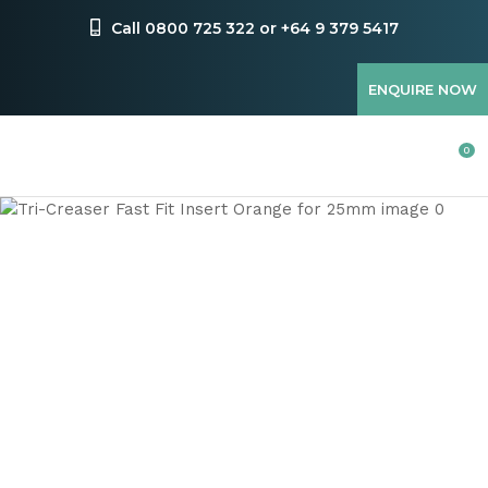
CLOSE
Favourites
Call 0800 725 322 or +64 9 379 5417
QUESTIONS
Login / Register
ENQUIRE NOW
Your
Name
*
0
Your
Email
*
Your
Question
*