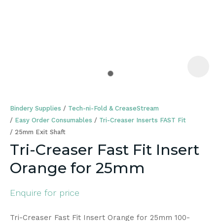
a
Bindery Supplies
Tech-ni-Fold & CreaseStream
Easy Order Consumables
Tri-Creaser Inserts FAST Fit
25mm Exit Shaft
Tri-Creaser Fast Fit Insert
ASK US A
Orange for 25mm
QUESTION
Enquire for price
Tri-Creaser Fast Fit Insert Orange for 25mm 100-