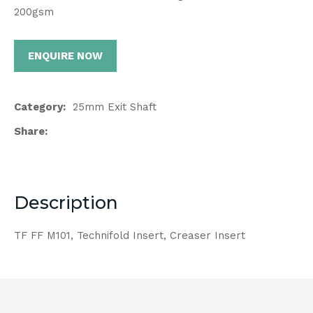
200gsm
ENQUIRE NOW
Category
25mm Exit Shaft
Share
Description
TF FF M101, Technifold Insert, Creaser Insert