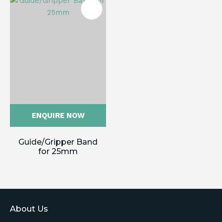
ENQUIRE NOW
Guide/Gripper Band
for 25mm
About Us