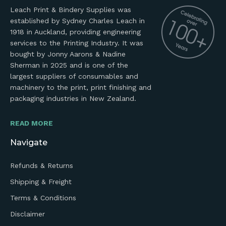
Leach Print & Bindery Supplies was
established by Sydney Charles Leach in
1918 in Auckland, providing engineering
services to the Printing Industry. It was
bought by Jonny Aarons & Nadine
Sherman in 2025 and is one of the
largest suppliers of consumables and
machinery to the print, print finishing and
packaging industries in New Zealand.
READ MORE
Navigate
Refunds & Returns
Shipping & Freight
Terms & Conditions
Disclaimer