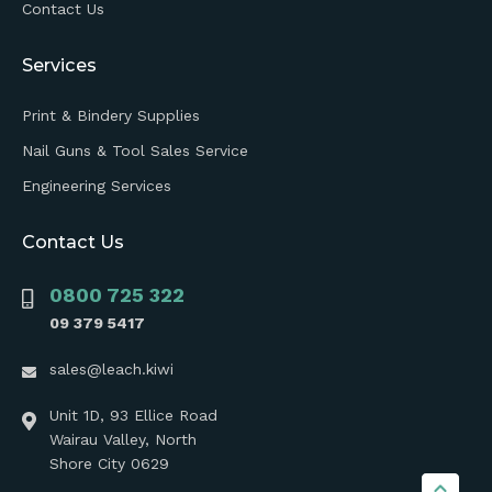
Contact Us
Services
Print & Bindery Supplies
Nail Guns & Tool Sales Service
Engineering Services
Contact Us
0800 725 322
09 379 5417
sales@leach.kiwi
Unit 1D, 93 Ellice Road
Wairau Valley, North
Shore City 0629