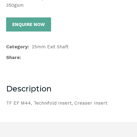
350gsm
ENQUIRE NOW
Category
25mm Exit Shaft
Share
Description
TF EF M44, Technifold Insert, Creaser Insert