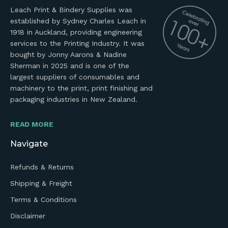
Leach Print & Bindery Supplies was
established by Sydney Charles Leach in
1918 in Auckland, providing engineering
services to the Printing Industry. It was
bought by Jonny Aarons & Nadine
Sherman in 2025 and is one of the
largest suppliers of consumables and
machinery to the print, print finishing and
packaging industries in New Zealand.
READ MORE
Navigate
Refunds & Returns
Shipping & Freight
Terms & Conditions
Disclaimer