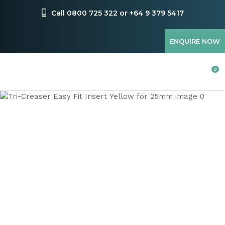
CLOSE
Favourites
Call 0800 725 322 or +64 9 379 5417
QUESTIONS
Login / Register
ENQUIRE NOW
Your
Name
*
0
Your
Email
*
Your
Question
*