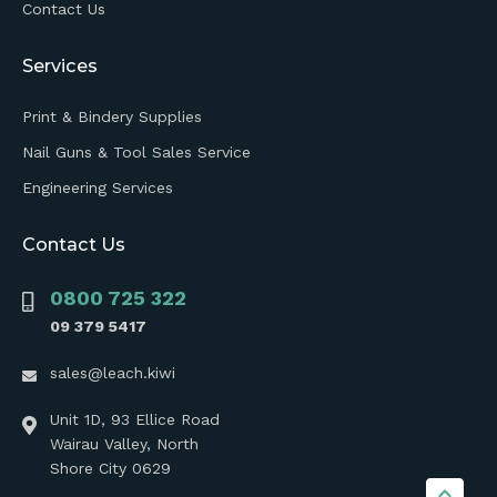
Contact Us
Services
Print & Bindery Supplies
Nail Guns & Tool Sales Service
Engineering Services
Contact Us
0800 725 322
09 379 5417
sales@leach.kiwi
Unit 1D, 93 Ellice Road
Wairau Valley, North
Shore City 0629