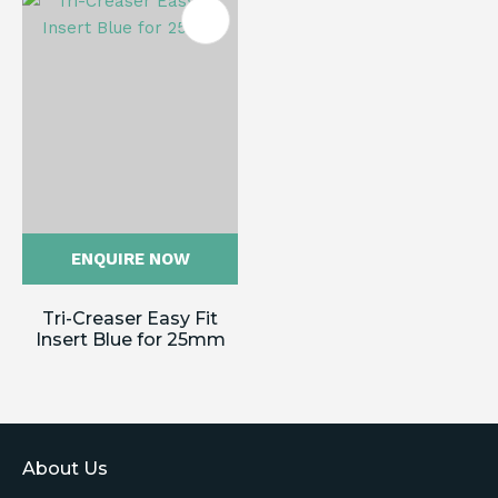
ENQUIRE NOW
Tri-Creaser Easy Fit
Insert Blue for 25mm
About Us