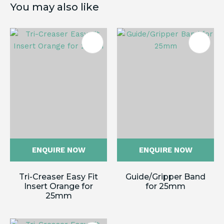
You may also like
ENQUIRE NOW
ENQUIRE NOW
Tri-Creaser Easy Fit
Guide/Gripper Band
Insert Orange for
for 25mm
25mm