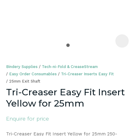
a
Bindery Supplies
Tech-ni-Fold & CreaseStream
Easy Order Consumables
Tri-Creaser Inserts Easy Fit
25mm Exit Shaft
Tri-Creaser Easy Fit Insert
ASK US A
Yellow for 25mm
QUESTION
Enquire for price
Tri-Creaser Easy Fit Insert Yellow for 25mm 250-