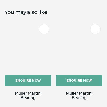
You may also like
ENQUIRE NOW
ENQUIRE NOW
Muller Martini
Muller Martini
Bearing
Bearing