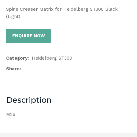
Spine Creaser Matrix for Heidelberg ST300 Black
(Light)
ENQUIRE NOW
Category
Heidelberg ST300
Share
Description
M26