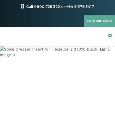
CLOSE
Favourites
Call 0800 725 322 or +64 9 379 5417
QUESTIONS
Login / Register
ENQUIRE NOW
Your
Name
*
0
Your
Email
*
Your
Question
*