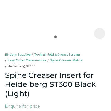
a
Bindery Supplies
Tech-ni-Fold & CreaseStream
Easy Order Consumables
Spine Creaser Matrix
Heidelberg ST300
Spine Creaser Insert for
ASK US A
Heidelberg ST300 Black
QUESTION
(Light)
Enquire for price