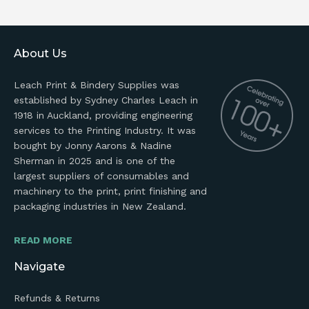
About Us
Leach Print & Bindery Supplies was
established by Sydney Charles Leach in
1918 in Auckland, providing engineering
services to the Printing Industry. It was
bought by Jonny Aarons & Nadine
Sherman in 2025 and is one of the
largest suppliers of consumables and
machinery to the print, print finishing and
packaging industries in New Zealand.
READ MORE
Navigate
Refunds & Returns