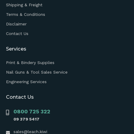
Shipping & Freight
Terms & Conditions
Disclaimer
Contact Us
Services
Print & Bindery Supplies
Nail Guns & Tool Sales Service
Engineering Services
Contact Us
0800 725 322
09 379 5417
sales@leach.kiwi