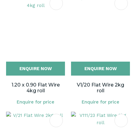
ENQUIRE NOW
ENQUIRE NOW
1.20 x 0.90 Flat Wire
V1/20 Flat Wire 2kg
4kg roll
roll
Enquire for price
Enquire for price