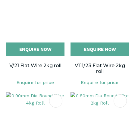
ENQUIRE NOW
ENQUIRE NOW
V/21 Flat Wire 2kg roll
V111/23 Flat Wire 2kg
roll
Enquire for price
Enquire for price