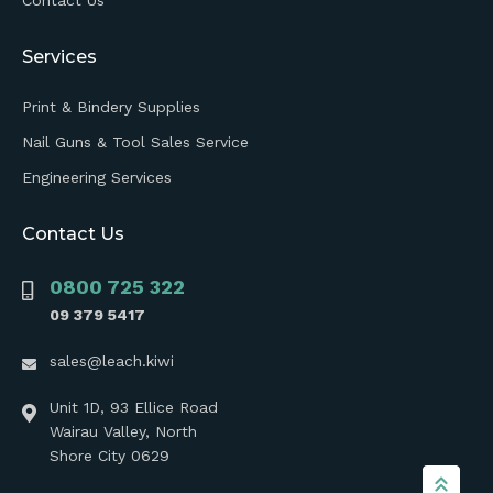
Services
Print & Bindery Supplies
Nail Guns & Tool Sales Service
Engineering Services
Contact Us
0800 725 322
09 379 5417
sales@leach.kiwi
Unit 1D, 93 Ellice Road
Wairau Valley, North
Shore City 0629