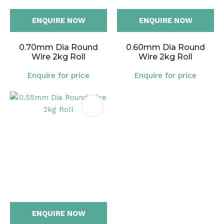
ENQUIRE NOW
ENQUIRE NOW
0.70mm Dia Round
0.60mm Dia Round
Wire 2kg Roll
Wire 2kg Roll
Enquire for price
Enquire for price
ENQUIRE NOW