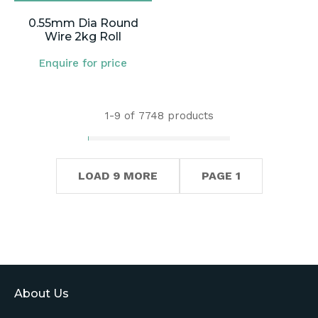
0.55mm Dia Round
Wire 2kg Roll
Enquire for price
1-
9
of 7748 products
LOAD 9 MORE
PAGE 1
About Us