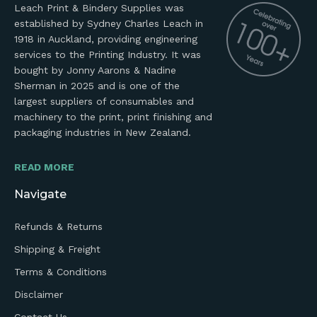
Leach Print & Bindery Supplies was
established by Sydney Charles Leach in
1918 in Auckland, providing engineering
services to the Printing Industry. It was
bought by Jonny Aarons & Nadine
Sherman in 2025 and is one of the
largest suppliers of consumables and
machinery to the print, print finishing and
packaging industries in New Zealand.
READ MORE
Navigate
Refunds & Returns
Shipping & Freight
Terms & Conditions
Disclaimer
Contact Us