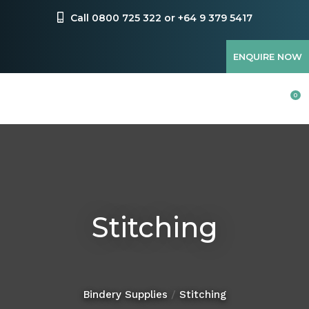
CLOSE
Favourites
Call 0800 725 322 or +64 9 379 5417
QUESTIONS?
Login / Register
ENQUIRE NOW
Your
Name
*
0
Your
Email
*
Stitching
Your
Question
*
Bindery Supplies
Stitching