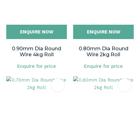
ENQUIRE NOW
ENQUIRE NOW
0.90mm Dia Round
0.80mm Dia Round
Wire 4kg Roll
Wire 2kg Roll
Enquire for price
Enquire for price