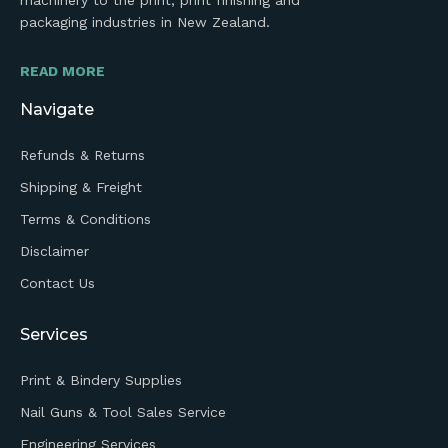
machinery to the print, print finishing and
packaging industries in New Zealand.
READ MORE
Navigate
Refunds & Returns
Shipping & Freight
Terms & Conditions
Disclaimer
Contact Us
Services
Print & Bindery Supplies
Nail Guns & Tool Sales Service
Engineering Services