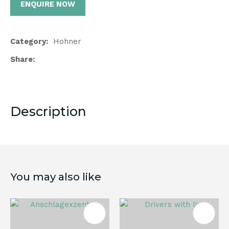
ENQUIRE NOW
Category
Hohner
Share
Description
You may also like