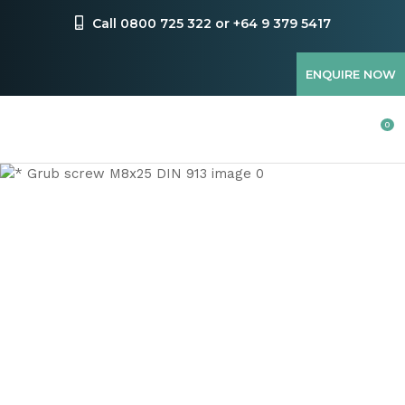
CLOSE
Favourites
Call 0800 725 322 or +64 9 379 5417
QUESTIONS
Login / Register
ENQUIRE NOW
Your
Name
*
0
Your
Email
*
Your
Question
*