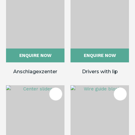
ENQUIRE NOW
ENQUIRE NOW
Anschlagexzenter
Drivers with lip