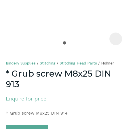
a
Bindery Supplies
Stitching
Stitching Head Parts
Hohner
* Grub screw M8x25 DIN
913
ASK US A
QUESTION
Enquire for price
* Grub screw M8x25 DIN 914