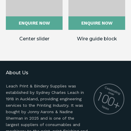
ENQUIRE NOW
ENQUIRE NOW
Center slider
Wire guide block
About Us
Leach Print & Bindery Supplies was
established by Sydney Charles Leach in
1918 in Auckland, providing engineering
services to the Printing Industry. It was
bought by Jonny Aarons & Nadine
Sherman in 2025 and is one of the
largest suppliers of consumables and