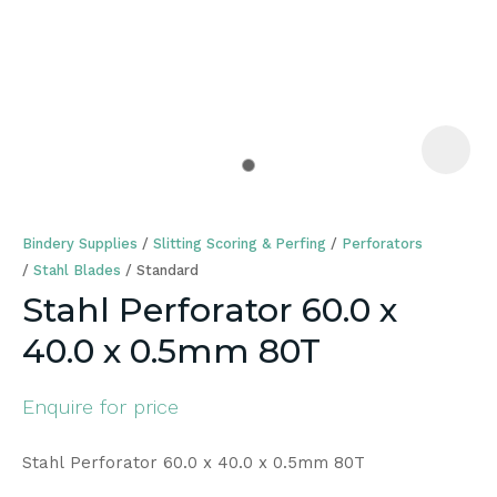
a
Bindery Supplies
Slitting Scoring & Perfing
Perforators
Stahl Blades
Standard
Stahl Perforator 60.0 x
40.0 x 0.5mm 80T
ASK US A
QUESTION
Enquire for price
Stahl Perforator 60.0 x 40.0 x 0.5mm 80T