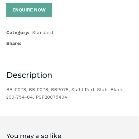
ENQUIRE NOW
Category
Standard
Share
Description
BB-P078, BB P078, BBP078, Stahl Perf, Stahl Blade,
200-754-04, PSP20075404
You may also like