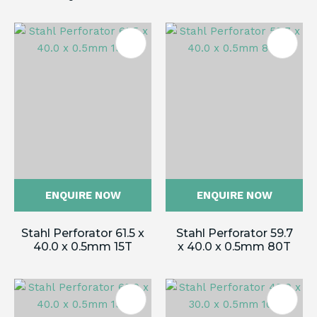
ENQUIRE NOW
ENQUIRE NOW
Stahl Perforator 61.5 x
Stahl Perforator 59.7
40.0 x 0.5mm 15T
x 40.0 x 0.5mm 80T