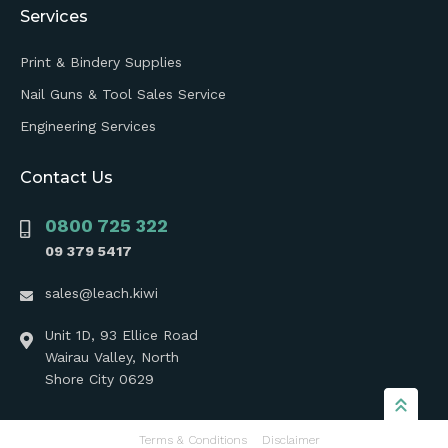
Services
Print & Bindery Supplies
Nail Guns & Tool Sales Service
Engineering Services
Contact Us
0800 725 322
09 379 5417
sales@leach.kiwi
Unit 1D, 93 Ellice Road
Wairau Valley, North
Shore City 0629
Terms & Conditions
Disclaimer