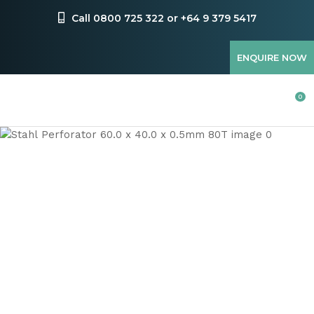
CLOSE
Favourites
Call 0800 725 322 or +64 9 379 5417
QUESTIONS
Login / Register
ENQUIRE NOW
Your
Name
*
0
Your
Email
*
Your
Question
*