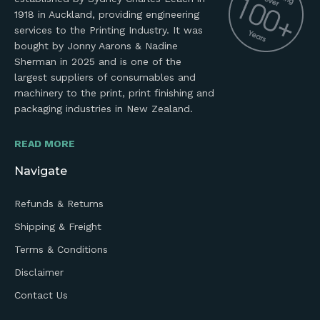
1918 in Auckland, providing engineering
services to the Printing Industry. It was
bought by Jonny Aarons & Nadine
Sherman in 2025 and is one of the
largest suppliers of consumables and
machinery to the print, print finishing and
packaging industries in New Zealand.
READ MORE
Navigate
Refunds & Returns
Shipping & Freight
Terms & Conditions
Disclaimer
Contact Us