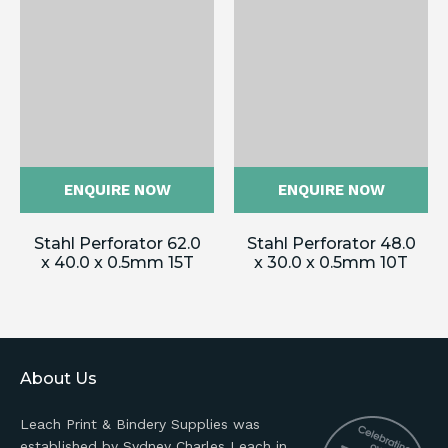
ENQUIRE NOW
ENQUIRE NOW
Stahl Perforator 62.0
Stahl Perforator 48.0
x 40.0 x 0.5mm 15T
x 30.0 x 0.5mm 10T
About Us
Leach Print & Bindery Supplies was
established by Sydney Charles Leach in